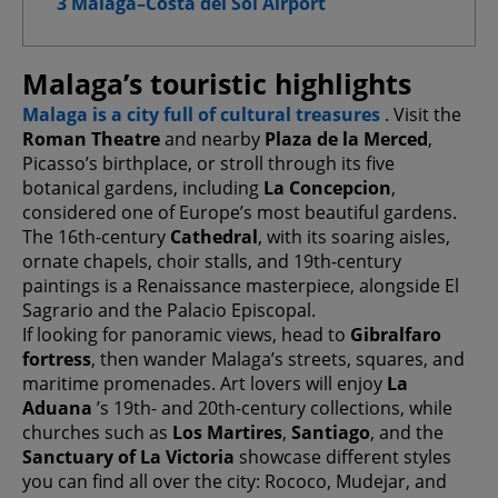
3 Malaga–Costa del Sol Airport
Advanced Advertising cookies
Malaga’s touristic highlights
Malaga is a city full of cultural treasures
. Visit the
Confirm My Choices
Roman Theatre
and nearby
Plaza de la Merced
,
Picasso’s birthplace, or stroll through its five
Allow All
botanical gardens, including
La Concepcion
,
considered one of Europe’s most beautiful gardens.
The 16th-century
Cathedral
, with its soaring aisles,
ornate chapels, choir stalls, and 19th-century
paintings is a Renaissance masterpiece, alongside El
Sagrario and the Palacio Episcopal.
If looking for panoramic views, head to
Gibralfaro
fortress
, then wander Malaga’s streets, squares, and
maritime promenades. Art lovers will enjoy
La
Aduana
’s 19th- and 20th-century collections, while
churches such as
Los Martires
,
Santiago
, and the
Sanctuary of La Victoria
showcase different styles
you can find all over the city: Rococo, Mudejar, and