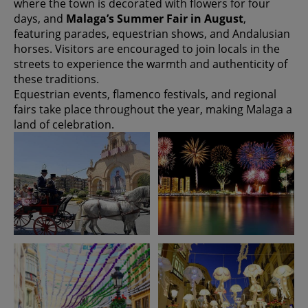
where the town is decorated with flowers for four
days, and
Malaga’s Summer Fair in August
,
featuring parades, equestrian shows, and Andalusian
horses. Visitors are encouraged to join locals in the
streets to experience the warmth and authenticity of
these traditions.
Equestrian events, flamenco festivals, and regional
fairs take place throughout the year, making Malaga a
land of celebration.