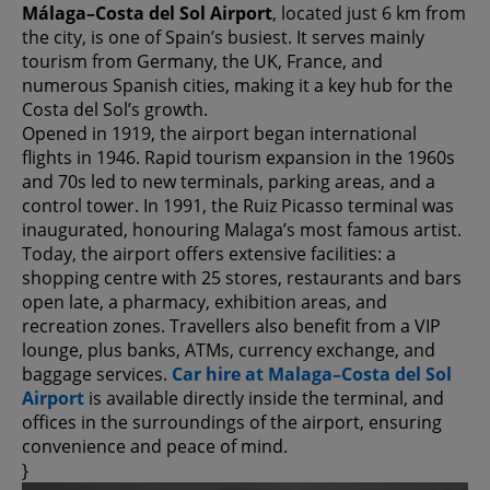
Málaga–Costa del Sol Airport
, located just 6 km from
the city, is one of Spain’s busiest. It serves mainly
tourism from Germany, the UK, France, and
numerous Spanish cities, making it a key hub for the
Costa del Sol’s growth.
Opened in 1919, the airport began international
flights in 1946. Rapid tourism expansion in the 1960s
and 70s led to new terminals, parking areas, and a
control tower. In 1991, the Ruiz Picasso terminal was
inaugurated, honouring Malaga’s most famous artist.
Today, the airport offers extensive facilities: a
shopping centre with 25 stores, restaurants and bars
open late, a pharmacy, exhibition areas, and
recreation zones. Travellers also benefit from a VIP
lounge, plus banks, ATMs, currency exchange, and
baggage services.
Car hire at Malaga–Costa del Sol
Airport
is available directly inside the terminal, and
offices in the surroundings of the airport, ensuring
convenience and peace of mind.
}