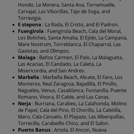
Hondo, La Morera, Santa Ana, Torremuelle,
Carvajal, Las Viborillas, Tajo de Soga, and
Torrevigia.
E
stepona
: La Rada, El Cristo, and El Padron.
Fuengirola
: Fuengirola Beach, Cala del Moral,
Los Boliches, Santa Amalia, El Ejido, La Campana,
Mare Nostrum, Torreblanca, El Chaparral, Las
Gaviotas, and Olimpos.
Malaga
: Baños Carmen, El Palo, La Malagueta,
Las Acacias, El Candado, La Caleta, La
Misericordia, and San Andres.
Marbella
: Marbella Beach, Alicate, El Faro, Los
Monteros, Real Zaragoza, Bajadilla, El Pinillo,
Nagueles, Venus, Casablanca, Fontanilla, Puente
Romano, Vivora, El Cable, and Las Canas.
Nerja
: Burriana, Carabeo, La Calahonda, Molino
de Papel, Cala del Pino, El Chorillo, La Caletilla,
Maro, Cala Canuelo, El Playazo, Las Alberquillas,
Torrecilla, Carabeillo Chico, and El Salon.
Puerto Banus
: Artola, El Ancon, Nueva