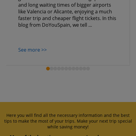
and long waiting times of bigger airports
like Valencia or Alicante, enjoying a much
faster trip and cheaper flight tickets. In this
blog from DoYouSpain, we tell ...
See more >>
Here you will find all the necessary information and the best
tips to make the most of your trips. Make your next trip special
while saving money!