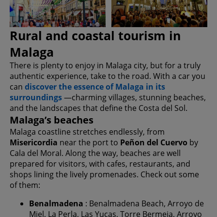
Rural and coastal tourism in
Malaga
There is plenty to enjoy in Malaga city, but for a truly
authentic experience, take to the road. With a car you
can
discover the essence of Malaga in its
surroundings
—charming villages, stunning beaches,
and the landscapes that define the Costa del Sol.
Malaga’s beaches
Malaga coastline stretches endlessly, from
Misericordia
near the port to
Peñon del Cuervo
by
Cala del Moral. Along the way, beaches are well
prepared for visitors, with cafes, restaurants, and
shops lining the lively promenades. Check out some
of them:
Benalmadena
: Benalmadena Beach, Arroyo de
Miel, La Perla, Las Yucas, Torre Bermeja, Arroyo