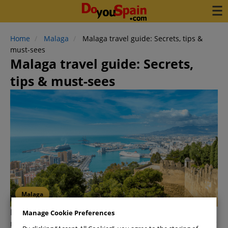
Home
Malaga
Malaga travel guide: Secrets, tips &
must-sees
Malaga travel guide: Secrets,
tips & must-sees
Malaga
Malaga
is a
year-round destination
blessed with
Manage Cookie Preferences
more than 300 days of sunshine, making it the perfect