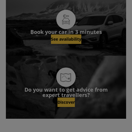
Book your car in 3 minutes
See availability
Do you want to get advice from
expert travellers?
Discover