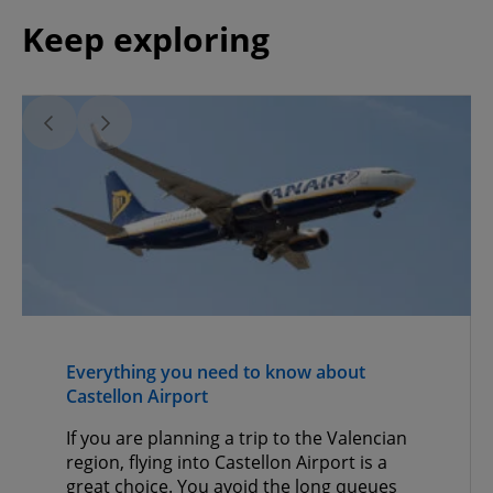
Keep exploring
Everything you need to know about
Castellon Airport
If you are planning a trip to the Valencian
region, flying into Castellon Airport is a
great choice. You avoid the long queues