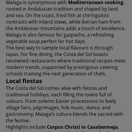
Malaga is synonymous with
Mediterranean cooking
,
rooted in Andalusian tradition and shaped by land
and sea. On the coast, fried fish at chiringuitos
contrasts with inland stews, while Iberian ham from
the Andalusian mountains adds a touch of excellence.
Malaga is also famous for gazpacho, a refreshing
vegetable soup perfect for hot days.
The best way to sample local flavours is through
tapas. For fine dining, the Costa del Sol boasts
renowned restaurants where traditional recipes meet
modern trends, supported by prestigious catering
schools training the next generation of chefs.
Local fiestas
The Costa del Sol comes alive with fiestas and
traditional holidays, each filling the towns full of
colours. From solemn Easter processions to lively
village fairs, pilgrimages, folk music, dance, and
gastronomy, Malaga’s culture blends the sacred with
the festive.
Highlights include
Corpus Christi in Casabermeja
,