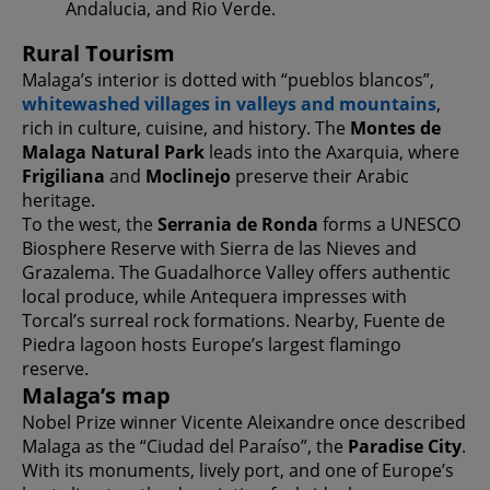
Andalucia, and Rio Verde.
Rural Tourism
Malaga’s interior is dotted with “pueblos blancos”,
whitewashed villages in valleys and mountains
,
rich in culture, cuisine, and history. The
Montes de
Malaga Natural Park
leads into the Axarquia, where
Frigiliana
and
Moclinejo
preserve their Arabic
heritage.
To the west, the
Serrania de Ronda
forms a UNESCO
Biosphere Reserve with Sierra de las Nieves and
Grazalema. The Guadalhorce Valley offers authentic
local produce, while Antequera impresses with
Torcal’s surreal rock formations. Nearby, Fuente de
Piedra lagoon hosts Europe’s largest flamingo
reserve.
Malaga’s map
Nobel Prize winner Vicente Aleixandre once described
Malaga as the “Ciudad del Paraíso”, the
Paradise City
.
With its monuments, lively port, and one of Europe’s