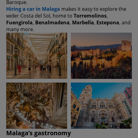
Baroque.
Hiring a car in Malaga
makes it easy to explore the
wider Costa del Sol, home to
Torremolinos
,
Fuengirola
,
Benalmadena
,
Marbella
,
Estepona
, and
many more.
Malaga’s gastronomy