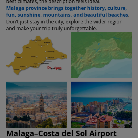
best climates, the description feels ideal.
Malaga province brings together history, culture,
fun, sunshine, mountains, and beautiful beaches
.
Don’t just stay in the city, explore the wider region
and make your trip truly unforgettable.
Malaga–Costa del Sol Airport