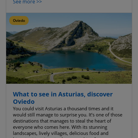
See more >>
Oviedo
What to see in Asturias, discover
Oviedo
You could visit Asturias a thousand times and it
would still manage to surprise you. It’s one of those
destinations that manages to steal the heart of
everyone who comes here. With its stunning
landscapes, lively villages, delicious food and