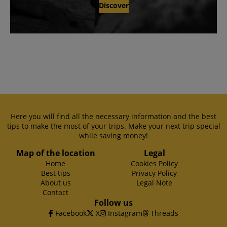
Discover
Here you will find all the necessary information and the best
tips to make the most of your trips. Make your next trip special
while saving money!
Map of the location
Legal
Home
Cookies Policy
Best tips
Privacy Policy
About us
Legal Note
Contact
Follow us
Facebook
X
Instagram
Threads