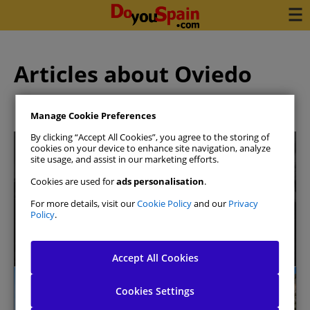
Articles about Oviedo
Manage Cookie Preferences
By clicking “Accept All Cookies”, you agree to the storing of
cookies on your device to enhance site navigation, analyze
site usage, and assist in our marketing efforts.
Cookies are used for
ads personalisation
.
For more details, visit our
Cookie Policy
and our
Privacy
Book your car in 3 minutes
Policy
.
See availability
Accept All Cookies
Oviedo
Cookies Settings
Allow All