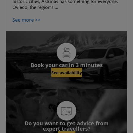
historic cities, Asturias has something for everyone.
Oviedo, the region’s ...
See more >>
Book your car in 3 minutes
See availability
Do you want to get advice from
expert travellers?