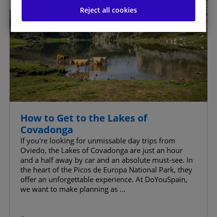
Reject all cookies
Manage Consent Preferences
Strictly Necessary Cookies
Always Active
Analytics Cookies
Website Personalisation Cookies
Advertising Cookies
How to Get to the Lakes of
Covadonga
Advanced Advertising cookies
If you're looking for unmissable day trips from
Oviedo, the Lakes of Covadonga are just an hour
and a half away by car and an absolute must-see. In
the heart of the Picos de Europa National Park, they
offer an unforgettable experience. At DoYouSpain,
Confirm My Choices
we want to make planning as ...
Allow All