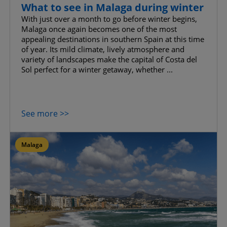
What to see in Malaga during winter
With just over a month to go before winter begins,
Malaga once again becomes one of the most
appealing destinations in southern Spain at this time
of year. Its mild climate, lively atmosphere and
variety of landscapes make the capital of Costa del
Sol perfect for a winter getaway, whether ...
See more >>
Malaga