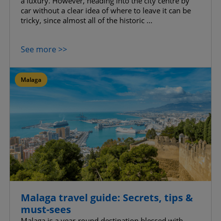
a luxury. However, heading into the city centre by
car without a clear idea of where to leave it can be
tricky, since almost all of the historic ...
See more >>
Malaga
Malaga travel guide: Secrets, tips &
must-sees
Malaga is a year-round destination blessed with