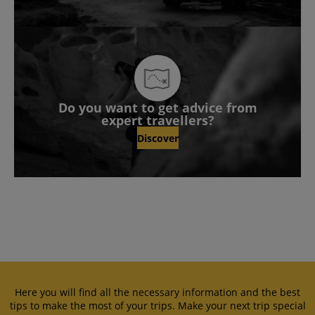
Do you want to get advice from
expert travellers?
Discover
Here you will find all the necessary information and the best
tips to make the most of your trips. Make your next trip special