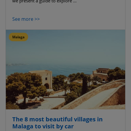
we present a guide to explore ...
See more >>
Malaga
The 8 most beautiful villages in
Malaga to visit by car