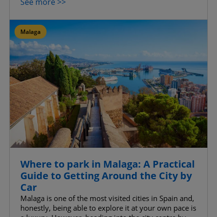
See more >>
Advanced Advertising cookies
Malaga
Confirm My Choices
Allow All
Where to park in Malaga: A Practical
Guide to Getting Around the City by
Car
Malaga is one of the most visited cities in Spain and,
honestly, being able to explore it at your own pace is