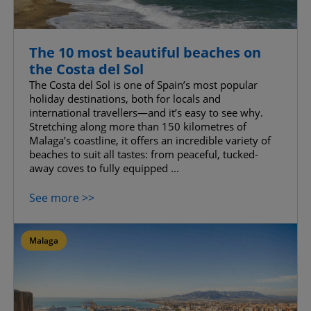
The 10 most beautiful beaches on
the Costa del Sol
The Costa del Sol is one of Spain’s most popular
holiday destinations, both for locals and
international travellers—and it’s easy to see why.
Stretching along more than 150 kilometres of
Malaga’s coastline, it offers an incredible variety of
beaches to suit all tastes: from peaceful, tucked-
away coves to fully equipped ...
See more >>
Malaga