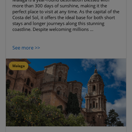
more than 300 days of sunshine, making it the
perfect place to visit at any time. As the capital of the
Costa del Sol, it offers the ideal base for both short
stays and longer journeys along this stunning
coastline. Despite welcoming millions ...
See more >>
Malaga