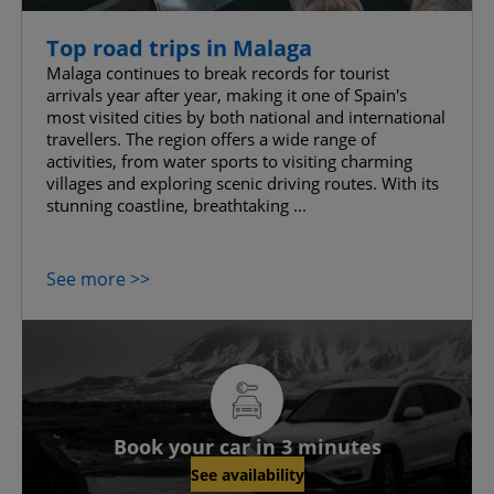
Top road trips in Malaga
Malaga continues to break records for tourist
arrivals year after year, making it one of Spain's
most visited cities by both national and international
travellers. The region offers a wide range of
activities, from water sports to visiting charming
villages and exploring scenic driving routes. With its
stunning coastline, breathtaking ...
See more >>
Book your car in 3 minutes
See availability