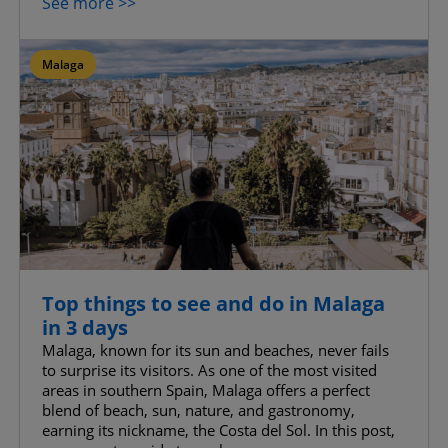
See more >>
Malaga
Top things to see and do in Malaga
in 3 days
Malaga, known for its sun and beaches, never fails
to surprise its visitors. As one of the most visited
areas in southern Spain, Malaga offers a perfect
blend of beach, sun, nature, and gastronomy,
earning its nickname, the Costa del Sol. In this post,