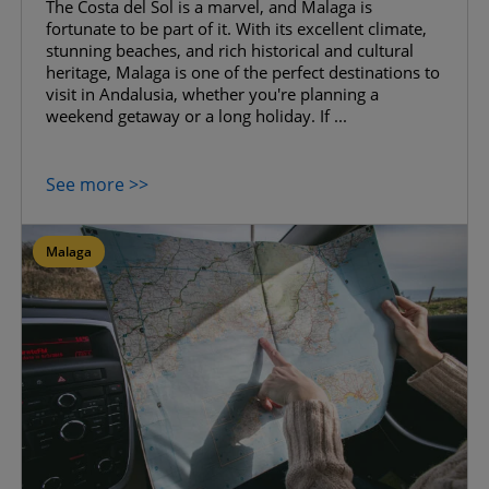
The Costa del Sol is a marvel, and Malaga is
fortunate to be part of it. With its excellent climate,
stunning beaches, and rich historical and cultural
heritage, Malaga is one of the perfect destinations to
visit in Andalusia, whether you're planning a
weekend getaway or a long holiday. If ...
See more >>
Malaga