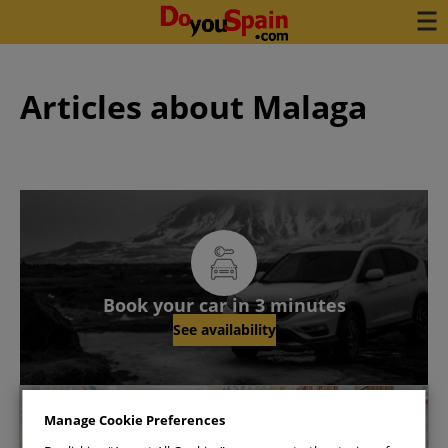
Articles about Malaga
Book your car in 3 minutes
See availability
Malaga
Manage Cookie Preferences