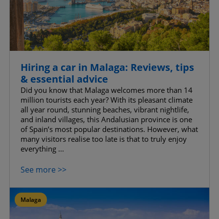
Hiring a car in Malaga: Reviews, tips
& essential advice
Did you know that Malaga welcomes more than 14
million tourists each year? With its pleasant climate
all year round, stunning beaches, vibrant nightlife,
and inland villages, this Andalusian province is one
of Spain’s most popular destinations. However, what
many visitors realise too late is that to truly enjoy
everything ...
See more >>
Malaga