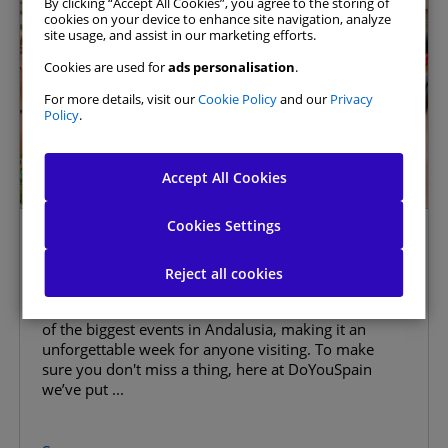
By clicking “Accept All Cookies”, you agree to the storing of
cookies on your device to enhance site navigation, analyze
site usage, and assist in our marketing efforts.
Cookies are used for
ads personalisation
.
For more details, visit our
Cookie Policy
and our
Privacy
Policy
.
Allow All
Accept All Cookies
Manage Consent Preferences
Cookies Settings
Málaga Fair 2026: The Ultimate
Strictly Necessary Cookies
Always Active
Guide
Reject all cookies
Málaga is a great place to visit at any time of year,
Analytics Cookies
but in August it comes alive. The Málaga Fair is one
of the biggest events in Andalusia, making it an
unforgettable week for anyone visiting. To make
Website Personalisation Cookies
sure you don't miss a thing, here at DoYouSpain
we’ve put ...
Advertising Cookies