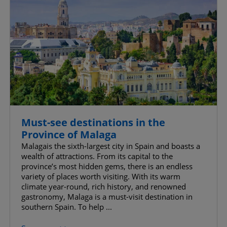
Must-see destinations in the
Province of Malaga
Malagais the sixth-largest city in Spain and boasts a
wealth of attractions. From its capital to the
province’s most hidden gems, there is an endless
variety of places worth visiting. With its warm
climate year-round, rich history, and renowned
gastronomy, Malaga is a must-visit destination in
southern Spain. To help ...