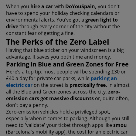
When you
hire a car
with
DoYouSpain,
you don't
have to spend your holiday checking calendars or
environmental alerts. You’ve got a
green light to
drive
through every corner of the city without the
constant fear of getting a fine.
The Perks of the Zero Label
Having that blue sticker on your windscreen is a big
advantage. It saves you both time and money.
Parking in Blue and Green Zones for Free
Here’s a top tip: most people will be spending £30 or
£40 a day for private car parks, while
parking an
electric car
on the street is
practically free.
In almost
all the Blue and Green zones across the city,
zero-
emission cars get massive discounts
or, quite often,
don't pay a penny.
Zero-emission vehicles hold a privileged spot,
especially when it comes to parking. Although you still
need to 'validate' your ticket through apps like
smou
(Barcelona's mobility app), the cost for an electric car