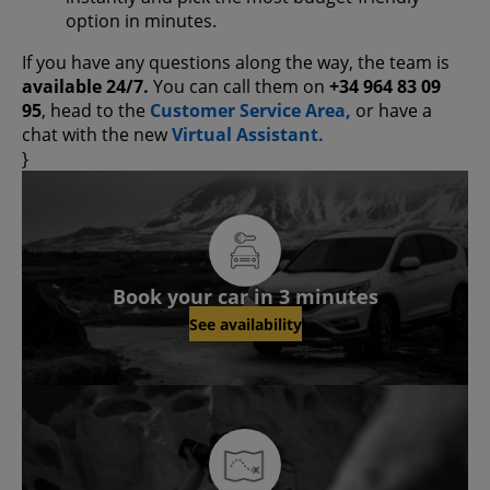
option in minutes.
If you have any questions along the way, the team is
available 24/7.
You can call them on
+34 964 83 09
95
, head to the
Customer Service Area,
or have a
chat with the new
Virtual Assistant.
}
Book your car in 3 minutes
See availability