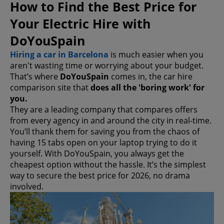
How to Find the Best Price for
Your Electric Hire with
DoYouSpain
Hiring a car in Barcelona
is much easier when you
aren't wasting time or worrying about your budget.
That’s where
DoYouSpain
comes in, the car hire
comparison site that
does all the 'boring work' for
you.
They are a leading company that compares offers
from every agency in and around the city in real-time.
You’ll thank them for saving you from the chaos of
having 15 tabs open on your laptop trying to do it
yourself. With DoYouSpain, you always get the
cheapest option without the hassle. It’s the simplest
way to secure the best price for 2026, no drama
involved.