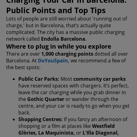
Public Points and Top Tips
Lots of people are still worried about 'running out of
charge,' but in Barcelona, that’s actually quite
complicated. The city has a massive public charging
network called
Endolla Barcelona
.
Where to plug in while you explore
There are over
1,000 charging points
dotted all over
Barcelona. At
DoYouSpain,
we recommend a few of
the best spots:
Public Car Parks:
Most
community car parks
have reserved spaces with chargers. It’s perfect,
leave the car charging while you grab dinner in
the
Gothic Quarter
or wander through the
centre, and your car is ready to go when you get
back.
Shopping Centres:
If you fancy an afternoon of
shopping or a film at places like
Westfield
Glòries, La Maquinista,
or
L'Illa Diagonal,