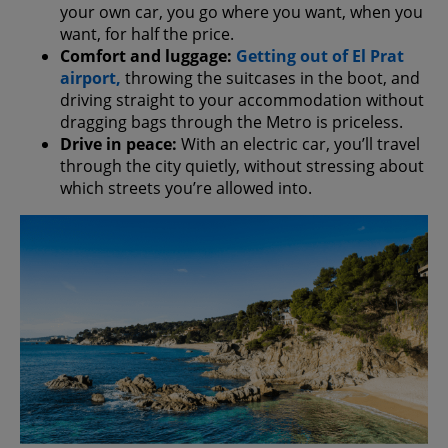
your own car, you go where you want, when you
want, for half the price.
Comfort and luggage:
Getting out of El Prat
airport,
throwing the suitcases in the boot, and
driving straight to your accommodation without
dragging bags through the Metro is priceless.
Drive in peace:
With an electric car, you’ll travel
through the city quietly, without stressing about
which streets you’re allowed into.