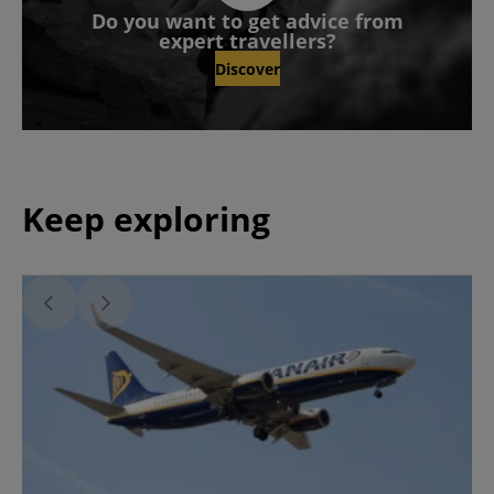
Do you want to get advice from
expert travellers?
Discover
Keep exploring