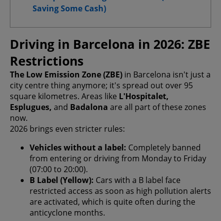
Saving Some Cash)
Driving in Barcelona in 2026: ZBE
Confirm My Choices
Restrictions
Allow All
The Low Emission Zone (ZBE)
in Barcelona isn't just a
city centre thing anymore; it's spread out over 95
square kilometres. Areas like
L'Hospitalet,
Esplugues,
and
Badalona
are all part of these zones
now.
2026 brings even stricter rules:
Vehicles without a label:
Completely banned
from entering or driving from Monday to Friday
(07:00 to 20:00).
B Label (Yellow):
Cars with a B label face
restricted access as soon as high pollution alerts
are activated, which is quite often during the
anticyclone months.