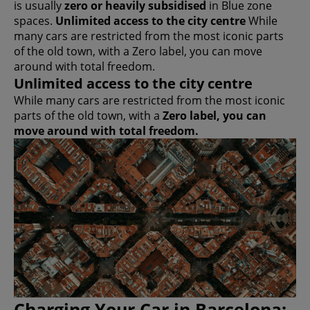
is usually
zero or heavily subsidised
in Blue zone
spaces.
Unlimited access to the city centre
While
many cars are restricted from the most iconic parts
of the old town, with a Zero label, you can move
around with total freedom.
Unlimited access to the city centre
While many cars are restricted from the most iconic
parts of the old town, with a
Zero label, you can
move around with total freedom.
Charging Your Car in Barcelona: