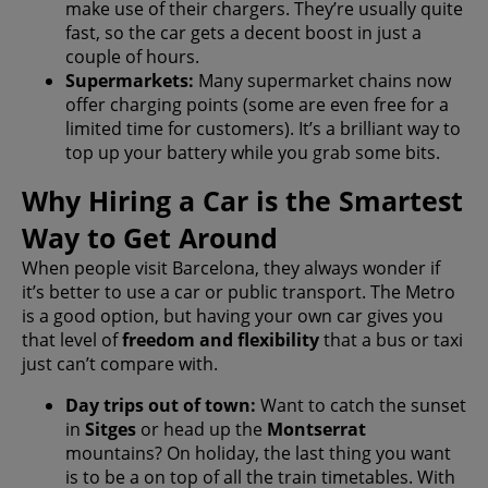
make use of their chargers. They’re usually quite
fast, so the car gets a decent boost in just a
couple of hours.
Supermarkets:
Many supermarket chains now
offer charging points (some are even free for a
limited time for customers). It’s a brilliant way to
top up your battery while you grab some bits.
Why Hiring a Car is the Smartest
Way to Get Around
When people visit Barcelona, they always wonder if
it’s better to use a car or public transport. The Metro
is a good option, but having your own car gives you
that level of
freedom and flexibility
that a bus or taxi
just can’t compare with.
Day trips out of town:
Want to catch the sunset
in
Sitges
or head up the
Montserrat
mountains? On holiday, the last thing you want
is to be a on top of all the train timetables. With