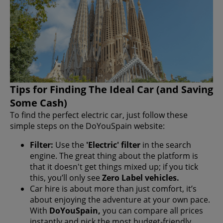
Tips for Finding The Ideal Car (and Saving
Some Cash)
To find the perfect electric car, just follow these
simple steps on the DoYouSpain website:
Filter:
Use the
'Electric' filter
in the search
engine. The great thing about the platform is
that it doesn't get things mixed up; if you tick
this, you’ll only see
Zero Label vehicles.
Car hire is about more than just comfort, it’s
about enjoying the adventure at your own pace.
With
DoYouSpain,
you can compare all prices
instantly and pick the most budget-friendly