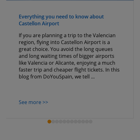
Everything you need to know about
Castellon Airport
If you are planning a trip to the Valencian
region, flying into Castellon Airport is a
great choice. You avoid the long queues
and long waiting times of bigger airports
like Valencia or Alicante, enjoying a much
faster trip and cheaper flight tickets. In this
blog from DoYouSpain, we tell ...
See more >>