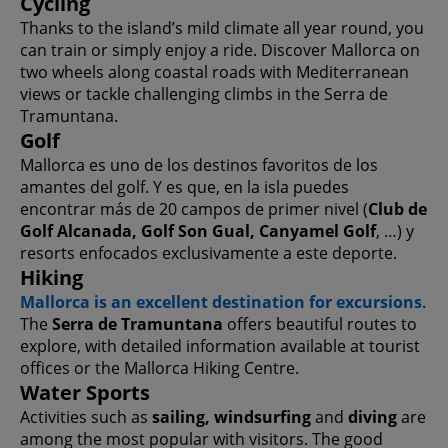
Cycling
Thanks to the island’s mild climate all year round, you
can train or simply enjoy a ride. Discover Mallorca on
two wheels along coastal roads with Mediterranean
views or tackle challenging climbs in the Serra de
Tramuntana.
Golf
Mallorca es uno de los destinos favoritos de los
amantes del golf. Y es que, en la isla puedes
encontrar más de 20 campos de primer nivel (
Club de
Golf Alcanada, Golf Son Gual, Canyamel Golf
, …) y
resorts enfocados exclusivamente a este deporte.
Hiking
Mallorca is an excellent destination for excursions
.
The
Serra de Tramuntana
offers beautiful routes to
explore, with detailed information available at tourist
offices or the Mallorca Hiking Centre.
Water Sports
Activities such as
sailing, windsurfing
and
diving
are
among the most popular with visitors. The good