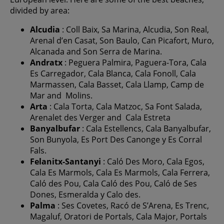
divided by area:
Alcudia
: Coll Baix, Sa Marina, Alcudia, Son Real,
Arenal d’en Casat, Son Baulo, Can Picafort, Muro,
Alcanada and Son Serra de Marina.
Andratx
: Peguera Palmira, Paguera-Tora, Cala
Es Carregador, Cala Blanca, Cala Fonoll, Cala
Marmassen, Cala Basset, Cala Llamp, Camp de
Mar and Molins.
Arta
: Cala Torta, Cala Matzoc, Sa Font Salada,
Arenalet des Verger and Cala Estreta
Banyalbufar
: Cala Estellencs, Cala Banyalbufar,
Son Bunyola, Es Port Des Canonge y Es Corral
Fals.
Felanitx-Santanyi
: Caló Des Moro, Cala Egos,
Cala Es Marmols, Cala Es Marmols, Cala Ferrera,
Caló des Pou, Cala Caló des Pou, Caló de Ses
Dones, Esmeralda y Calo des.
Palma
: Ses Covetes, Racó de S’Arena, Es Trenc,
Magaluf, Oratori de Portals, Cala Major, Portals