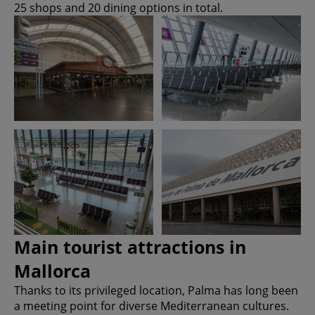
25 shops and 20 dining options in total.
Main tourist attractions in
Mallorca
Thanks to its privileged location, Palma has long been
a meeting point for diverse Mediterranean cultures.