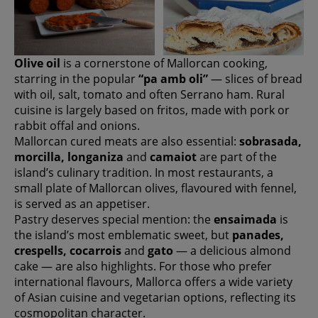
Olive oil
is a cornerstone of Mallorcan cooking,
starring in the popular
“pa amb oli”
— slices of bread
with oil, salt, tomato and often Serrano ham. Rural
cuisine is largely based on fritos, made with pork or
rabbit offal and onions.
Mallorcan cured meats are also essential:
sobrasada,
morcilla, longaniza
and
camaiot
are part of the
island’s culinary tradition. In most restaurants, a
small plate of Mallorcan olives, flavoured with fennel,
is served as an appetiser.
Pastry deserves special mention: the
ensaimada
is
the island’s most emblematic sweet, but
panades,
crespells, cocarrois
and
gato
— a delicious almond
cake — are also highlights. For those who prefer
international flavours, Mallorca offers a wide variety
of Asian cuisine and vegetarian options, reflecting its
cosmopolitan character.