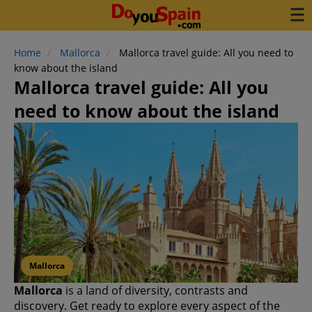
Home
Mallorca
Mallorca travel guide: All you need to
know about the island
Mallorca travel guide: All you
need to know about the island
Mallorca
Mallorca
is a land of diversity, contrasts and
discovery. Get ready to explore every aspect of the