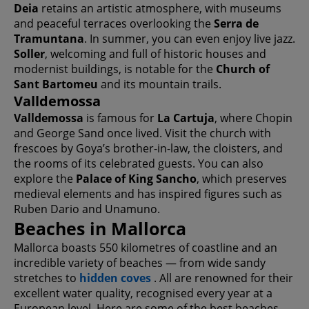
Deia
retains an artistic atmosphere, with museums
and peaceful terraces overlooking the
Serra de
Tramuntana
. In summer, you can even enjoy live jazz.
Soller
, welcoming and full of historic houses and
modernist buildings, is notable for the
Church of
Sant Bartomeu
and its mountain trails.
Valldemossa
Valldemossa
is famous for
La Cartuja
, where Chopin
and George Sand once lived. Visit the church with
frescoes by Goya’s brother-in-law, the cloisters, and
the rooms of its celebrated guests. You can also
explore the
Palace of King Sancho
, which preserves
medieval elements and has inspired figures such as
Ruben Dario and Unamuno.
Beaches in Mallorca
Mallorca boasts 550 kilometres of coastline and an
incredible variety of beaches — from wide sandy
stretches to
hidden coves
. All are renowned for their
excellent water quality, recognised every year at a
European level. Here are some of the best beaches,