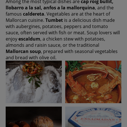
Among the most typical dishes are
cap roig bullit,
llobarro a la sal, anfos a la mallorquina
, and the
famous
caldereta
. Vegetables are at the heart of
Mallorcan cuisine.
Tumbet
is a delicious dish made
with aubergines, potatoes, peppers and tomato
sauce, often served with fish or meat. Soup lovers will
enjoy
escaldum
, a chicken stew with potatoes,
almonds and raisin sauce, or the traditional
Mallorcan soup
, prepared with seasonal vegetables
and bread with olive oil.