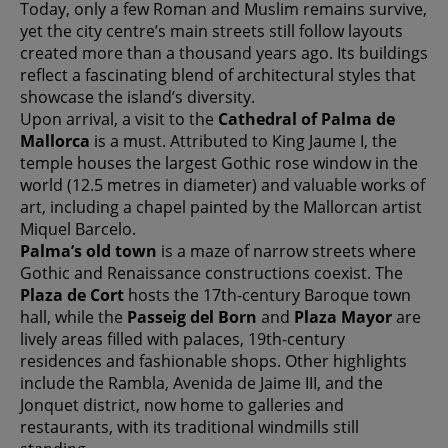
Today, only a few Roman and Muslim remains survive,
yet the city centre’s main streets still follow layouts
created more than a thousand years ago. Its buildings
reflect a fascinating blend of architectural styles that
showcase the island’s diversity.
Upon arrival, a visit to the
Cathedral of Palma de
Mallorca
is a must. Attributed to King Jaume I, the
temple houses the largest Gothic rose window in the
world (12.5 metres in diameter) and valuable works of
art, including a chapel painted by the Mallorcan artist
Miquel Barcelo.
Palma’s old town
is a maze of narrow streets where
Gothic and Renaissance constructions coexist. The
Plaza de Cort
hosts the 17th-century Baroque town
hall, while the
Passeig del Born
and
Plaza Mayor
are
lively areas filled with palaces, 19th-century
residences and fashionable shops. Other highlights
include the Rambla, Avenida de Jaime III, and the
Jonquet district, now home to galleries and
restaurants, with its traditional windmills still