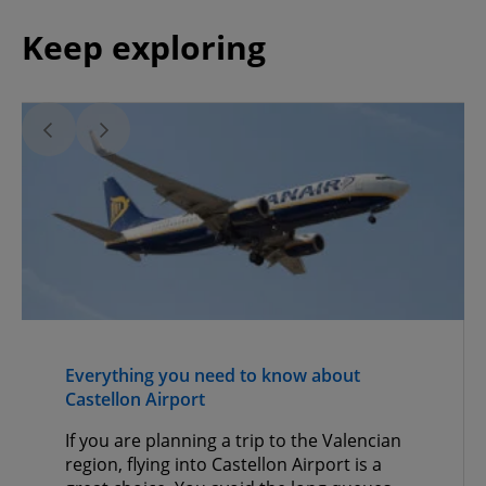
Keep exploring
Everything you need to know about
Castellon Airport
If you are planning a trip to the Valencian
region, flying into Castellon Airport is a