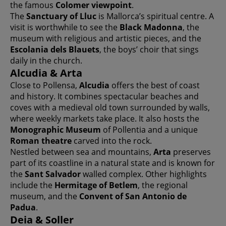
the famous
Colomer viewpoint
.
The
Sanctuary of Lluc
is Mallorca’s spiritual centre. A
visit is worthwhile to see the
Black Madonna
, the
museum with religious and artistic pieces, and the
Escolania dels Blauets
, the boys’ choir that sings
daily in the church.
Alcudia & Arta
Close to Pollensa,
Alcudia
offers the best of coast
and history. It combines spectacular beaches and
coves with a medieval old town surrounded by walls,
where weekly markets take place. It also hosts the
Monographic Museum
of Pollentia and a unique
Roman theatre
carved into the rock.
Nestled between sea and mountains,
Arta
preserves
part of its coastline in a natural state and is known for
the
Sant Salvador
walled complex. Other highlights
include the
Hermitage of Betlem
, the regional
museum, and the
Convent of San Antonio de
Padua
.
Deia & Soller