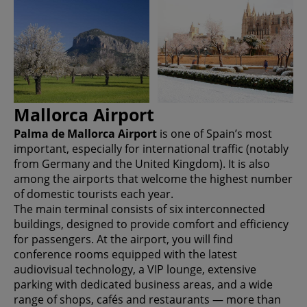
Mallorca Airport
Palma de Mallorca Airport
is one of Spain’s most
important, especially for international traffic (notably
from Germany and the United Kingdom). It is also
among the airports that welcome the highest number
of domestic tourists each year.
The main terminal consists of six interconnected
buildings, designed to provide comfort and efficiency
for passengers. At the airport, you will find
conference rooms equipped with the latest
audiovisual technology, a VIP lounge, extensive
parking with dedicated business areas, and a wide
range of shops, cafés and restaurants — more than