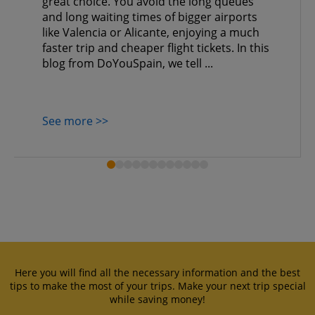
great choice. You avoid the long queues
and long waiting times of bigger airports
like Valencia or Alicante, enjoying a much
faster trip and cheaper flight tickets. In this
blog from DoYouSpain, we tell ...
See more >>
Here you will find all the necessary information and the best
tips to make the most of your trips. Make your next trip special
while saving money!