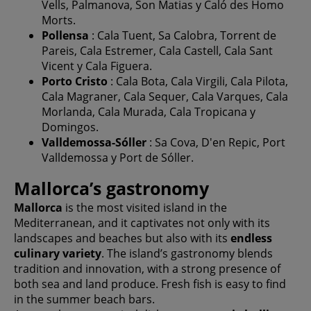
Vells, Palmanova, Son Matias y Caló des Homo
Morts.
Pollensa
: Cala Tuent, Sa Calobra, Torrent de
Pareis, Cala Estremer, Cala Castell, Cala Sant
Vicent y Cala Figuera.
Porto Cristo
: Cala Bota, Cala Virgili, Cala Pilota,
Cala Magraner, Cala Sequer, Cala Varques, Cala
Morlanda, Cala Murada, Cala Tropicana y
Domingos.
Valldemossa-Sóller
: Sa Cova, D'en Repic, Port
Valldemossa y Port de Sóller.
Mallorca’s gastronomy
Mallorca
is the most visited island in the
Mediterranean, and it captivates not only with its
landscapes and beaches but also with its
endless
culinary variety
. The island’s gastronomy blends
tradition and innovation, with a strong presence of
both sea and land produce. Fresh fish is easy to find
in the summer beach bars.