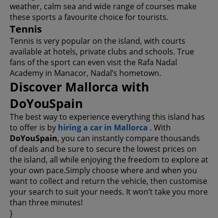
weather, calm sea and wide range of courses make
these sports a favourite choice for tourists.
Tennis
Tennis is very popular on the island, with courts
available at hotels, private clubs and schools. True
fans of the sport can even visit the Rafa Nadal
Academy in Manacor, Nadal’s hometown.
Discover Mallorca with
DoYouSpain
The best way to experience everything this island has
to offer is by
hiring a car in Mallorca
. With
DoYouSpain
, you can instantly compare thousands
of deals and be sure to secure the lowest prices on
the island, all while enjoying the freedom to explore at
your own pace.Simply choose where and when you
want to collect and return the vehicle, then customise
your search to suit your needs. It won’t take you more
than three minutes!
}