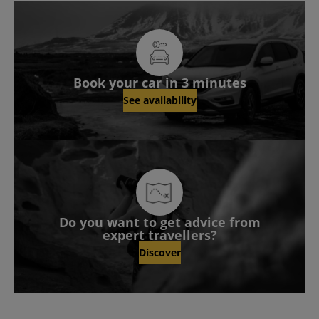
Book your car in 3 minutes
See availability
Do you want to get advice from
expert travellers?
Discover