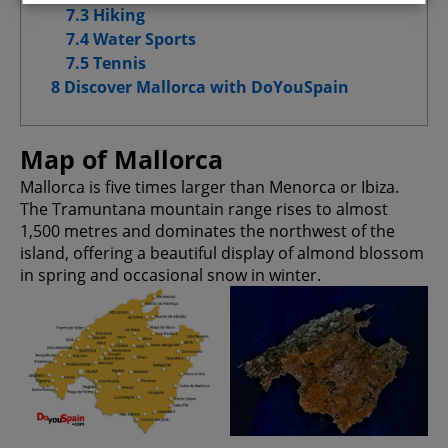
7.3 Hiking
7.4 Water Sports
Advertising Cookies
7.5 Tennis
8 Discover Mallorca with DoYouSpain
Advanced Advertising cookies
Map of Mallorca
Mallorca is five times larger than Menorca or Ibiza.
Confirm My Choices
The Tramuntana mountain range rises to almost
1,500 metres and dominates the northwest of the
Allow All
island, offering a beautiful display of almond blossom
in spring and occasional snow in winter.