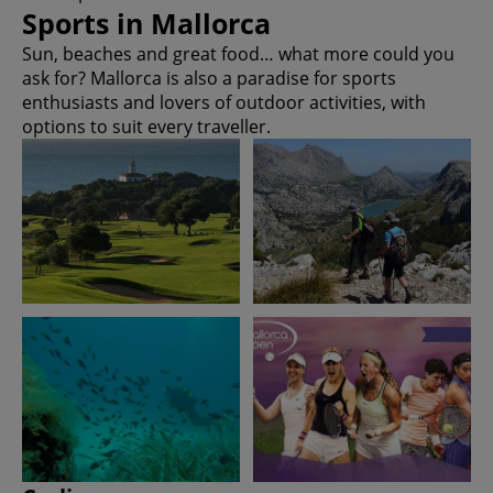
Sports in Mallorca
Sun, beaches and great food… what more could you
ask for? Mallorca is also a paradise for sports
enthusiasts and lovers of outdoor activities, with
options to suit every traveller.