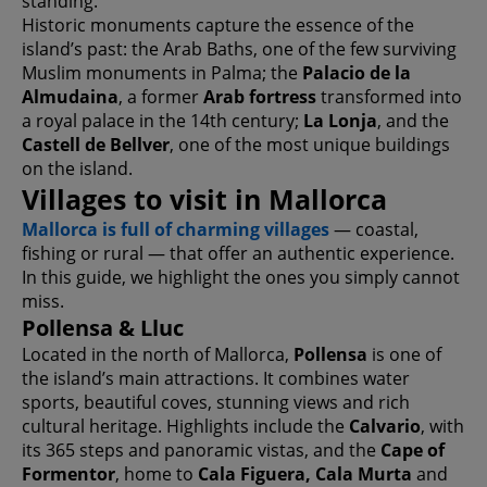
standing.
Historic monuments capture the essence of the
island’s past: the Arab Baths, one of the few surviving
Muslim monuments in Palma; the
Palacio de la
Almudaina
, a former
Arab fortress
transformed into
a royal palace in the 14th century;
La Lonja
, and the
Castell de Bellver
, one of the most unique buildings
on the island.
Villages to visit in Mallorca
Mallorca is full of charming villages
— coastal,
fishing or rural — that offer an authentic experience.
In this guide, we highlight the ones you simply cannot
miss.
Pollensa & Lluc
Located in the north of Mallorca,
Pollensa
is one of
the island’s main attractions. It combines water
sports, beautiful coves, stunning views and rich
cultural heritage. Highlights include the
Calvario
, with
its 365 steps and panoramic vistas, and the
Cape of
Formentor
, home to
Cala Figuera, Cala Murta
and