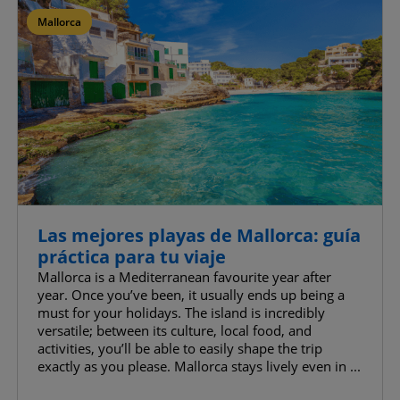
Mallorca
Confirm My Choices
Allow All
Las mejores playas de Mallorca: guía
práctica para tu viaje
Mallorca is a Mediterranean favourite year after
year. Once you’ve been, it usually ends up being a
must for your holidays. The island is incredibly
versatile; between its culture, local food, and
activities, you’ll be able to easily shape the trip
exactly as you please. Mallorca stays lively even in ...