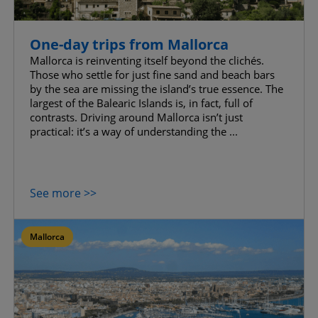
One-day trips from Mallorca
Mallorca is reinventing itself beyond the clichés.
Those who settle for just fine sand and beach bars
by the sea are missing the island’s true essence. The
largest of the Balearic Islands is, in fact, full of
contrasts. Driving around Mallorca isn’t just
practical: it’s a way of understanding the ...
See more >>
Mallorca