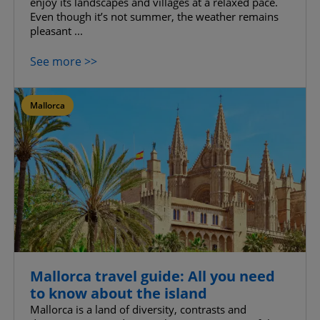
enjoy its landscapes and villages at a relaxed pace.
Even though it’s not summer, the weather remains
pleasant ...
See more >>
Mallorca
Mallorca travel guide: All you need
to know about the island
Mallorca is a land of diversity, contrasts and