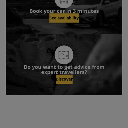
Book your car in 3 minutes
See availability
Do you want to get advice from
expert travellers?
Discover