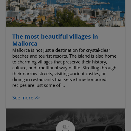
The most beautiful villages in
Mallorca
Mallorca is not just a destination for crystal-clear
beaches and tourist resorts. The island is also home
to charming villages that preserve their history,
culture, and traditional way of life. Strolling through
their narrow streets, visiting ancient castles, or
dining in restaurants that serve time-honoured
recipes are just some of ...
See more >>