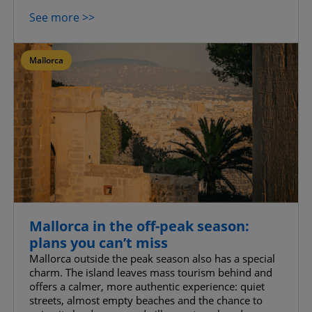
See more >>
Mallorca
Mallorca in the off-peak season:
plans you can’t miss
Mallorca outside the peak season also has a special
charm. The island leaves mass tourism behind and
offers a calmer, more authentic experience: quiet
streets, almost empty beaches and the chance to