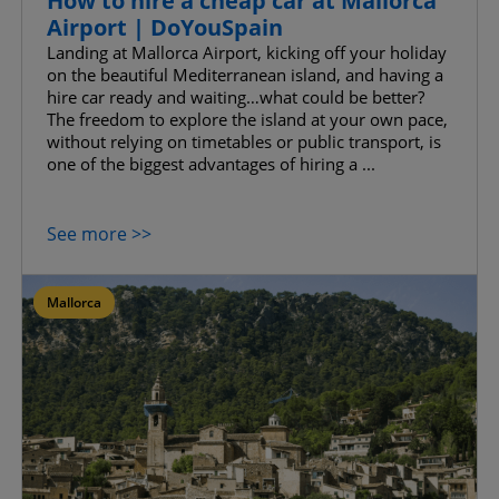
How to hire a cheap car at Mallorca
Airport | DoYouSpain
Landing at Mallorca Airport, kicking off your holiday
on the beautiful Mediterranean island, and having a
hire car ready and waiting…what could be better?
The freedom to explore the island at your own pace,
without relying on timetables or public transport, is
one of the biggest advantages of hiring a ...
See more >>
Mallorca