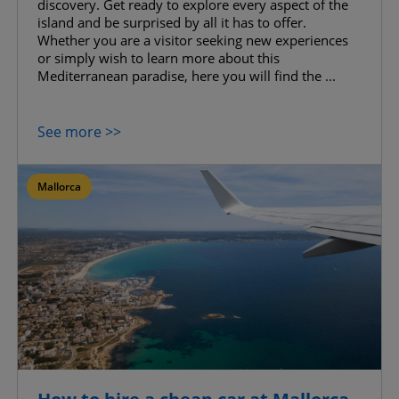
discovery. Get ready to explore every aspect of the
island and be surprised by all it has to offer.
Whether you are a visitor seeking new experiences
or simply wish to learn more about this
Mediterranean paradise, here you will find the ...
See more >>
Mallorca