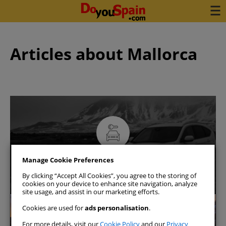
Articles about Mallorca
Book your car in 3 minutes
Manage Cookie Preferences
See availability
By clicking “Accept All Cookies”, you agree to the storing of
cookies on your device to enhance site navigation, analyze
site usage, and assist in our marketing efforts.
Mallorca
Cookies are used for
ads personalisation
.
For more details, visit our
Cookie Policy
and our
Privacy