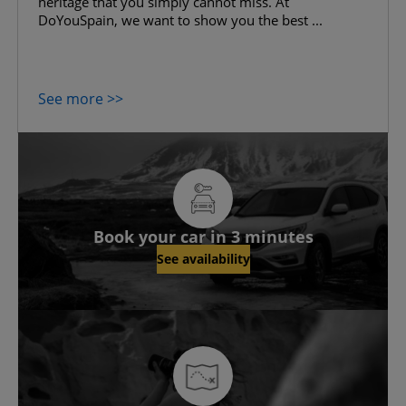
heritage that you simply cannot miss. At
DoYouSpain, we want to show you the best ...
See more >>
Book your car in 3 minutes
See availability