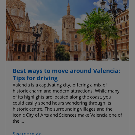
Best ways to move around Valencia:
Tips for driving
Valencia is a captivating city, offering a mix of
historic charm and modern attractions. While many
of its highlights are located along the coast, you
could easily spend hours wandering through its
historic centre. The surrounding villages and the
iconic City of Arts and Sciences make Valencia one of
the ...
See more >>