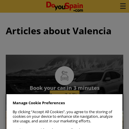
Articles about Valencia
Book your car in 3 minutes
See availability
Manage Cookie Preferences
By clicking “Accept All Cookies”, you agree to the storing of
cookies on your device to enhance site navigation, analyze
Valencia
site usage, and assist in our marketing efforts.