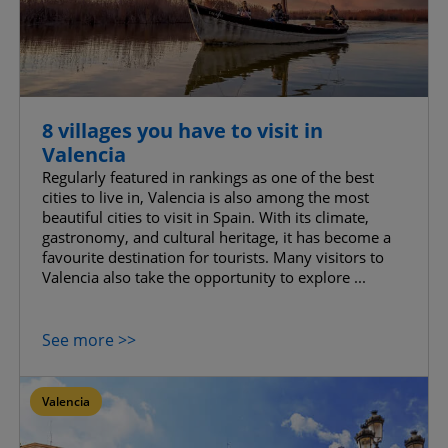
8 villages you have to visit in
Valencia
Regularly featured in rankings as one of the best
cities to live in, Valencia is also among the most
beautiful cities to visit in Spain. With its climate,
gastronomy, and cultural heritage, it has become a
favourite destination for tourists. Many visitors to
Valencia also take the opportunity to explore ...
See more >>
Valencia