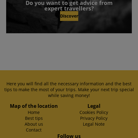
Do you want to get advice from
expert travellers?
Discover
Here you will find all the necessary information and the best
tips to make the most of your trips. Make your next trip special
while saving money!
Map of the location
Legal
Home
Cookies Policy
Best tips
Privacy Policy
About us
Legal Note
Contact
Follow us