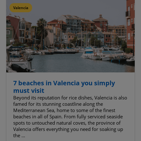
Valencia
Confirm My Choices
Allow All
7 beaches in Valencia you simply
must visit
Beyond its reputation for rice dishes, Valencia is also
famed for its stunning coastline along the
Mediterranean Sea, home to some of the finest
beaches in all of Spain. From fully serviced seaside
spots to untouched natural coves, the province of
Valencia offers everything you need for soaking up
the ...