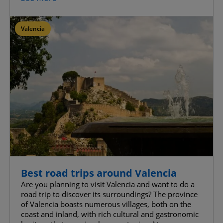
Valencia
Best road trips around Valencia
Are you planning to visit Valencia and want to do a
road trip to discover its surroundings? The province
of Valencia boasts numerous villages, both on the
coast and inland, with rich cultural and gastronomic