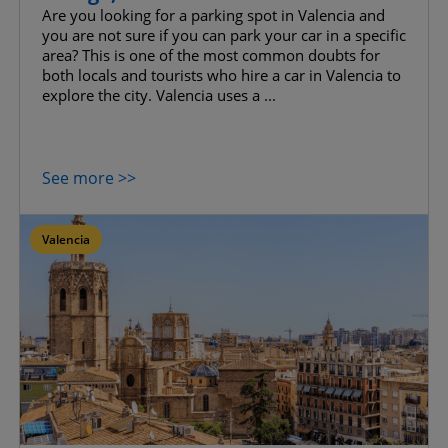
Are you looking for a parking spot in Valencia and
you are not sure if you can park your car in a specific
area? This is one of the most common doubts for
both locals and tourists who hire a car in Valencia to
explore the city. Valencia uses a ...
See more >>
Valencia