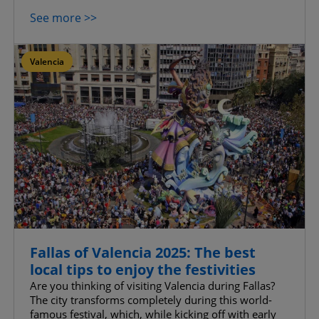
See more >>
Valencia
Fallas of Valencia 2025: The best
local tips to enjoy the festivities
Are you thinking of visiting Valencia during Fallas?
The city transforms completely during this world-
famous festival, which, while kicking off with early