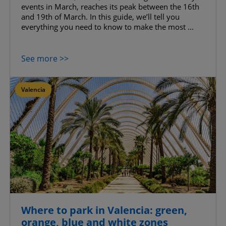
events in March, reaches its peak between the 16th
and 19th of March. In this guide, we’ll tell you
everything you need to know to make the most ...
See more >>
Valencia
Where to park in Valencia: green,
orange, blue and white zones