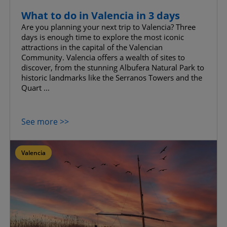
What to do in Valencia in 3 days
Are you planning your next trip to Valencia? Three
days is enough time to explore the most iconic
attractions in the capital of the Valencian
Community. Valencia offers a wealth of sites to
discover, from the stunning Albufera Natural Park to
historic landmarks like the Serranos Towers and the
Quart ...
See more >>
Valencia