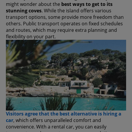
might wonder about the
best ways to get to its
stunning coves
. While the island offers various
transport options, some provide more freedom than
others. Public transport operates on fixed schedules
and routes, which may require extra planning and
flexibility on your part.
Visitors agree that the best alternative is hiring a
car
, which offers unparalleled comfort and
convenience. With a rental car, you can easily