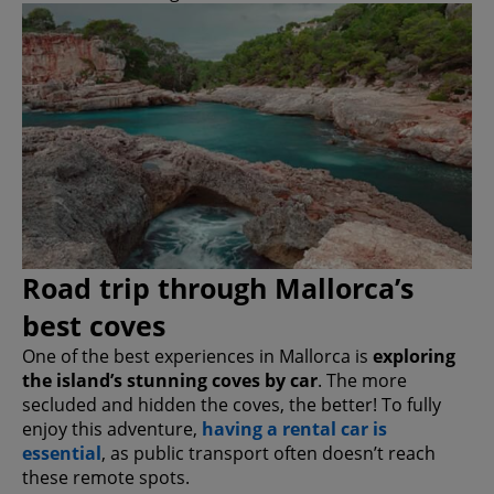
Road trip through Mallorca’s
best coves
One of the best experiences in Mallorca is
exploring
the island’s stunning coves by car
. The more
secluded and hidden the coves, the better! To fully
enjoy this adventure,
having a rental car is
essential
, as public transport often doesn’t reach
these remote spots.