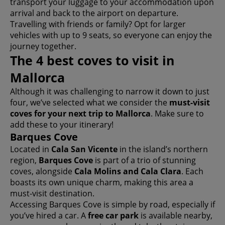
transport your luggage to your accommodation upon
arrival and back to the airport on departure.
Travelling with friends or family? Opt for larger
vehicles with up to 9 seats, so everyone can enjoy the
journey together.
The 4 best coves to visit in
Mallorca
Although it was challenging to narrow it down to just
four, we’ve selected what we consider the
must-visit
coves for your next trip to Mallorca
. Make sure to
add these to your itinerary!
Barques Cove
Located in
Cala San Vicente
in the island’s northern
region,
Barques Cove
is part of a trio of stunning
coves, alongside
Cala Molins and Cala Clara
. Each
boasts its own unique charm, making this area a
must-visit destination.
Accessing Barques Cove is simple by road, especially if
you’ve hired a car. A
free car park
is available nearby,