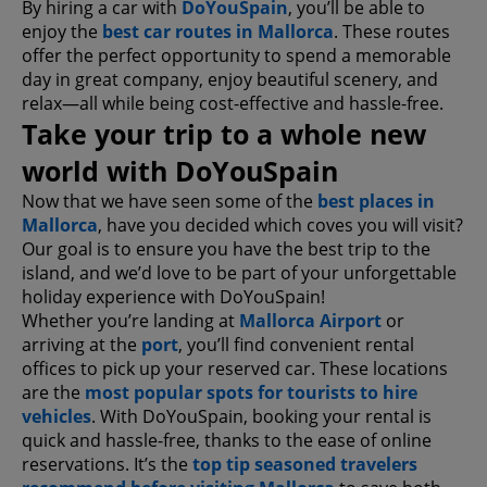
By hiring a car with
DoYouSpain
, you’ll be able to
enjoy the
best car routes in Mallorca
. These routes
offer the perfect opportunity to spend a memorable
day in great company, enjoy beautiful scenery, and
relax—all while being cost-effective and hassle-free.
Take your trip to a whole new
world with DoYouSpain
Now that we have seen some of the
best places in
Mallorca
, have you decided which coves you will visit?
Our goal is to ensure you have the best trip to the
island, and we’d love to be part of your unforgettable
holiday experience with DoYouSpain!
Whether you’re landing at
Mallorca Airport
or
arriving at the
port
, you’ll find convenient rental
offices to pick up your reserved car. These locations
are the
most popular spots for tourists to hire
vehicles
. With DoYouSpain, booking your rental is
quick and hassle-free, thanks to the ease of online
reservations. It’s the
top tip seasoned travelers