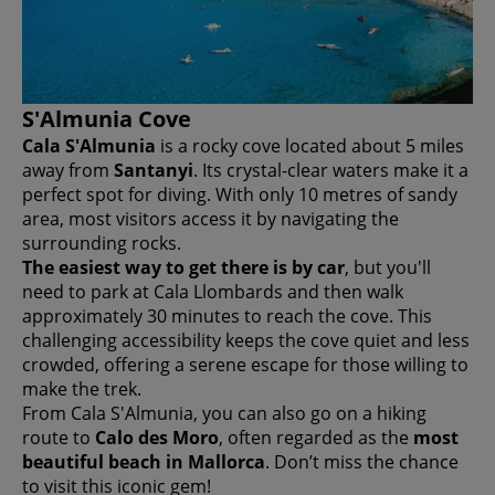
S'Almunia Cove
Cala S'Almunia
is a rocky cove located about 5 miles
away from
Santanyi
. Its crystal-clear waters make it a
perfect spot for diving. With only 10 metres of sandy
area, most visitors access it by navigating the
surrounding rocks.
The easiest way to get there is by car
, but you'll
need to park at Cala Llombards and then walk
approximately 30 minutes to reach the cove. This
challenging accessibility keeps the cove quiet and less
crowded, offering a serene escape for those willing to
make the trek.
From Cala S'Almunia, you can also go on a hiking
route to
Calo des Moro
, often regarded as the
most
beautiful beach in Mallorca
. Don’t miss the chance
to visit this iconic gem!