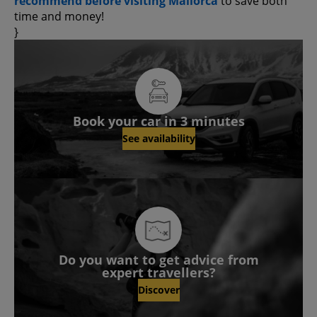
recommend before visiting Mallorca
to save both
time and money!
}
Book your car in 3 minutes
See availability
Do you want to get advice from
expert travellers?
Discover