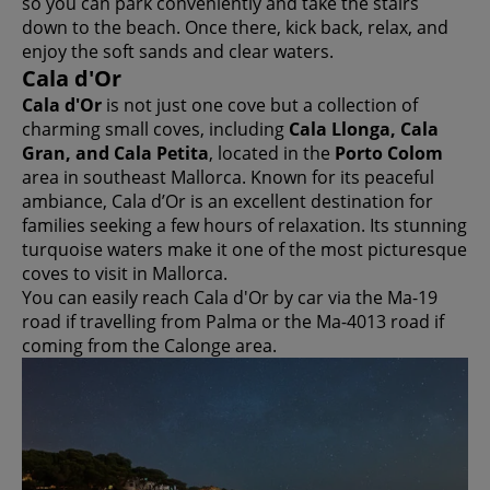
so you can park conveniently and take the stairs
down to the beach. Once there, kick back, relax, and
enjoy the soft sands and clear waters.
Cala d'Or
Cala d'Or
is not just one cove but a collection of
charming small coves, including
Cala Llonga, Cala
Gran, and Cala Petita
, located in the
Porto Colom
area in southeast Mallorca. Known for its peaceful
ambiance, Cala d’Or is an excellent destination for
families seeking a few hours of relaxation. Its stunning
turquoise waters make it one of the most picturesque
coves to visit in Mallorca.
You can easily reach Cala d'Or by car via the Ma-19
road if travelling from Palma or the Ma-4013 road if
coming from the Calonge area.