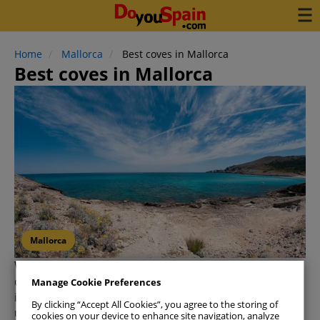
Home
Mallorca
Best coves in Mallorca
Best coves in Mallorca
Mallorca
When we hear the word
'cove,' Mallorca
instantly
comes to mind—and for good reason! This stunning
Manage Cookie Preferences
island is home to over 250 beaches, each with its
By clicking “Accept All Cookies”, you agree to the storing of
unique charm. While exploring all of them might
cookies on your device to enhance site navigation, analyze