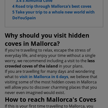
3.4 S'Almunia Cove
4 Road trip through Mallorca’s best coves
5 Take your trip to a whole new world with
DoYouSpain
Confirm My Choices
Allow All
Why should you visit hidden
coves in Mallorca?
If you're travelling to relax, escape the stress of
everyday life, and enjoy your time without a single
worry, we recommend including a visit to the
less
crowded coves of the island
in your plans.
If you are travelling for many days and wondering
what to
visit in Mallorca in 6 days
, we believe that
visiting some of the most hidden coves in Mallorca
will allow you to discover charming places that you
never even imagined would exist.
How to reach Mallorca's Coves
If this is your first time travelling to Mallorca, you