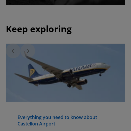
Keep exploring
Everything you need to know about
Castellon Airport