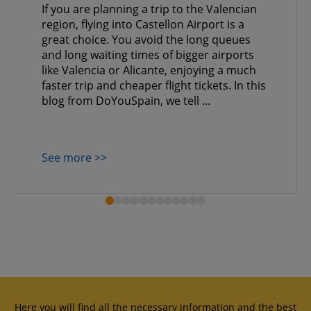
If you are planning a trip to the Valencian
region, flying into Castellon Airport is a
great choice. You avoid the long queues
and long waiting times of bigger airports
like Valencia or Alicante, enjoying a much
faster trip and cheaper flight tickets. In this
blog from DoYouSpain, we tell ...
See more >>
Here you will find all the necessary information and the best