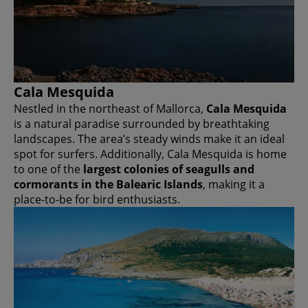
Cala Mesquida
Nestled in the northeast of Mallorca,
Cala Mesquida
is a natural paradise surrounded by breathtaking
landscapes. The area’s steady winds make it an ideal
spot for surfers. Additionally, Cala Mesquida is home
to one of the
largest colonies of seagulls and
cormorants in the Balearic Islands
, making it a
place-to-be for bird enthusiasts.