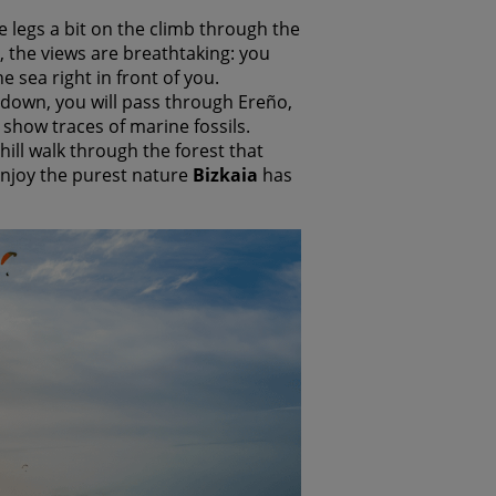
he legs a bit on the climb through the
 the views are breathtaking: you
 sea right in front of you.
down, you will pass through Ereño,
 show traces of marine fossils.
hill walk through the forest that
 enjoy the purest nature
Bizkaia
has