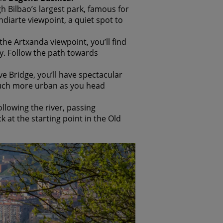
h Bilbao’s largest park, famous for
ndiarte viewpoint, a quiet spot to
he Artxanda viewpoint, you’ll find
y. Follow the path towards
e Bridge, you’ll have spectacular
 much more urban as you head
ollowing the river, passing
k at the starting point in the Old