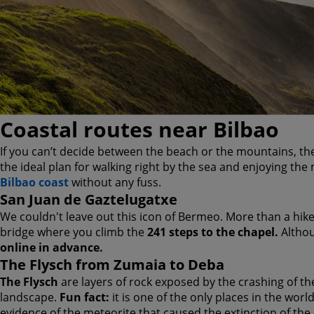
Coastal routes near Bilbao
If you can’t decide between the beach or the mountains, the
the ideal plan for walking right by the sea and enjoying th
Bilbao coast
without any fuss.
San Juan de Gaztelugatxe
We couldn't leave out this icon of Bermeo. More than a hike, 
bridge where you climb the
241 steps to the chapel.
Althou
online in advance.
The Flysch from Zumaia to Deba
The Flysch
are layers of rock exposed by the crashing of th
landscape.
Fun fact:
it is one of the only places in the worl
evidence of the meteorite that caused the extinction of the d