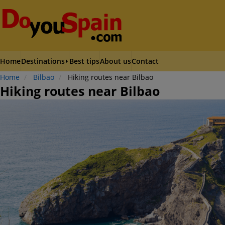
Home
Destinations
Best tips
About us
Contact
Home
Bilbao
Hiking routes near Bilbao
Hiking routes near Bilbao