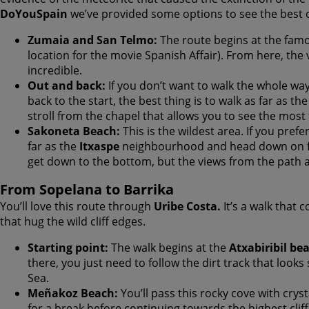
DoYouSpain
we’ve provided some options to see the best of
Zumaia and San Telmo:
The route begins at the famo
location for the movie Spanish Affair). From here, the 
incredible.
Out and back:
If you don’t want to walk the whole wa
back to the start, the best thing is to walk as far as th
stroll from the chapel that allows you to see the mos
Sakoneta Beach:
This is the wildest area. If you prefe
far as the
Itxaspe
neighbourhood and head down on fo
get down to the bottom, but the views from the path ab
From Sopelana to Barrika
You’ll love this route through
Uribe Costa.
It’s a walk that 
that hug the wild cliff edges.
Starting point:
The walk begins at the
Atxabiribil be
there, you just need to follow the dirt track that look
Sea.
Meñakoz Beach:
You’ll pass this rocky cove with cryst
for a break before continuing towards the highest cliff