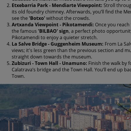
Etxebarria Park - Mendiarte Viewpoint:
Stroll throug
its old foundry chimney. Afterwards, you’ll find the Me
see the
'Botxo'
without the crowds.
Artxanda Viewpoint - Pikotamendi:
Once you reach t
the famous
'BILBAO' sign
, a perfect photo opportunit
Pikotamendi to enjoy a quieter stretch.
La Salve Bridge - Guggenheim Museum:
From La Salv
views; it's less green than the previous section and
straight down towards the museum.
Zubizuri - Town Hall - Unamuno:
Finish the walk by f
Calatrava’s bridge and the Town Hall. You’ll end up bac
Town.