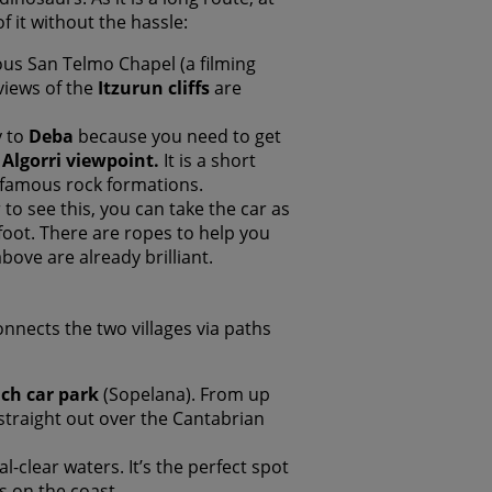
 it without the hassle:
us San Telmo Chapel (a filming
views of the
Itzurun cliffs
are
y to
Deba
because you need to get
e
Algorri viewpoint.
It is a short
t famous rock formations.
r to see this, you can take the car as
ot. There are ropes to help you
ove are already brilliant.
connects the two villages via paths
ach car park
(Sopelana). From up
s straight out over the Cantabrian
al-clear waters. It’s the perfect spot
s on the coast.