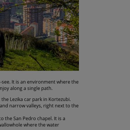
t-see. It is an environment where the
njoy along a single path.
 the Lezika car park in Kortezubi.
and narrow valleys, right next to the
o the San Pedro chapel. It is a
swallowhole where the water