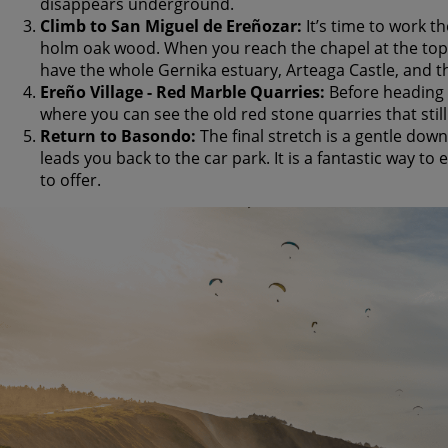
disappears underground.
Climb to San Miguel de Ereñozar:
It’s time to work t
holm oak wood. When you reach the chapel at the top,
have the whole Gernika estuary, Arteaga Castle, and the
Ereño Village - Red Marble Quarries:
Before heading 
where you can see the old red stone quarries that still
Return to Basondo:
The final stretch is a gentle down
leads you back to the car park. It is a fantastic way to
to offer.