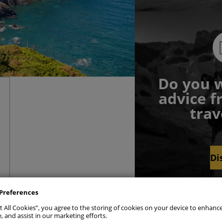
Do you w
advice f
trav
Di
sent Preferences
ly Necessary Cookies
Alwa
Preferences
t All Cookies”, you agree to the storing of cookies on your device to enhance
ics Cookies
, and assist in our marketing efforts.