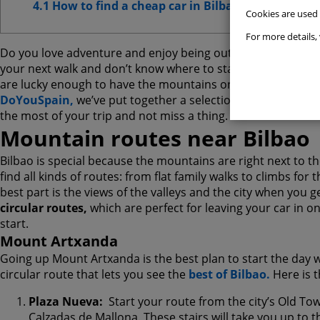
4.1 How to find a cheap car in Bilbao
Cookies are used
Websit
For more details, 
Do you love adventure and enjoy being outdoors with stunni
Advert
your next walk and don’t know where to start,
Bilbao is the
are lucky enough to have the mountains on one side and t
Advanc
DoYouSpain,
we’ve put together a selection of the best r
the most of your trip and not miss a thing.
Mountain routes near Bilbao
Bilbao is special because the mountains are right next to the
find all kinds of routes: from flat family walks to climbs for
best part is the views of the valleys and the city when you g
circular routes,
which are perfect for leaving your car in on
start.
Mount Artxanda
Going up Mount Artxanda is the best plan to start the day with
circular route that lets you see the
best of Bilbao.
Here is 
Plaza Nueva:
Start your route from the city’s Old To
Calzadas de Mallona. These stairs will take you up to 