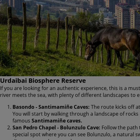
Urdaibai Biosphere Reserve
If you are looking for an authentic experience, this is a mus
river meets the sea, with plenty of different landscapes to e
Basondo - Santimamiñe Caves:
The route kicks off at
You will start by walking through a landscape of rocks 
famous
Santimamiñe caves.
San Pedro Chapel - Bolunzulo Cave:
Follow the path t
special spot where you can see Bolunzulo, a natural 