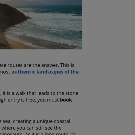
se routes are the answer. This is
e most
authentic landscapes of the
it is a walk that leads to the stone
gh entry is free, you must
book
e sea, creating a unique coastal
d where you can still see the
inosaurs. As it is a long route, at