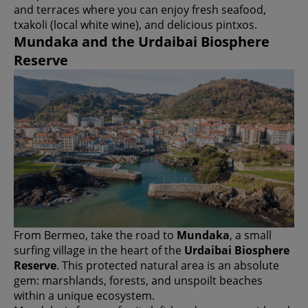
and terraces where you can enjoy fresh seafood,
txakoli (local white wine), and delicious pintxos.
Mundaka and the Urdaibai Biosphere
Reserve
From Bermeo, take the road to
Mundaka
, a small
surfing village in the heart of the
Urdaibai Biosphere
Reserve
. This protected natural area is an absolute
gem: marshlands, forests, and unspoilt beaches
within a unique ecosystem.