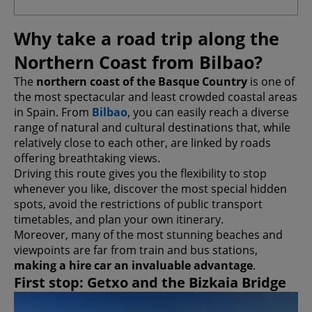
Why take a road trip along the
Northern Coast from Bilbao?
The
northern coast of the Basque Country
is one of
the most spectacular and least crowded coastal areas
in Spain. From
Bilbao
, you can easily reach a diverse
range of natural and cultural destinations that, while
relatively close to each other, are linked by roads
offering breathtaking views.
Driving this route gives you the flexibility to stop
whenever you like, discover the most special hidden
spots, avoid the restrictions of public transport
timetables, and plan your own itinerary.
Moreover, many of the most stunning beaches and
viewpoints are far from train and bus stations,
making a hire car an invaluable advantage
.
First stop: Getxo and the Bizkaia Bridge