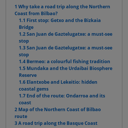
1 Why take a road trip along the Northern
Advanced Advertising cookies
Coast from Bilbao?
1.1 First stop: Getxo and the Bizkaia
Bridge
1.2 San Juan de Gaztelugatxe: a must-see
Confirm My Choices
stop
1.3 San Juan de Gaztelugatxe: a must-see
Allow All
stop
1.4 Bermeo: a colourful fishing tradition
1.5 Mundaka and the Urdaibai Biosphere
Reserve
1.6 Elantxobe and Lekeitio: hidden
coastal gems
1.7 End of the route: Ondarroa and its
coast
2 Map of the Northern Coast of Bilbao
route
3 A road trip along the Basque Coast