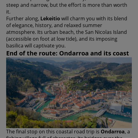
steep and narrow, but the effort is more than worth
it.
Further along,
Lekeitio
will charm you with its blend
of elegance, history, and relaxed summer
atmosphere. Its urban beach, the San Nicolas Island
(accessible on foot at low tide), and its imposing
basilica will captivate you.
End of the route: Ondarroa and its coast
The final stop on this coastal road trip is
Ondarroa
, a