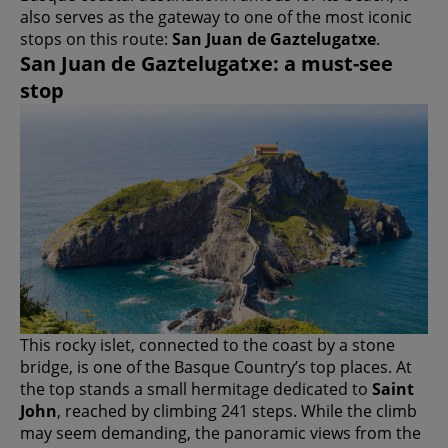
also serves as the gateway to one of the most iconic
stops on this route:
San Juan de Gaztelugatxe
.
San Juan de Gaztelugatxe: a must-see
stop
This rocky islet, connected to the coast by a stone
bridge, is one of the Basque Country’s top places. At
the top stands a small hermitage dedicated to
Saint
John
, reached by climbing 241 steps. While the climb
may seem demanding, the panoramic views from the