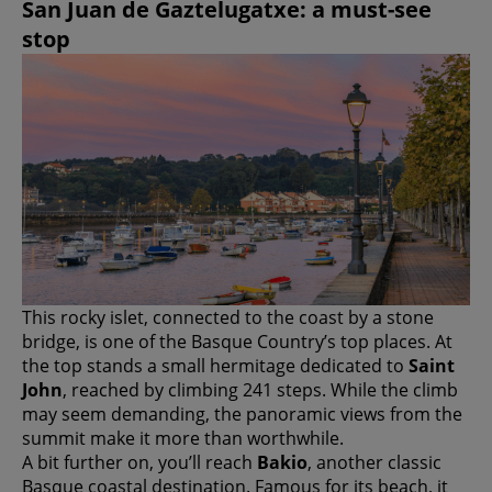
San Juan de Gaztelugatxe: a must-see
stop
This rocky islet, connected to the coast by a stone
bridge, is one of the Basque Country’s top places. At
the top stands a small hermitage dedicated to
Saint
John
, reached by climbing 241 steps. While the climb
may seem demanding, the panoramic views from the
summit make it more than worthwhile.
A bit further on, you’ll reach
Bakio
, another classic
Basque coastal destination. Famous for its beach, it