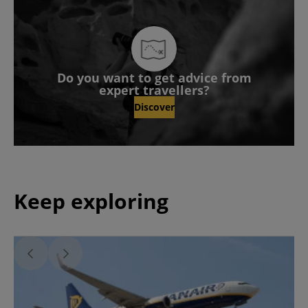
Do you want to get advice from
expert travellers?
Discover
Keep exploring