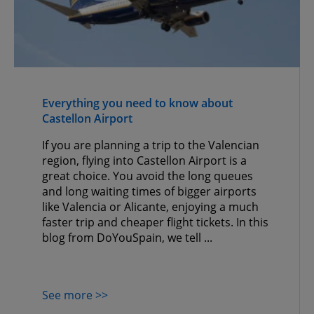
Everything you need to know about
Castellon Airport
If you are planning a trip to the Valencian
region, flying into Castellon Airport is a
great choice. You avoid the long queues
and long waiting times of bigger airports
like Valencia or Alicante, enjoying a much
faster trip and cheaper flight tickets. In this
blog from DoYouSpain, we tell ...
See more >>