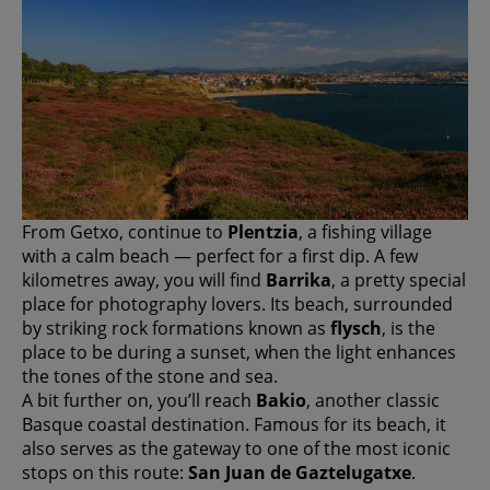
From Getxo, continue to
Plentzia
, a fishing village
with a calm beach — perfect for a first dip. A few
kilometres away, you will find
Barrika
, a pretty special
place for photography lovers. Its beach, surrounded
by striking rock formations known as
flysch
, is the
place to be during a sunset, when the light enhances
the tones of the stone and sea.
A bit further on, you’ll reach
Bakio
, another classic
Basque coastal destination. Famous for its beach, it
also serves as the gateway to one of the most iconic
stops on this route:
San Juan de Gaztelugatxe
.