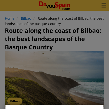
Home
Bilbao
Route along the coast of Bilbao: the best
landscapes of the Basque Country
Route along the coast of Bilbao:
the best landscapes of the
Basque Country
Bilbao