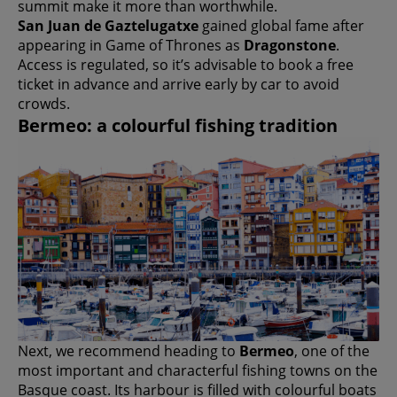
summit make it more than worthwhile.
San Juan de Gaztelugatxe
gained global fame after
appearing in Game of Thrones as
Dragonstone
.
Access is regulated, so it’s advisable to book a free
ticket in advance and arrive early by car to avoid
crowds.
Bermeo: a colourful fishing tradition
Next, we recommend heading to
Bermeo
, one of the
most important and characterful fishing towns on the
Basque coast. Its harbour is filled with colourful boats