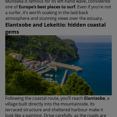
Mundaka is famous for its left-hand wave, considered
one of
Europe’s best places to surf
. Even if you’re not
a surfer, it’s worth soaking in the laid-back
atmosphere and stunning views over the estuary.
Elantxobe and Lekeitio: hidden coastal
gems
Following the coastal route, you’ll reach
Elantxobe
, a
village built directly into the mountainside. Its
terraced structure and sheltered harbour make it
look like a painting. Drive carefully, as the roads are