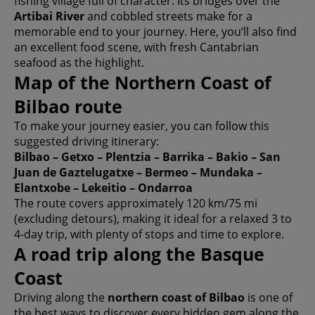
fishing village full of character. Its bridges over the
Artibai River
and cobbled streets make for a
memorable end to your journey. Here, you’ll also find
an excellent food scene, with fresh Cantabrian
seafood as the highlight.
Map of the Northern Coast of
Bilbao route
To make your journey easier, you can follow this
suggested driving itinerary:
Bilbao – Getxo – Plentzia – Barrika – Bakio – San
Juan de Gaztelugatxe – Bermeo – Mundaka –
Elantxobe – Lekeitio – Ondarroa
The route covers approximately 120 km/75 mi
(excluding detours), making it ideal for a relaxed 3 to
4-day trip, with plenty of stops and time to explore.
A road trip along the Basque
Coast
Driving along the
northern coast of Bilbao
is one of
the best ways to discover every hidden gem along the