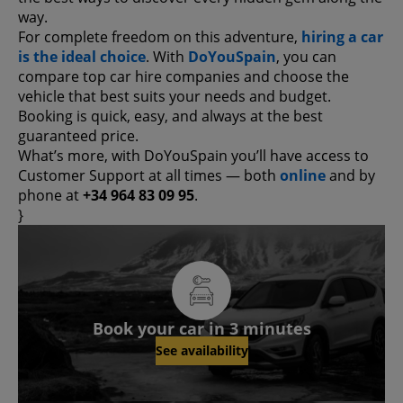
way.
For complete freedom on this adventure,
hiring a car
is the ideal choice
. With
DoYouSpain
, you can
compare top car hire companies and choose the
vehicle that best suits your needs and budget.
Booking is quick, easy, and always at the best
guaranteed price.
What’s more, with DoYouSpain you’ll have access to
Customer Support at all times — both
online
and by
phone at
+34 964 83 09 95
.
}
Book your car in 3 minutes
See availability