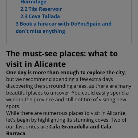
Hermitage
Advanced Advertising cookies
2.2 Tibi Reservoir
2.3 Cova Tallada
3 Book a hire car with DoYouSpain and
don't miss anything
Confirm My Choices
Allow All
The must-see places: what to
visit in Alicante
One day is more than enough to explore the city
,
but we recommend spending a few extra days
discovering the surrounding areas, as there are many
beautiful places to uncover. You could easily spend a
week in the province and still not tire of visiting new
spots.
While there are numerous places to visit in Alicante,
let's begin by highlighting its stunning coves. Two of
our favourites are
Cala Granadella and Cala
Barraca
.