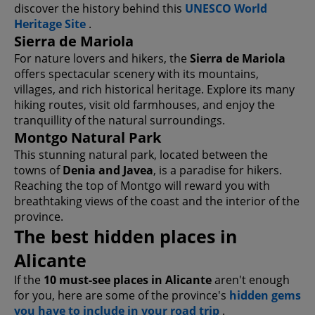
discover the history behind this
UNESCO World
Heritage Site
.
Sierra de Mariola
For nature lovers and hikers, the
Sierra de Mariola
offers spectacular scenery with its mountains,
villages, and rich historical heritage. Explore its many
hiking routes, visit old farmhouses, and enjoy the
tranquillity of the natural surroundings.
Montgo Natural Park
This stunning natural park, located between the
towns of
Denia and Javea
, is a paradise for hikers.
Reaching the top of Montgo will reward you with
breathtaking views of the coast and the interior of the
province.
The best hidden places in
Alicante
If the
10 must-see places in Alicante
aren't enough
for you, here are some of the province's
hidden gems
you have to include in your road trip
.