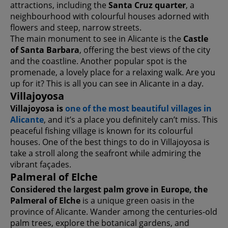
attractions, including the
Santa Cruz quarter
, a
neighbourhood with colourful houses adorned with
flowers and steep, narrow streets.
The main monument to see in Alicante is the
Castle
of Santa Barbara
, offering the best views of the city
and the coastline. Another popular spot is the
promenade, a lovely place for a relaxing walk. Are you
up for it? This is all you can see in Alicante in a day.
Villajoyosa
Villajoyosa is
one of the most beautiful villages in
Alicante
, and it’s a place you definitely can’t miss. This
peaceful fishing village is known for its colourful
houses. One of the best things to do in Villajoyosa is
take a stroll along the seafront while admiring the
vibrant façades.
Palmeral of Elche
Considered the largest palm grove in Europe, the
Palmeral of Elche
is a unique green oasis in the
province of Alicante. Wander among the centuries-old
palm trees, explore the botanical gardens, and