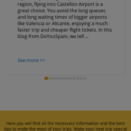
region, flying into Castellon Airport is a
great choice. You avoid the long queues
and long waiting times of bigger airports
like Valencia or Alicante, enjoying a much
faster trip and cheaper flight tickets. In this
blog from DoYouSpain, we tell ...
See more >>
Here you will find all the necessary information and the best
tips to make the most of your trips. Make your next trip special