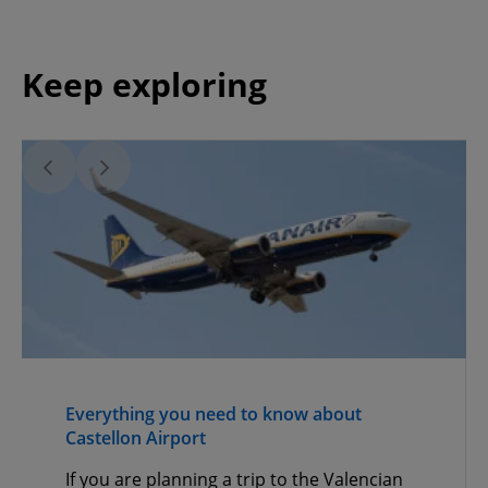
Keep exploring
Everything you need to know about
Castellon Airport
If you are planning a trip to the Valencian