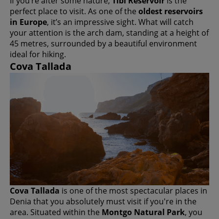
If you’re after some nature,
Tibi Reservoir
is the
perfect place to visit. As one of the
oldest reservoirs
in Europe
, it’s an impressive sight. What will catch
your attention is the arch dam, standing at a height of
45 metres, surrounded by a beautiful environment
ideal for hiking.
Cova Tallada
Cova Tallada
is one of the most spectacular places in
Denia that you absolutely must visit if you're in the
area. Situated within the
Montgo Natural Park
, you