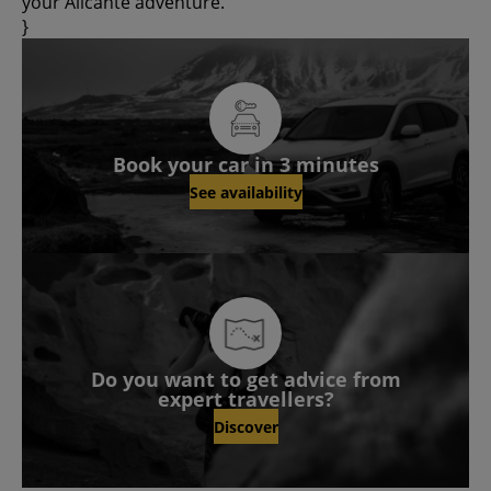
your Alicante adventure.
}
Book your car in 3 minutes
See availability
Do you want to get advice from
expert travellers?
Discover