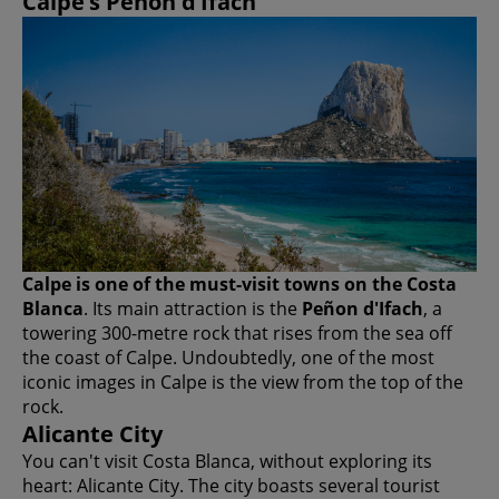
Calpe’s Peñon d’Ifach
Calpe is one of the must-visit towns on the Costa
Blanca
. Its main attraction is the
Peñon d'Ifach
, a
towering 300-metre rock that rises from the sea off
the coast of Calpe. Undoubtedly, one of the most
iconic images in Calpe is the view from the top of the
rock.
Alicante City
You can't visit Costa Blanca, without exploring its
heart: Alicante City. The city boasts several tourist