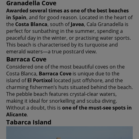
Granadella Cove
Awarded several times as one of the best beaches
in Spain
, and for good reason. Located in the heart of
the
Costa Blanca
, south of
Javea
, Cala Granadella is
perfect for sunbathing in the summer, spending a
peaceful day in the winter, or practising water sports.
This beach is characterised by its turquoise and
emerald waters—a true postcard view.
Barraca Cove
Considered one of the most beautiful coves on the
Costa Blanca,
Barraca Cove
is unique due to the
island of
El Portixol
located just offshore, and the
charming fishermen’s huts situated behind the beach.
The pebble beach features crystal-clear waters,
making it ideal for snorkelling and scuba diving.
Without a doubt, this is
one of the must-see spots in
Alicante
.
Tabarca Island