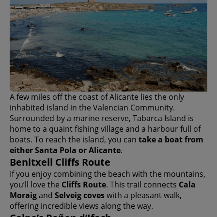
A few miles off the coast of Alicante lies the only
inhabited island in the Valencian Community.
Surrounded by a marine reserve, Tabarca Island is
home to a quaint fishing village and a harbour full of
boats. To reach the island, you can
take a boat from
either Santa Pola or Alicante
.
Benitxell Cliffs Route
If you enjoy combining the beach with the mountains,
you’ll love the
Cliffs Route
. This trail connects
Cala
Moraig
and
Selveig coves
with a pleasant walk,
offering incredible views along the way.