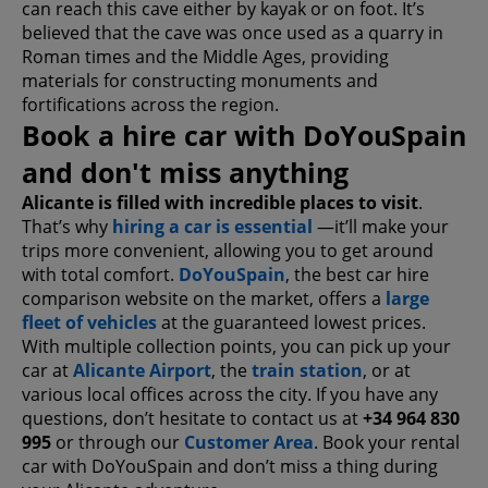
can reach this cave either by kayak or on foot. It’s
believed that the cave was once used as a quarry in
Roman times and the Middle Ages, providing
materials for constructing monuments and
fortifications across the region.
Book a hire car with DoYouSpain
and don't miss anything
Alicante is filled with incredible places to visit
.
That’s why
hiring a car is essential
—it’ll make your
trips more convenient, allowing you to get around
with total comfort.
DoYouSpain
, the best car hire
comparison website on the market, offers a
large
fleet of vehicles
at the guaranteed lowest prices.
With multiple collection points, you can pick up your
car at
Alicante Airport
, the
train station
, or at
various local offices across the city. If you have any
questions, don’t hesitate to contact us at
+34 964 830
995
or through our
Customer Area
. Book your rental
car with DoYouSpain and don’t miss a thing during