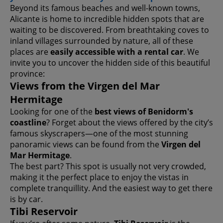
Beyond its famous beaches and well-known towns,
Alicante is home to incredible hidden spots that are
waiting to be discovered. From breathtaking coves to
inland villages surrounded by nature, all of these
places are
easily accessible with a rental car
. We
invite you to uncover the hidden side of this beautiful
province:
Views from the Virgen del Mar
Hermitage
Looking for one of the
best views of Benidorm's
coastline
? Forget about the views offered by the city’s
famous skyscrapers—one of the most stunning
panoramic views can be found from the
Virgen del
Mar Hermitage
.
The best part? This spot is usually not very crowded,
making it the perfect place to enjoy the vistas in
complete tranquillity. And the easiest way to get there
is by car.
Tibi Reservoir