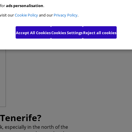
 for
ads personalisation
.
e Personalisation Cookies
visit our
Cookie Policy
and our
Privacy Policy
.
ising Cookies
Accept All Cookies
Cookies Settings
Reject all cookies
ed Advertising cookies
Confirm My Choices
A
 Tenerife?
, especially in the north of the