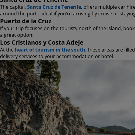
The capital,
Santa Cruz de Tenerife
, offers multiple car hir
around the port—ideal if you’re arriving by cruise or stayin
Puerto de la Cruz
If your trip focuses on the touristy north of the island, boo
a great option.
Los Cristianos y Costa Adeje
At the
heart of tourism in the south
, these areas are fill
delivery services to your accommodation or hotel.