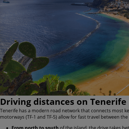
Driving distances on Tenerife
Tenerife has a modern road network that connects most key 
motorways (TF-1 and TF-5) allow for fast travel between the
From north to south
of the island, the drive takes b