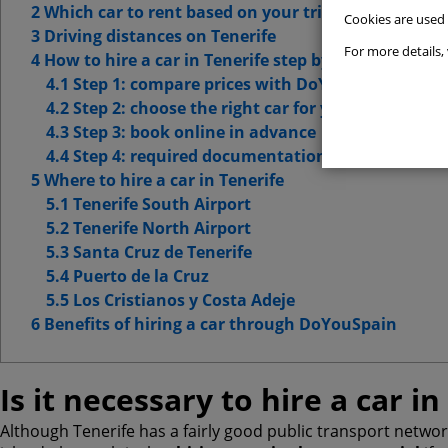
2 Which car to rent based on your trip type
Cookies are used
Websit
3 Driving distances on Tenerife
For more details, 
4 How to hire a car in Tenerife step by step
Advert
4.1 Step 1: compare prices with DoYouSpain
4.2 Step 2: choose the right car for your route
Advanc
4.3 Step 3: book online in advance
4.4 Step 4: required documentation
5 Where to hire a car in Tenerife
5.1 Tenerife South Airport
5.2 Tenerife North Airport
5.3 Santa Cruz de Tenerife
5.4 Puerto de la Cruz
5.5 Los Cristianos y Costa Adeje
6 Benefits of hiring a car through DoYouSpain
Is it necessary to hire a car in
Although Tenerife has a fairly good public transport network