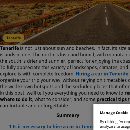
Tenerife
Tenerife
is not just about sun and beaches. In fact, its size a
islands in one. The north is lush and humid, with mountain
the south is drier and sunnier, perfect for enjoying the coas
To fully appreciate this variety of landscapes, climates, an
explore is with complete freedom.
Hiring a car in Teneri
Allow All
organise your trip your way, without relying on timetables 
the well-known hotspots and the secluded places that often 
In this post, we’ll tell you everything you need to know to
re
Manage Con
where to do it
, what to consider, and some
practical tips
t
comfortable and unforgettable.
Strict
Manage Cookie 
Summary
By clicking “Accep
Analyt
1 Is it necessary to hire a car in Tenerife?
analyze site usage