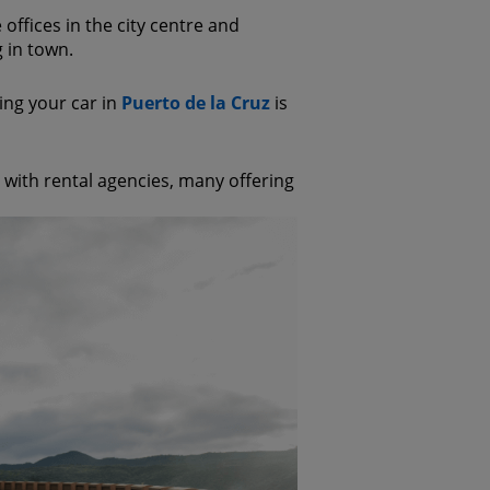
e offices in the city centre and
g in town.
king your car in
Puerto de la Cruz
is
ed with rental agencies, many offering