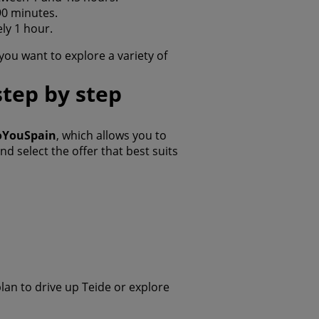
90 minutes.
ly 1 hour.
f you want to explore a variety of
step by step
DoYouSpain
, which allows you to
 select the offer that best suits
plan to drive up Teide or explore