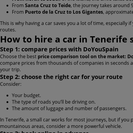
From
Santa Cruz to Teide
, the journey takes around 
From
Puerto de la Cruz to Los Gigantes
, approximate
This is why having a car saves you a lot of time, especially i
routes.
How to hire a car in Tenerife 
Step 1: compare prices with DoYouSpain
Choose the best
price comparison tool on the market: 
compare prices from thousands of companies in seconds and
your trip.
Step 2: choose the right car for your route
Consider:
Your budget.
The type of roads you’ll be driving on.
The amount of luggage and number of passengers.
In Tenerife, a small car works for most journeys, but if you 
mountainous areas, consider a more powerful vehicle.