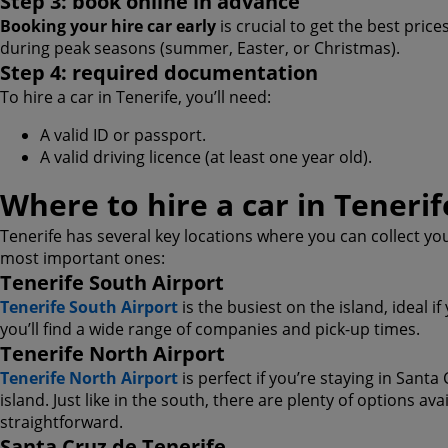
Step 3: book online in advance
Booking your hire car early
is crucial to get the best prices
during peak seasons (summer, Easter, or Christmas).
Step 4: required documentation
To hire a car in Tenerife, you’ll need:
A valid ID or passport.
A valid driving licence (at least one year old).
Where to hire a car in Tenerif
Tenerife has several key locations where you can collect yo
most important ones:
Tenerife South Airport
Tenerife South Airport
is the busiest on the island, ideal if
you’ll find a wide range of companies and pick-up times.
Tenerife North Airport
Tenerife North Airport
is perfect if you’re staying in Santa
island. Just like in the south, there are plenty of options av
straightforward.
Santa Cruz de Tenerife