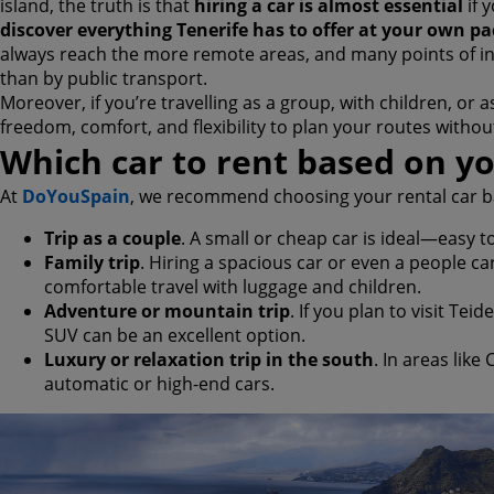
island, the truth is that
hiring a car is almost essential
if 
discover everything Tenerife has to offer at your own pa
always reach the more remote areas, and many points of in
than by public transport.
Moreover, if you’re travelling as a group, with children, or a
freedom, comfort, and flexibility to plan your routes witho
Which car to rent based on yo
At
DoYouSpain
, we recommend choosing your rental car ba
Trip as a couple
. A small or cheap car is ideal—easy to
Family trip
. Hiring a spacious car or even a people c
comfortable travel with luggage and children.
Adventure or mountain trip
. If you plan to visit Tei
SUV can be an excellent option.
Luxury or relaxation trip in the south
. In areas like
automatic or high-end cars.