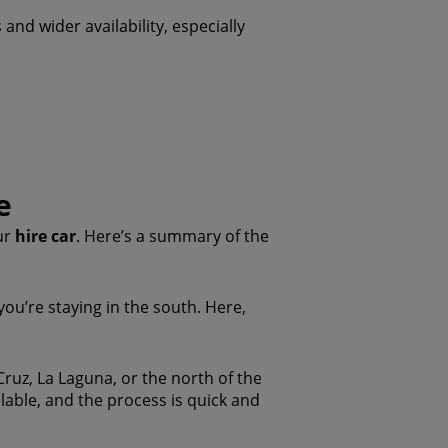
 and wider availability, especially
e
ur
hire car
. Here’s a summary of the
 you’re staying in the south. Here,
 Cruz, La Laguna, or the north of the
ailable, and the process is quick and