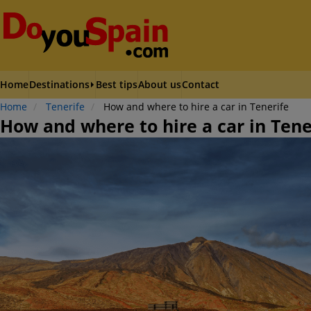
Home
Destinations
Best tips
About us
Contact
Home
Tenerife
How and where to hire a car in Tenerife
How and where to hire a car in Tene