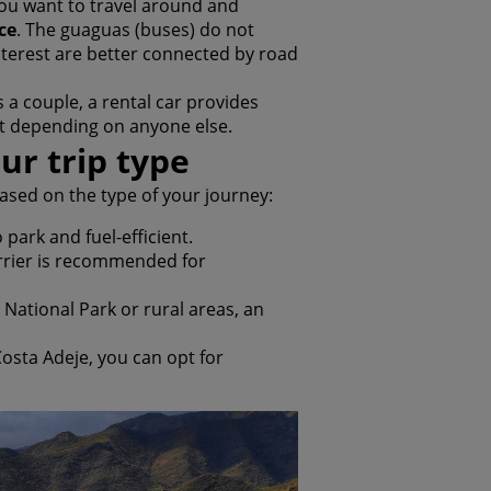
you want to travel around and
ce
. The guaguas (buses) do not
terest are better connected by road
s a couple, a rental car provides
ut depending on anyone else.
ur trip type
sed on the type of your journey:
 park and fuel-efficient.
arrier is recommended for
de National Park or rural areas, an
 Costa Adeje, you can opt for