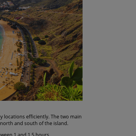
locations efficiently. The two main
 north and south of the island.
etween 1 and 1.5 hours.