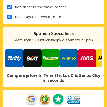
Return car to the same location
Driver aged between 26 – 69
Spanish Specialists
More than 17.9 million happy customers in Spain
Compare prices in Tenerife, Los Cristianos City
in seconds