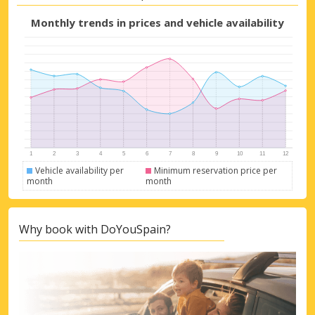
Monthly trends in prices and vehicle availability
Vehicle availability per
Minimum reservation price per
month
month
Why book with DoYouSpain?
Top Savings
Get access to exclusive partner deals