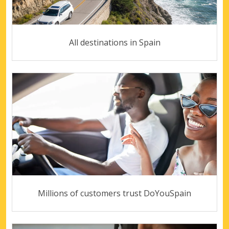
All destinations in Spain
Millions of customers trust DoYouSpain