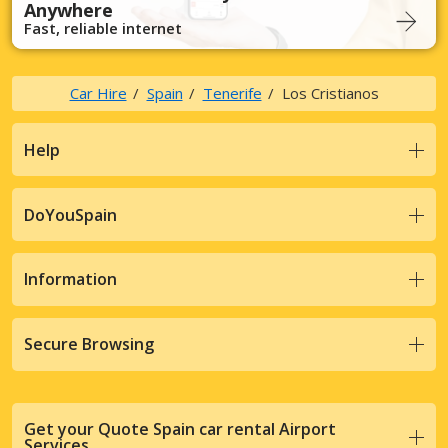
Anywhere
Fast, reliable internet
Car Hire
Spain
Tenerife
Los Cristianos
Help
DoYouSpain
Information
Secure Browsing
Get your Quote Spain car rental Airport
Services