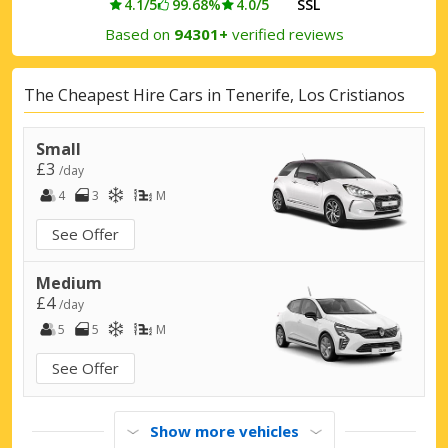
4.1/5
99.68%
4.0/5
SSL
Based on
94301+
verified reviews
The Cheapest Hire Cars in Tenerife, Los Cristianos
Small
£3
/day
4
3
M
See Offer
Medium
£4
/day
5
5
M
See Offer
Show more vehicles