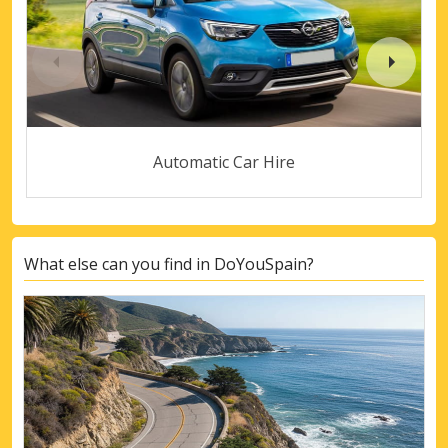
Automatic Car Hire
What else can you find in DoYouSpain?