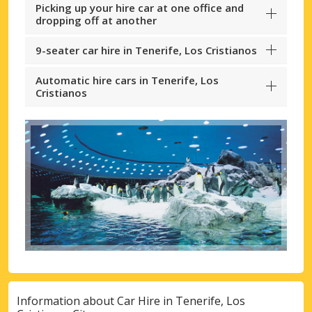
Picking up your hire car at one office and
dropping off at another
9-seater car hire in Tenerife, Los Cristianos
Automatic hire cars in Tenerife, Los
Cristianos
Information about Car Hire in Tenerife, Los