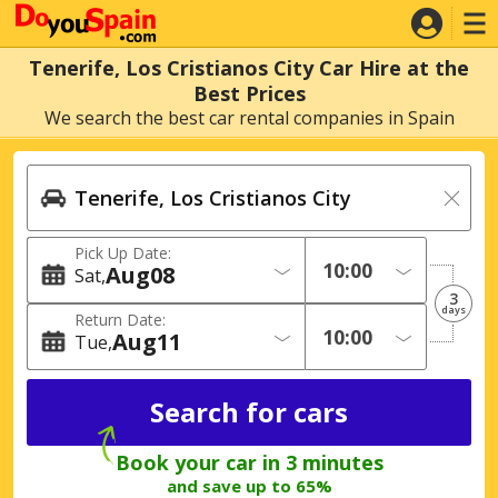
Tenerife, Los Cristianos City Car Hire at the
Best Prices
We search the best car rental companies in Spain
Pick Up Date:
Aug
08
Sat
3
days
Return Date:
Aug
11
Tue
Book your car in 3 minutes
and save up to 65%