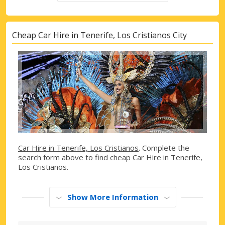
Cheap Car Hire in Tenerife, Los Cristianos City
Car Hire in Tenerife, Los Cristianos
. Complete the
search form above to find cheap Car Hire in Tenerife,
Los Cristianos.
Show More Information