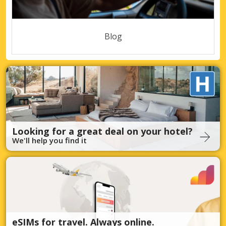
Blog
Looking for a great deal on your hotel?
We'll help you find it
eSIMs for travel. Always online.