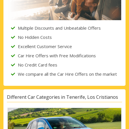
Sign in with eLink
Multiple Discounts and Unbeatable Offers
No Hidden Costs
Excellent Customer Service
Car Hire Offers with Free Modifications
No Credit Card fees
We compare all the Car Hire Offers on the market
Different Car Categories in Tenerife, Los Cristianos