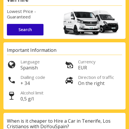
Lowest Price -
Guaranteed
Search
Important Information
Language
Currency
Spanish
EUR
Dialling code
Direction of traffic
+ 34
On the right
Alcohol limit
0,5 g/l
When is it cheaper to Hire a Car in Tenerife, Los
Cristianos with DoYouSpain?