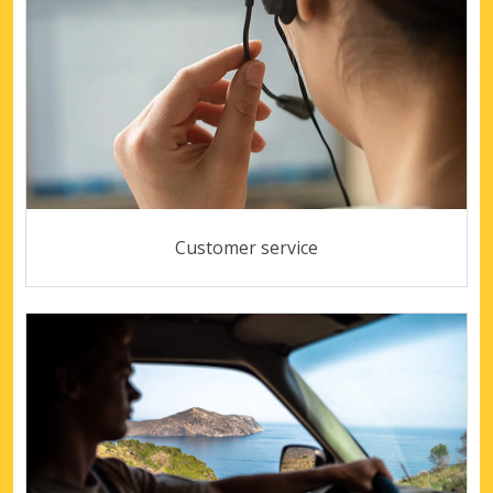
Customer service