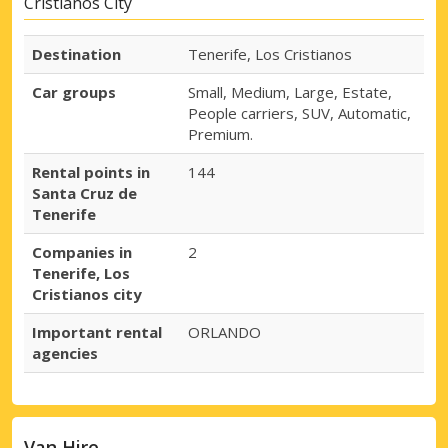
Cristianos City
Destination
Tenerife, Los Cristianos
Car groups
Small, Medium, Large, Estate,
People carriers, SUV, Automatic,
Premium.
Rental points in
144
Santa Cruz de
Tenerife
Companies in
2
Tenerife, Los
Cristianos city
Important rental
ORLANDO
agencies
Van Hire