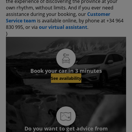
the experience of discovering the province at your
own rhythm, without limits. And if you ever need
assistance during your booking, our
Customer
Service team
is available online, by phone at +34 964
830 995, or via
our virtual assistant
.
}
Book your car in 3 minutes
See availability
Do you want to get advice from