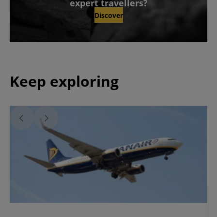
expert travellers?
Discover
Keep exploring