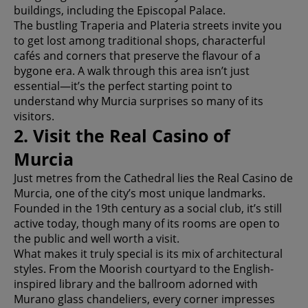
buildings, including the Episcopal Palace.
The bustling Traperia and Plateria streets invite you
to get lost among traditional shops, characterful
cafés and corners that preserve the flavour of a
bygone era. A walk through this area isn’t just
essential—it’s the perfect starting point to
understand why Murcia surprises so many of its
visitors.
2. Visit the Real Casino of
Murcia
Just metres from the Cathedral lies the Real Casino de
Murcia, one of the city’s most unique landmarks.
Founded in the 19th century as a social club, it’s still
active today, though many of its rooms are open to
the public and well worth a visit.
What makes it truly special is its mix of architectural
styles. From the Moorish courtyard to the English-
inspired library and the ballroom adorned with
Murano glass chandeliers, every corner impresses