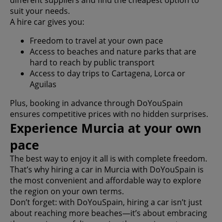
different suppliers and find the cheapest option to
suit your needs.
A hire car gives you:
Freedom to travel at your own pace
Access to beaches and nature parks that are
hard to reach by public transport
Access to day trips to Cartagena, Lorca or
Aguilas
Plus, booking in advance through DoYouSpain
ensures competitive prices with no hidden surprises.
Experience Murcia at your own
pace
The best way to enjoy it all is with complete freedom.
That’s why hiring a car in Murcia with DoYouSpain is
the most convenient and affordable way to explore
the region on your own terms.
Don’t forget: with DoYouSpain, hiring a car isn’t just
about reaching more beaches—it’s about embracing