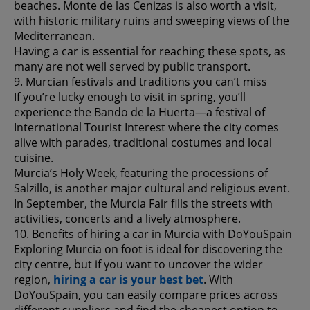
beaches. Monte de las Cenizas is also worth a visit,
with historic military ruins and sweeping views of the
Mediterranean.
Having a car is essential for reaching these spots, as
many are not well served by public transport.
9. Murcian festivals and traditions you can’t miss
If you’re lucky enough to visit in spring, you’ll
experience the Bando de la Huerta—a festival of
International Tourist Interest where the city comes
alive with parades, traditional costumes and local
cuisine.
Murcia’s Holy Week, featuring the processions of
Salzillo, is another major cultural and religious event.
In September, the Murcia Fair fills the streets with
activities, concerts and a lively atmosphere.
10. Benefits of hiring a car in Murcia with DoYouSpain
Exploring Murcia on foot is ideal for discovering the
city centre, but if you want to uncover the wider
region,
hiring a car is your best bet
. With
DoYouSpain, you can easily compare prices across