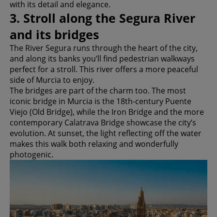
with its detail and elegance.
3. Stroll along the Segura River
and its bridges
The River Segura runs through the heart of the city,
and along its banks you’ll find pedestrian walkways
perfect for a stroll. This river offers a more peaceful
side of Murcia to enjoy.
The bridges are part of the charm too. The most
iconic bridge in Murcia is the 18th-century Puente
Viejo (Old Bridge), while the Iron Bridge and the more
contemporary Calatrava Bridge showcase the city’s
evolution. At sunset, the light reflecting off the water
makes this walk both relaxing and wonderfully
photogenic.