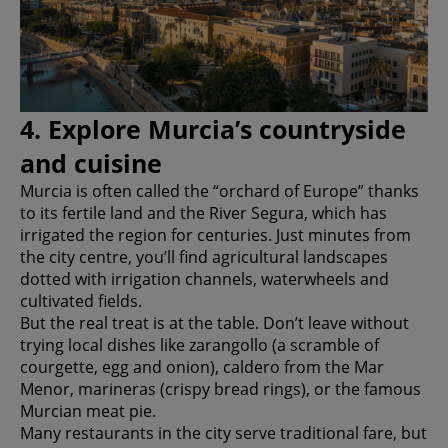
4. Explore Murcia’s countryside
and cuisine
Murcia is often called the “orchard of Europe” thanks
to its fertile land and the River Segura, which has
irrigated the region for centuries. Just minutes from
the city centre, you’ll find agricultural landscapes
dotted with irrigation channels, waterwheels and
cultivated fields.
But the real treat is at the table. Don’t leave without
trying local dishes like zarangollo (a scramble of
courgette, egg and onion), caldero from the Mar
Menor, marineras (crispy bread rings), or the famous
Murcian meat pie.
Many restaurants in the city serve traditional fare, but