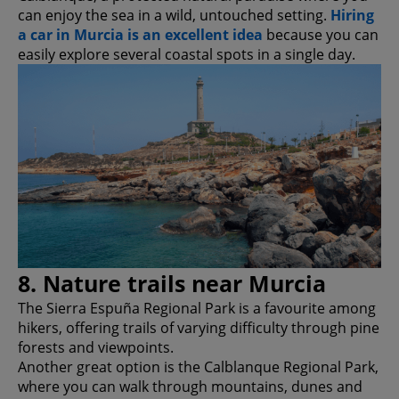
can enjoy the sea in a wild, untouched setting.
Hiring
a car in Murcia is an excellent idea
because you can
easily explore several coastal spots in a single day.
8. Nature trails near Murcia
The Sierra Espuña Regional Park is a favourite among
hikers, offering trails of varying difficulty through pine
forests and viewpoints.
Another great option is the Calblanque Regional Park,
where you can walk through mountains, dunes and