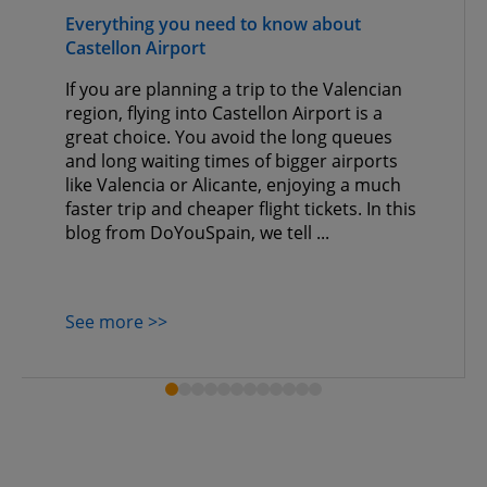
Everything you need to know about
Castellon Airport
If you are planning a trip to the Valencian
region, flying into Castellon Airport is a
great choice. You avoid the long queues
and long waiting times of bigger airports
like Valencia or Alicante, enjoying a much
faster trip and cheaper flight tickets. In this
blog from DoYouSpain, we tell ...
See more >>