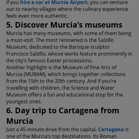
if you
hire a car at Murcia Airport
, you can venture
out to nearby villages where the culinary experience
feels even more authentic.
5. Discover Murcia’s museums
Murcia has many museums, with some of them being
a must-visit. The most renowned is the Salzillo
Museum, dedicated to the Baroque sculptor
Francisco Salzillo, whose works feature prominently in
the city’s famous Easter processions.
Another highlight is the Museum of Fine Arts of
Murcia (MUBAM), which brings together collections
from the 15th to the 20th century. And if you’re
travelling with children, the Science and Water
Museum offers a fun and educational stop for the
youngest ones.
6. Day trip to Cartagena from
Murcia
Just a 45-minute drive from the capital,
Cartagena
is
one of the Murcia’s top destinations. Its Roman