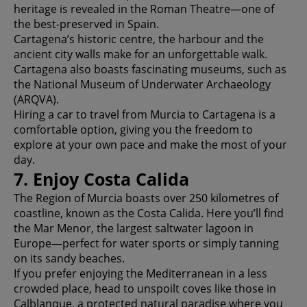
heritage is revealed in the Roman Theatre—one of
the best-preserved in Spain.
Cartagena’s historic centre, the harbour and the
ancient city walls make for an unforgettable walk.
Cartagena also boasts fascinating museums, such as
the National Museum of Underwater Archaeology
(ARQVA).
Hiring a car to travel from Murcia to Cartagena is a
comfortable option, giving you the freedom to
explore at your own pace and make the most of your
day.
7. Enjoy Costa Calida
The Region of Murcia boasts over 250 kilometres of
coastline, known as the Costa Calida. Here you’ll find
the Mar Menor, the largest saltwater lagoon in
Europe—perfect for water sports or simply tanning
on its sandy beaches.
If you prefer enjoying the Mediterranean in a less
crowded place, head to unspoilt coves like those in
Calblanque, a protected natural paradise where you