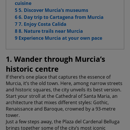
cuisine
Advanced Advertising cookies
5 5. Discover Murcia’s museums
6 6. Day trip to Cartagena from Murcia
7 7. Enjoy Costa Calida
8 8. Nature trails near Murcia
Confirm My Choices
9 Experience Murcia at your own pace
Allow All
1. Wander through Murcia’s
historic centre
If there’s one place that captures the essence of
Murcia, it’s the old town. Here, among narrow streets
and historic squares, the city unveils its best version.
Start your stroll at the Cathedral of Santa Maria, an
architecture that mixes different styles: Gothic,
Renaissance and Baroque, crowned by a 93-metre
tower.
Just a few steps away, the Plaza del Cardenal Belluga
brings together some of the city’s most iconic