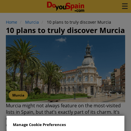
Home
Murcia
10 plans to truly discover Murcia
10 plans to truly discover Murcia
Murcia
Murcia might not always feature on the most-visited
lists in Spain, but that’s exactly part of its charm. It’s
one of those destinations that wins you over through
exploration—the more you see, the more you will like
Manage Cookie Preferences