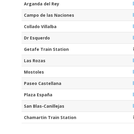
Arganda del Rey
Campo de las Naciones
Collado Villalba
Dr Esquerdo
Getafe Train Station
Las Rozas
Mostoles
Paseo Castellana
Plaza España
San Blas-Canillejas
Chamartin Train Station