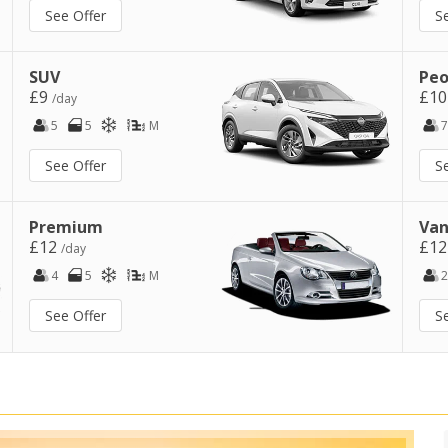
See Offer
S
SUV
Peo
£9
£1
/day
5
5
M
7
See Offer
S
Premium
Van
£12
£1
/day
4
5
M
2
See Offer
S