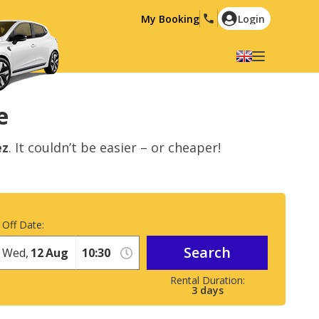
My Booking
Login
Select your language
English
Español
e
Deutsch
Français
ez
. It couldn’t be easier – or cheaper!
Italiano
Nederlands
Português
English (US)
Polski
Türkçe
 Off Date:
Română
Ελληνικά
Search
Русский
Hrvatski
Wed,
12
Aug
العربية
3
days