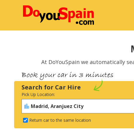
At DoYouSpain we automatically se
Search for Car Hire
Pick Up Location:
Return car to the same location