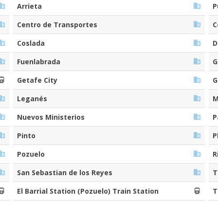
Arrieta
P
Centro de Transportes
C
Coslada
D
Fuenlabrada
G
Getafe City
G
Leganés
M
Nuevos Ministerios
P
Pinto
P
Pozuelo
R
San Sebastian de los Reyes
T
El Barrial Station (Pozuelo) Train Station
T