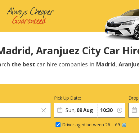
Madrid, Aranjuez City Car Hir
arch
the best
car hire companies in
Madrid, Aranju
Pick Up Date:
Drop
Sun,
09
Aug
Driver aged between 26 – 69