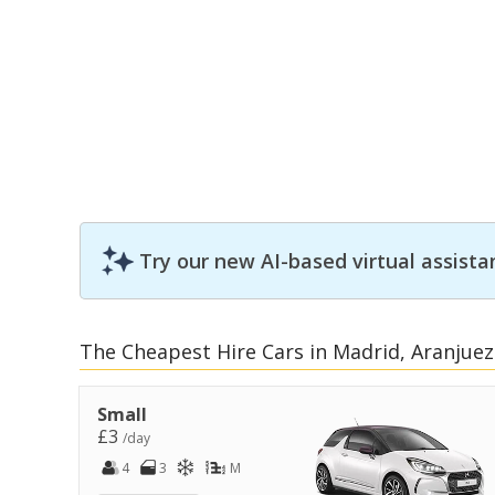
Try our new AI-based virtual assista
The Cheapest Hire Cars in Madrid, Aranjuez
Small
£3
/day
4
3
M