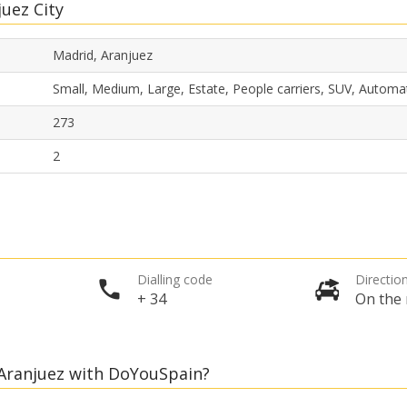
juez City
Madrid, Aranjuez
Small, Medium, Large, Estate, People carriers, SUV, Automa
273
2
Dialling code
Direction
+ 34
On the 
, Aranjuez with DoYouSpain?