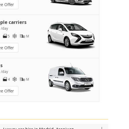
ee Offer
ple carriers
0
/day
5
M
ee Offer
s
2
/day
4
M
ee Offer