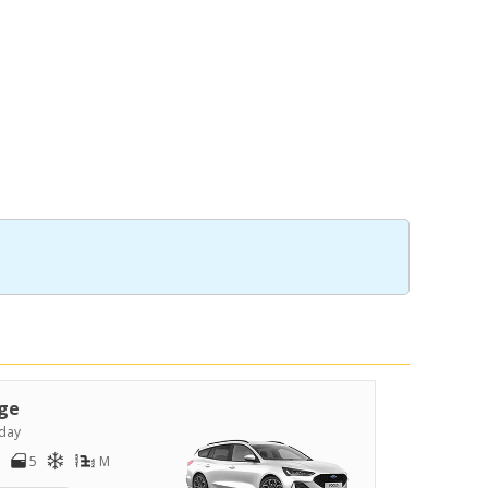
ge
day
5
M