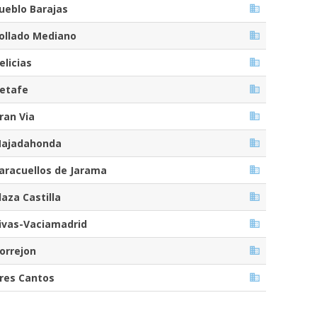
ueblo Barajas
ollado Mediano
elicias
etafe
ran Via
ajadahonda
aracuellos de Jarama
laza Castilla
ivas-Vaciamadrid
orrejon
res Cantos