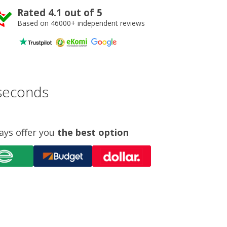
Rated 4.1 out of 5
Based on 46000+ independent reviews
 seconds
ays offer you
the best option