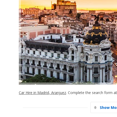
Car Hire in Madrid, Aranjuez
. Complete the search form ab
Show Mor