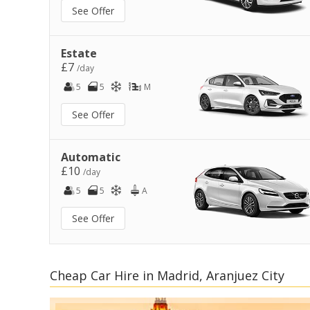
See Offer
Estate
£7
/day
5
5
M
See Offer
Automatic
£10
/day
5
5
A
See Offer
Cheap Car Hire in Madrid, Aranjuez City