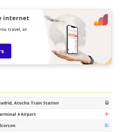
e internet
ou travel, at
rs
adrid, Atocha Train Station
erminal 4 Airport
lcorcon