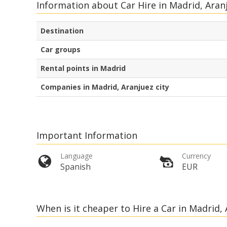
Information about Car Hire in Madrid, Aran
Destination
Car groups
Rental points in Madrid
Companies in Madrid, Aranjuez city
Important Information
Language
Currency
Spanish
EUR
When is it cheaper to Hire a Car in Madrid