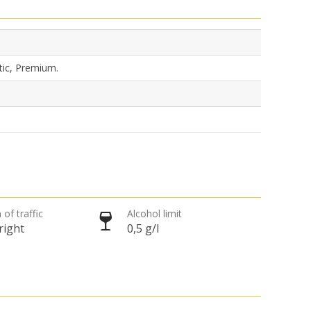
tic, Premium.
 of traffic
Alcohol limit
right
0,5 g/l