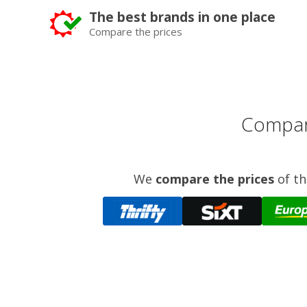
The best brands in one place
Compare the prices
Compare
We
compare the prices
of th