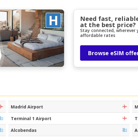
Need fast, reliabl
at the best price?
Stay connected, wherever y
affordable rates
Browse eSIM offe
Top Savings
Get access to exclusive partner deals
Sign in with eLink
Madrid Airport
M
Terminal 1 Airport
T
Alcobendas
A