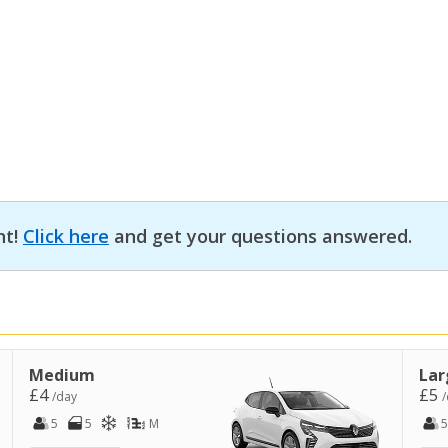
nt!
Click here
and get your questions answered.
Medium
Lar
£4
£5
/day
/
5
5
M
5