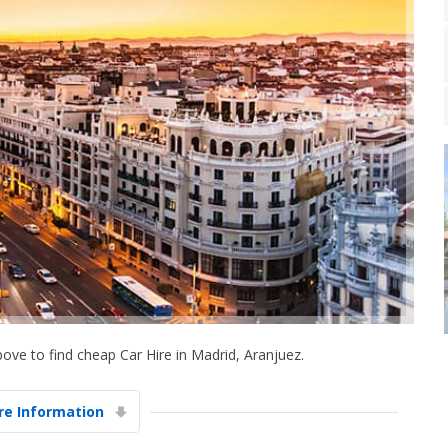
ove to find cheap Car Hire in Madrid, Aranjuez.
e Information