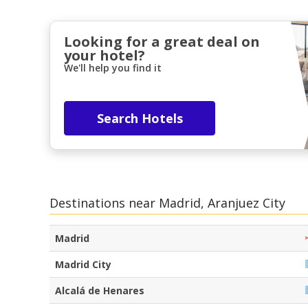
Looking for a great deal on
your hotel?
We'll help you find it
Search Hotels
Destinations near Madrid, Aranjuez City
Madrid
Madrid City
Alcalá de Henares