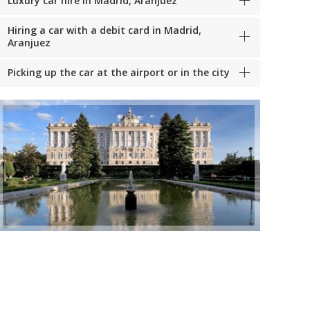
Luxury car hire in Madrid, Aranjuez
Hiring a car with a debit card in Madrid,
Aranjuez
Picking up the car at the airport or in the city