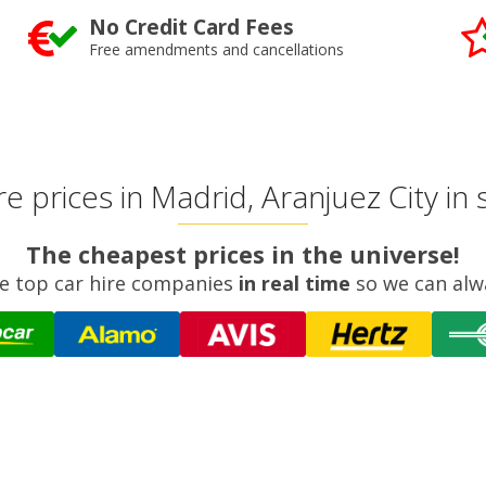
No Credit Card Fees
Free amendments and cancellations
 prices in Madrid, Aranjuez City in
The cheapest prices in the universe!
e top car hire companies
in real time
so we can alw