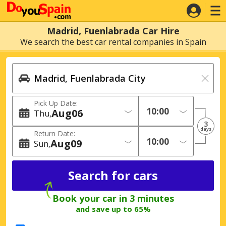
Madrid, Fuenlabrada Car Hire
We search the best car rental companies in Spain
Pick Up Date:
Aug
06
Thu
3
days
Return Date:
Aug
09
Sun
Book your car in 3 minutes
and save up to 65%