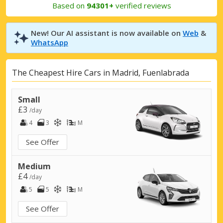
Based on
94301+
verified reviews
New! Our AI assistant is now available on
Web
&
WhatsApp
The Cheapest Hire Cars in Madrid, Fuenlabrada
Small
£3
/day
4
3
M
See Offer
Medium
£4
/day
5
5
M
See Offer