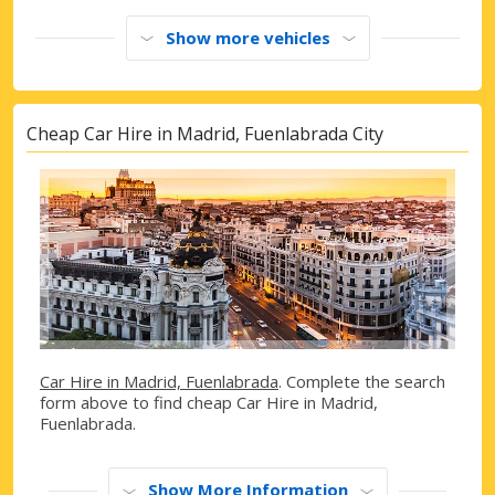
Show more vehicles
Cheap Car Hire in Madrid, Fuenlabrada City
Car Hire in Madrid, Fuenlabrada
. Complete the search
form above to find cheap Car Hire in Madrid,
Fuenlabrada.
Show More Information