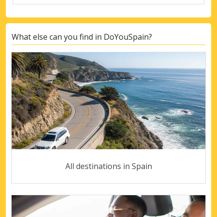
What else can you find in DoYouSpain?
All destinations in Spain