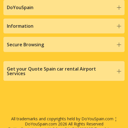
DoYouSpain
Information
Secure Browsing
Get your Quote Spain car rental Airport
Services
All trademarks and copyrights held by DoYouSpain.com ¦
DoYouSpain.com 2026 All Rights Reserved