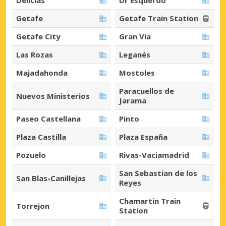
Delicias
Dr Esquerdo
Getafe
Getafe Train Station
Getafe City
Gran Via
Las Rozas
Leganés
Majadahonda
Mostoles
Paracuellos de
Nuevos Ministerios
Jarama
Paseo Castellana
Pinto
Plaza Castilla
Plaza España
Pozuelo
Rivas-Vaciamadrid
San Sebastian de los
San Blas-Canillejas
Reyes
Chamartin Train
Torrejon
Station