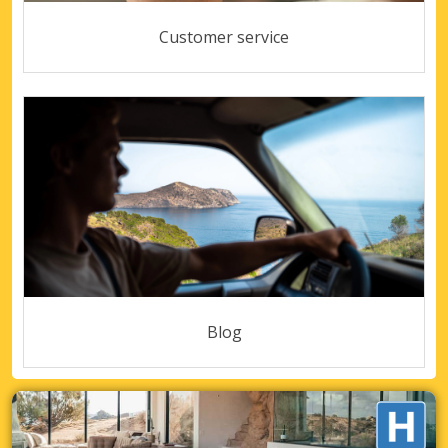
Customer service
Blog