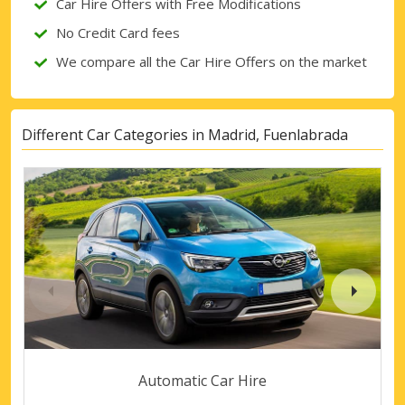
Car Hire Offers with Free Modifications
No Credit Card fees
We compare all the Car Hire Offers on the market
Different Car Categories in Madrid, Fuenlabrada
Automatic Car Hire