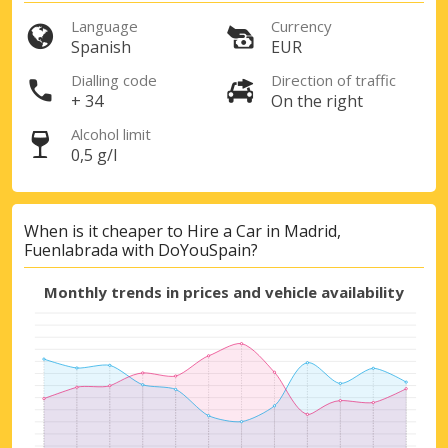
Language
Currency
Spanish
EUR
Dialling code
Direction of traffic
+ 34
On the right
Top Savings
Alcohol limit
Get access to exclusive partner deals
0,5 g/l
When is it cheaper to Hire a Car in Madrid,
Sign in with eLink
Fuenlabrada with DoYouSpain?
Monthly trends in prices and vehicle availability