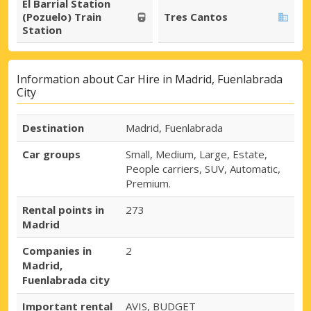
El Barrial Station
(Pozuelo) Train
Tres Cantos
Station
Information about Car Hire in Madrid, Fuenlabrada
City
Destination
Madrid, Fuenlabrada
Car groups
Small, Medium, Large, Estate,
People carriers, SUV, Automatic,
Premium.
Rental points in
273
Madrid
Companies in
2
Madrid,
Fuenlabrada city
Important rental
AVIS, BUDGET