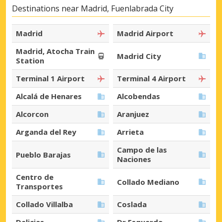
Destinations near Madrid, Fuenlabrada City
Madrid
Madrid Airport
Madrid, Atocha Train
Madrid City
Station
Terminal 1 Airport
Terminal 4 Airport
Alcalá de Henares
Alcobendas
Alcorcon
Aranjuez
Arganda del Rey
Arrieta
Campo de las
Pueblo Barajas
Naciones
Centro de
Collado Mediano
Transportes
Collado Villalba
Coslada