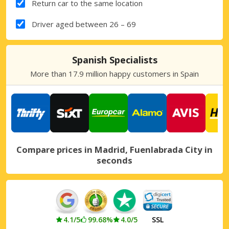
Return car to the same location
Driver aged between 26 – 69
Spanish Specialists
More than 17.9 million happy customers in Spain
Compare prices in Madrid, Fuenlabrada City in
seconds
4.1/5
99.68%
4.0/5
SSL