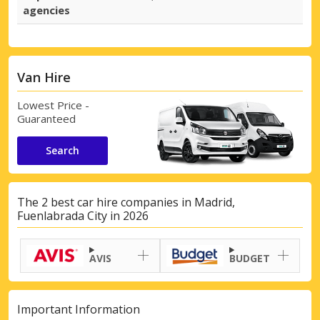
agencies
Van Hire
Lowest Price -
Guaranteed
Search
The 2 best car hire companies in Madrid,
Fuenlabrada City in 2026
AVIS
BUDGET
Important Information