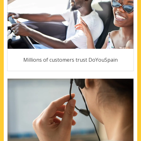
Millions of customers trust DoYouSpain