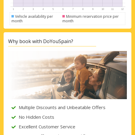
Vehicle availability per
Minimum reservation price per
month
month
Why book with DoYouSpain?
Multiple Discounts and Unbeatable Offers
No Hidden Costs
Excellent Customer Service