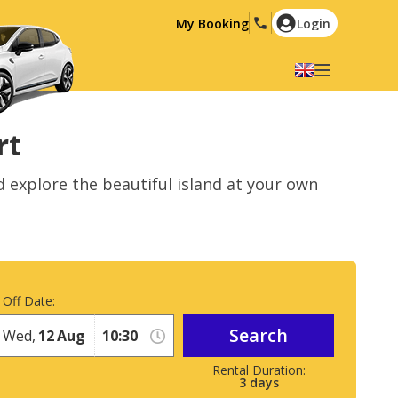
My Booking
Login
Select your language
English
Español
rt
Deutsch
Français
d explore the beautiful island at your own
Italiano
Nederlands
Português
English (US)
Polski
Türkçe
Română
Ελληνικά
 Off Date:
Русский
Hrvatski
Search
Wed,
12
Aug
العربية
3
days