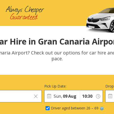
ar Hire in Gran Canaria Airpo
naria Airport? Check out our options for car hire an
pace.
Pick Up Date:
Drop
Sun,
09
Aug
Driver aged between 26 – 69