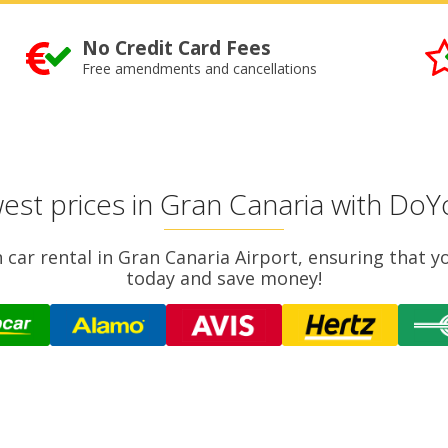
No Credit Card Fees
Free amendments and cancellations
est prices in Gran Canaria with Do
 car rental in Gran Canaria Airport, ensuring that 
today and save money!