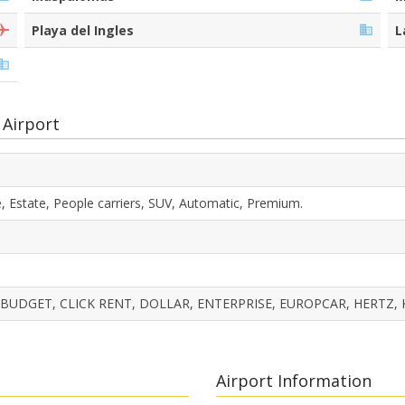
Playa del Ingles
L
 Airport
, Estate, People carriers, SUV, Automatic, Premium.
 BUDGET, CLICK RENT, DOLLAR, ENTERPRISE, EUROPCAR, HERTZ, 
Airport Information