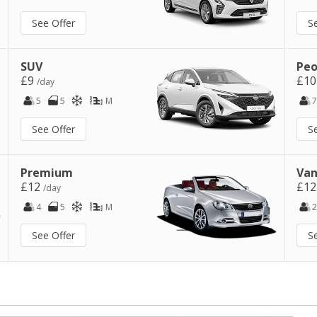
See Offer
S
SUV
Peo
£9
£1
/day
5
5
M
7
See Offer
S
Premium
Van
£12
£1
/day
4
5
M
2
See Offer
S