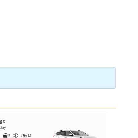
ge
day
5
M