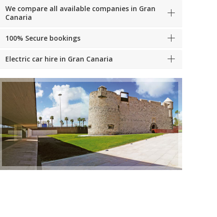
We compare all available companies in Gran
Canaria
100% Secure bookings
Electric car hire in Gran Canaria