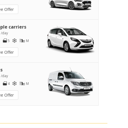
ee Offer
ple carriers
0
/day
5
M
ee Offer
s
2
/day
4
M
ee Offer