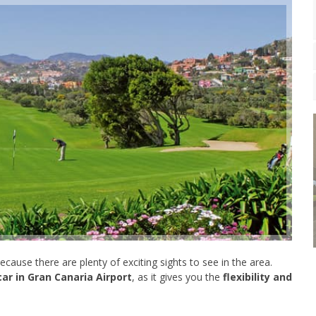
 because there are plenty of exciting sights to see in the area.
car in Gran Canaria Airport
, as it gives you the
flexibility and