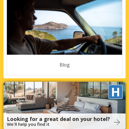
Blog
Looking for a great deal on your hotel?
We'll help you find it