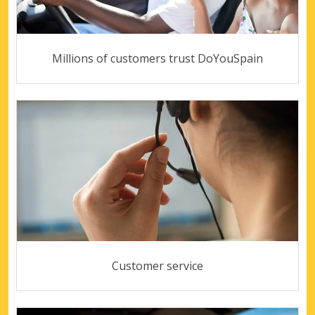
Millions of customers trust DoYouSpain
Customer service