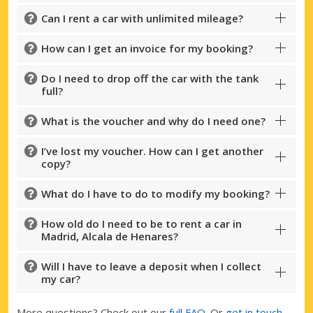
Can I rent a car with unlimited mileage?
How can I get an invoice for my booking?
Do I need to drop off the car with the tank
full?
What is the voucher and why do I need one?
I’ve lost my voucher. How can I get another
copy?
What do I have to do to modify my booking?
How old do I need to be to rent a car in
Madrid, Alcala de Henares?
Will I have to leave a deposit when I collect
my car?
More questions? Check out our
full FAQ
. Or
get in touch