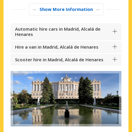
Show More Information
Automatic hire cars in Madrid, Alcalá de
Henares
Hire a van in Madrid, Alcalá de Henares
Scooter hire in Madrid, Alcalá de Henares