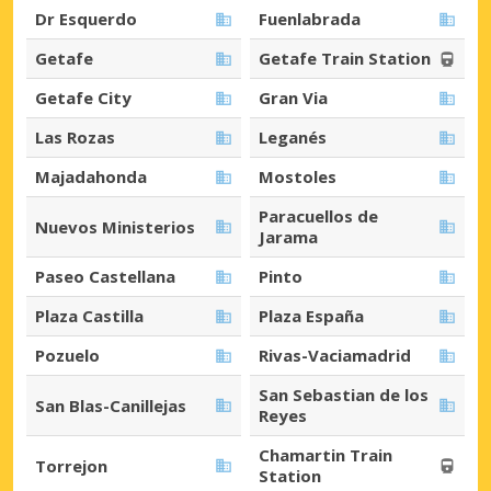
Dr Esquerdo
Fuenlabrada
Getafe
Getafe Train Station
Getafe City
Gran Via
Las Rozas
Leganés
Majadahonda
Mostoles
Paracuellos de
Nuevos Ministerios
Jarama
Paseo Castellana
Pinto
Plaza Castilla
Plaza España
Pozuelo
Rivas-Vaciamadrid
San Sebastian de los
San Blas-Canillejas
Reyes
Chamartin Train
Torrejon
Station