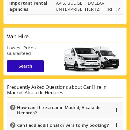
Important rental
AVIS, BUDGET, DOLLAR,
agencies
ENTERPRISE, HERTZ, THRIFTY
Van Hire
Lowest Price -
Guaranteed
Search
Frequently Asked Questions about Car Hire in
Madrid, Alcala de Henares
How can I hire a car in Madrid, Alcala de
Henares?
Can I add additional drivers to my booking?