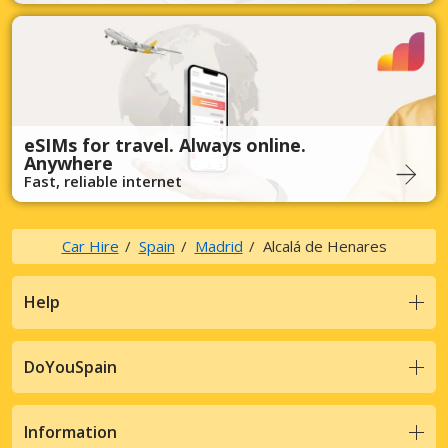
eSIMs for travel. Always online.
Anywhere
Fast, reliable internet
Car Hire
Spain
Madrid
Alcalá de Henares
Help
DoYouSpain
Information