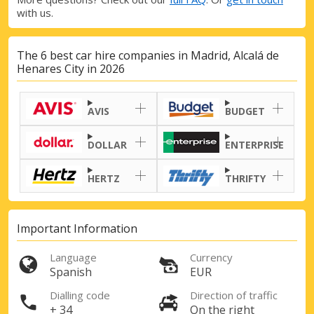
with us.
The 6 best car hire companies in Madrid, Alcalá de
Henares City in 2026
Top Savings
Get access to exclusive partner deals
AVIS
BUDGET
DOLLAR
ENTERPRISE
Sign in with eLink
HERTZ
THRIFTY
Important Information
Language
Currency
Spanish
EUR
Dialling code
Direction of traffic
+ 34
On the right