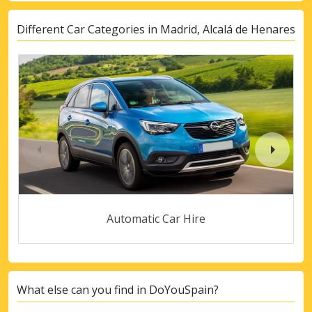
Different Car Categories in Madrid, Alcalá de Henares
Automatic Car Hire
What else can you find in DoYouSpain?