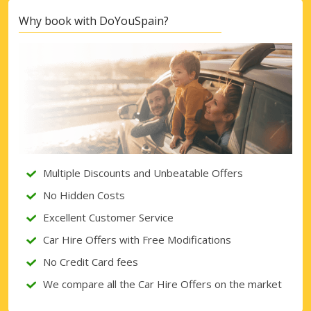
Why book with DoYouSpain?
Multiple Discounts and Unbeatable Offers
No Hidden Costs
Excellent Customer Service
Car Hire Offers with Free Modifications
No Credit Card fees
We compare all the Car Hire Offers on the market