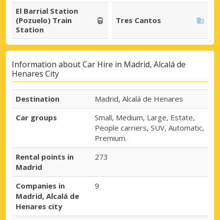
El Barrial Station
(Pozuelo) Train
Tres Cantos
Station
Information about Car Hire in Madrid, Alcalá de
Henares City
Destination
Madrid, Alcalá de Henares
Car groups
Small, Medium, Large, Estate,
People carriers, SUV, Automatic,
Premium.
Rental points in
273
Madrid
Companies in
9
Madrid, Alcalá de
Henares city