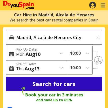
Car Hire in Madrid, Alcala de Henares
We search the best car rental companies in Spain
Pick Up Date:
Aug
10
Mon
3
days
Return Date:
Aug
13
Thu
Book your car in 3 minutes
and save up to 65%