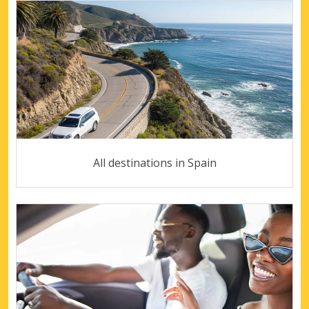
All destinations in Spain