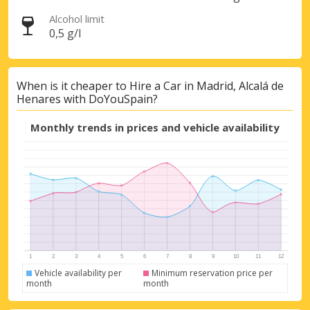
Alcohol limit
0,5 g/l
When is it cheaper to Hire a Car in Madrid, Alcalá de
Henares with DoYouSpain?
Monthly trends in prices and vehicle availability
Vehicle availability per
Minimum reservation price per
month
month