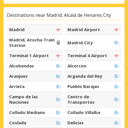
Destinations near Madrid, Alcalá de Henares City
Madrid
Madrid Airport
Madrid, Atocha Train
Madrid City
Station
Terminal 1 Airport
Terminal 4 Airport
Alcobendas
Alcorcon
Aranjuez
Arganda del Rey
Arrieta
Pueblo Barajas
Campo de las
Centro de
Naciones
Transportes
Collado Mediano
Collado Villalba
Coslada
Delicias