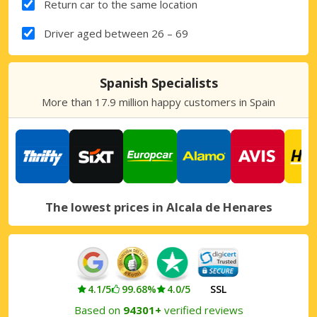
Return car to the same location
Driver aged between 26 – 69
Spanish Specialists
More than 17.9 million happy customers in Spain
The lowest prices in Alcala de Henares
4.1/5
99.68%
4.0/5
SSL
Based on
94301+
verified reviews