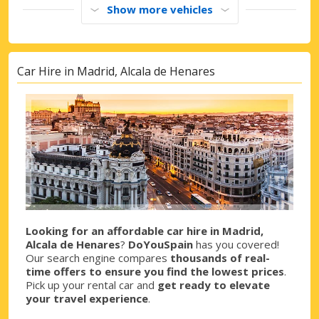
Show more vehicles
Car Hire in Madrid, Alcala de Henares
Looking for an affordable car hire in Madrid,
Alcala de Henares
?
DoYouSpain
has you covered!
Our search engine compares
thousands of real-
time offers to ensure you find the lowest prices
.
Pick up your rental car and
get ready to elevate
your travel experience
.