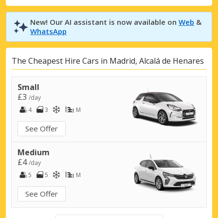
New! Our AI assistant is now available on
Web
&
WhatsApp
The Cheapest Hire Cars in Madrid, Alcalá de Henares
Small
£3
/day
4
3
M
See Offer
Medium
£4
/day
5
5
M
See Offer