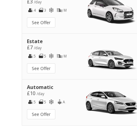
£3
/day
4
3
M
See Offer
Estate
£7
/day
5
5
M
See Offer
Automatic
£10
/day
5
5
A
See Offer