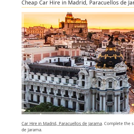
Cheap Car Hire in Madrid, Paracuellos de Ja
Car Hire in Madrid, Paracuellos de Jarama
. Complete the s
de Jarama.