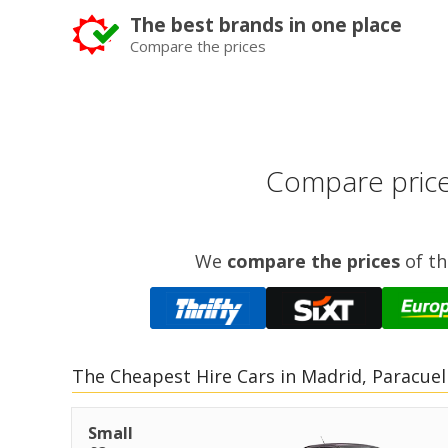
The best brands in one place
Compare the prices
Compare prices
We
compare the prices
of th
The Cheapest Hire Cars in Madrid, Paracuel
Small