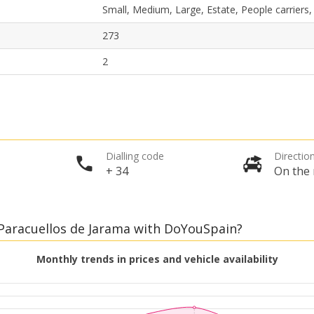
Small, Medium, Large, Estate, People carriers
273
2
Top Savings
Get access to exclusive partner deals
Dialling code
Direction
+ 34
On the 
Sign in with eLink
, Paracuellos de Jarama with DoYouSpain?
Monthly trends in prices and vehicle availability