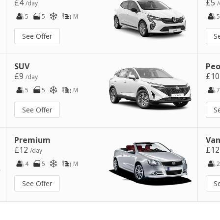
£4
£5
/day
/
5
5
M
5
See Offer
S
SUV
Peo
£9
£1
/day
5
5
M
7
See Offer
S
Premium
Van
£12
£1
/day
4
5
M
2
See Offer
S