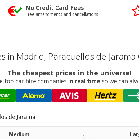
No Credit Card Fees
Free amendments and cancellations
 in Madrid, Paracuellos de Jarama 
The cheapest prices in the universe!
e top car hire companies
in real time
so we can alw
los de Jarama
Medium
Lar