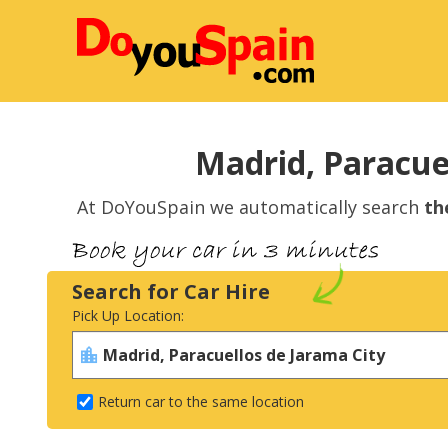
Madrid, Paracuel
At DoYouSpain we automatically search
th
Search for Car Hire
Pick Up Location:
Return car to the same location