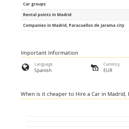
Car groups
Rental points in Madrid
Companies in Madrid, Paracuellos de Jarama city
Important Information
Language
Currency
Spanish
EUR
When is it cheaper to Hire a Car in Madrid