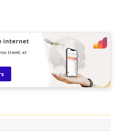
e internet
ou travel, at
rs