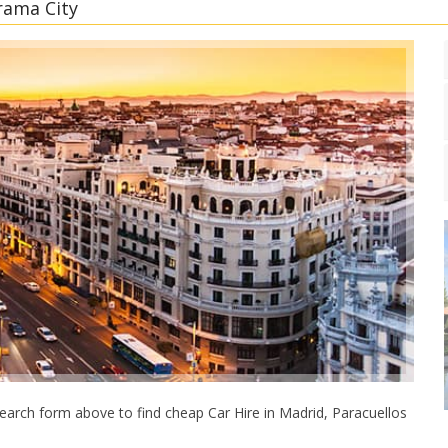
rama City
earch form above to find cheap Car Hire in Madrid, Paracuellos