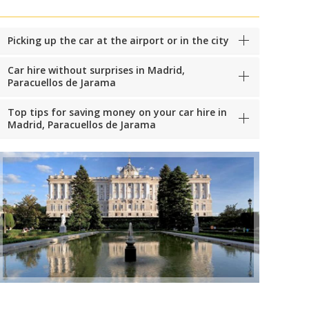
Picking up the car at the airport or in the city
Car hire without surprises in Madrid,
Paracuellos de Jarama
Top tips for saving money on your car hire in
Madrid, Paracuellos de Jarama