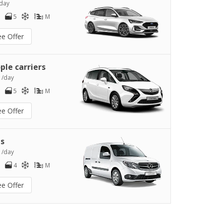
day
5
M
ee Offer
ple carriers
0
/day
5
M
ee Offer
s
2
/day
4
M
ee Offer