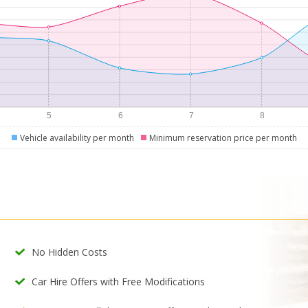
Vehicle availability per month
Minimum reservation price per month
No Hidden Costs
Car Hire Offers with Free Modifications