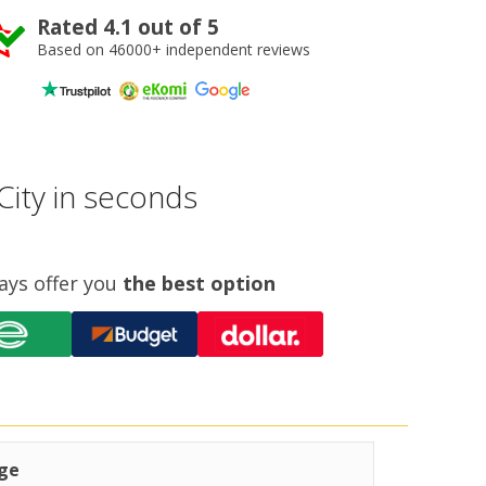
Rated 4.1 out of 5
Based on 46000+ independent reviews
City in seconds
ays offer you
the best option
ge