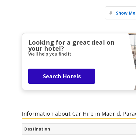
Show Mor
Looking for a great deal on
your hotel?
We'll help you find it
Search Hotels
Information about Car Hire in Madrid, Para
Destination