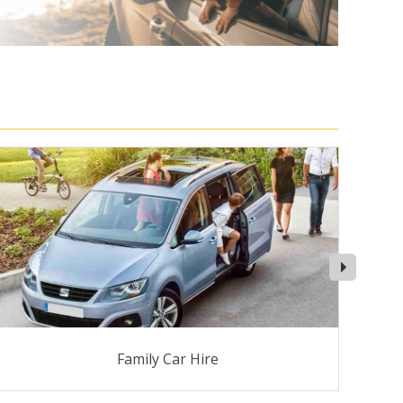
Family Car Hire