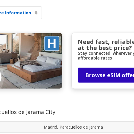
e Information
Need fast, reliabl
at the best price?
Stay connected, wherever y
affordable rates
Browse eSIM offe
cuellos de Jarama City
Madrid, Paracuellos de Jarama