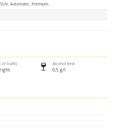
, SUV, Automatic, Premium.
 of traffic
Alcohol limit
right
0,5 g/l