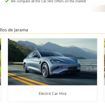
We compare all the Car Hire Offers on the market
llos de Jarama
Electric Car Hire