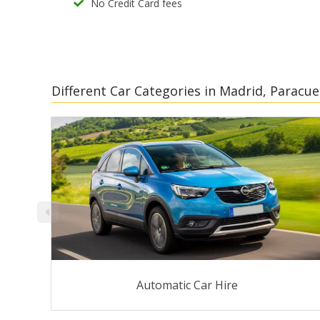
No Credit Card fees
Different Car Categories in Madrid, Paracue
Automatic Car Hire