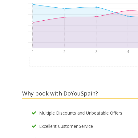
Why book with DoYouSpain?
Multiple Discounts and Unbeatable Offers
Excellent Customer Service