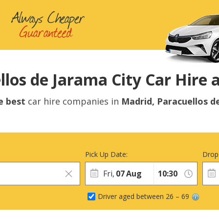
los de Jarama City Car Hire a
e best
car hire companies in
Madrid, Paracuellos d
Pick Up Date:
Drop
Fri,
07
Aug
Driver aged between 26 – 69