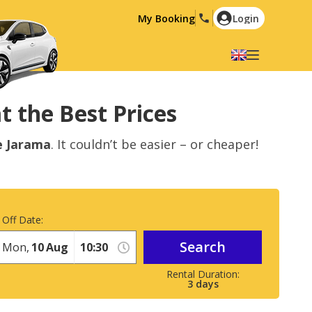
My Booking
Login
Select your language
English
Español
t the Best Prices
Deutsch
Français
e Jarama
. It couldn’t be easier – or cheaper!
Italiano
Nederlands
Português
English (US)
Polski
Türkçe
 Off Date:
Română
Ελληνικά
Search
Русский
Hrvatski
Mon,
10
Aug
العربية
3
days