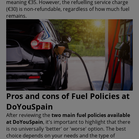
meaning €35. However, the refuelling service charge
(€30) is non-refundable, regardless of how much fuel
remains.
Pros and cons of Fuel Policies at
DoYouSpain
After reviewing the
two main fuel policies available
at DoYouSpain
, it's important to highlight that there
is no universally 'better' or 'worse' option. The best
choice depends on your needs and the type of