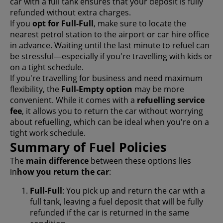
car with a full tank ensures that your deposit is fully
refunded without extra charges.
If you
opt for Full-Full
, make sure to locate the
nearest petrol station to the airport or car hire office
in advance. Waiting until the last minute to refuel can
be stressful—especially if you're travelling with kids or
on a tight schedule.
If you're travelling for business and need maximum
flexibility, the
Full-Empty option
may be more
convenient. While it comes with a
refuelling service
fee
, it allows you to return the car without worrying
about refuelling, which can be ideal when you're on a
tight work schedule.
Summary of Fuel Policies
The
main difference
between these options lies
in
how you return the car
:
Full-Full
: You pick up and return the car with a
full tank, leaving a fuel deposit that will be fully
refunded if the car is returned in the same