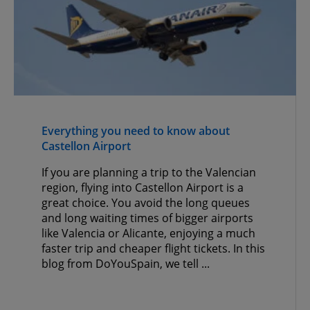
Everything you need to know about
Castellon Airport
If you are planning a trip to the Valencian
region, flying into Castellon Airport is a
great choice. You avoid the long queues
and long waiting times of bigger airports
like Valencia or Alicante, enjoying a much
faster trip and cheaper flight tickets. In this
blog from DoYouSpain, we tell ...