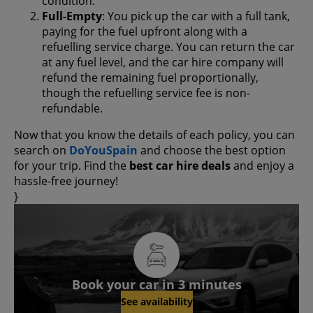
condition.
Full-Empty
: You pick up the car with a full tank,
paying for the fuel upfront along with a
refuelling service charge. You can return the car
at any fuel level, and the car hire company will
refund the remaining fuel proportionally,
though the refuelling service fee is non-
refundable.
Now that you know the details of each policy, you can
search on
DoYouSpain
and choose the best option
for your trip. Find the
best car hire deals
and enjoy a
hassle-free journey!
}
Book your car in 3 minutes
See availability