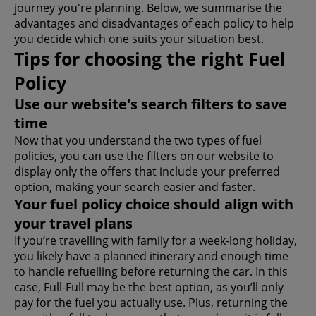
journey you're planning. Below, we summarise the
advantages and disadvantages of each policy to help
you decide which one suits your situation best.
Tips for choosing the right Fuel
Policy
Use our website's search filters to save
time
Now that you understand the two types of fuel
policies, you can use the filters on our website to
display only the offers that include your preferred
option, making your search easier and faster.
Your fuel policy choice should align with
your travel plans
If you’re travelling with family for a week-long holiday,
you likely have a planned itinerary and enough time
to handle refuelling before returning the car. In this
case, Full-Full may be the best option, as you’ll only
pay for the fuel you actually use. Plus, returning the