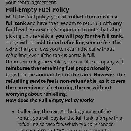
your rental agreement.
Full-Empty Fuel Policy
With this fuel policy, you will
collect the car with a
full tank
and have the freedom to return it with
any
fuel level
. However, it’s important to note that when
picking up the vehicle,
you will pay for the full tank
,
along with an
additional refuelling service fee
. This
extra charge allows you to return the car without
refuelling, even if the tank is partially full.
Upon returning the vehicle, the car hire company will
reimburse the remaining fuel proportionally
,
based on the
amount left in the tank. However, the
refuelling service fee is non-refundable
, as it covers
the convenience of returning the car without
worrying about refuelling.
How does the Full-Empty Policy work?
Collecting the car
: At the beginning of the
rental, you will pay for the full tank, along with a
refuelling service fee, which typically ranges
between €30 and €50. The exact amount is