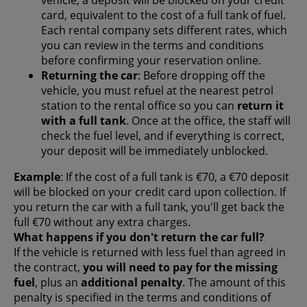
card, equivalent to the cost of a full tank of fuel.
Each rental company sets different rates, which
you can review in the terms and conditions
before confirming your reservation online.
Returning the car
: Before dropping off the
vehicle, you must refuel at the nearest petrol
station to the rental office so you can
return it
with a full tank
. Once at the office, the staff will
check the fuel level, and if everything is correct,
your deposit will be immediately unblocked.
Example
: If the cost of a full tank is €70, a €70 deposit
will be blocked on your credit card upon collection. If
you return the car with a full tank, you'll get back the
full €70 without any extra charges.
What happens if you don't return the car full?
If the vehicle is returned with less fuel than agreed in
the contract,
you will need to pay for the missing
fuel
, plus an
additional penalty
. The amount of this
penalty is specified in the terms and conditions of