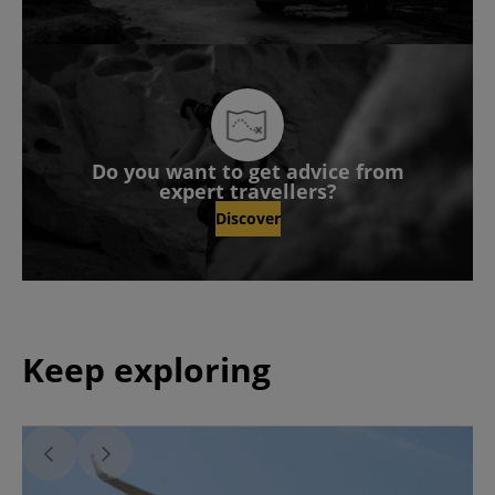
Do you want to get advice from
expert travellers?
Discover
Keep exploring