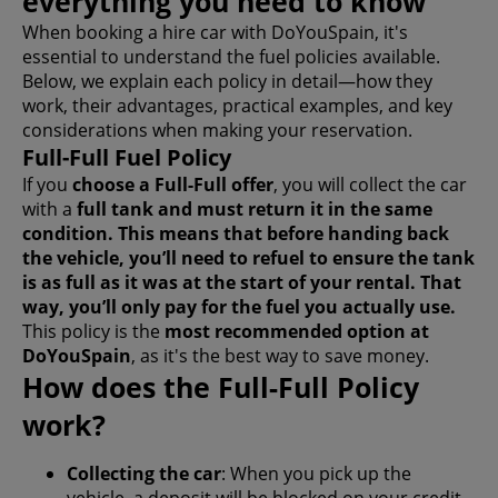
everything you need to know
When booking a hire car with DoYouSpain, it's
essential to understand the fuel policies available.
Below, we explain each policy in detail—how they
work, their advantages, practical examples, and key
considerations when making your reservation.
Full-Full Fuel Policy
If you
choose a Full-Full offer
, you will collect the car
with a
full tank and must
return it in the same
condition
. This means that before handing back
the vehicle, you’ll need to refuel to ensure the tank
is as full as it was at the start of your rental. That
way, you’ll only pay for the fuel you actually use.
This policy is the
most recommended option at
DoYouSpain
, as it's the best way to save money.
How does the Full-Full Policy
work?
Collecting the car
: When you pick up the
vehicle, a deposit will be blocked on your credit