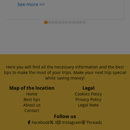
See more >>
Here you will find all the necessary information and the best
tips to make the most of your trips. Make your next trip special
while saving money!
Map of the location
Legal
Home
Cookies Policy
Best tips
Privacy Policy
About us
Legal Note
Contact
Follow us
Facebook
X
Instagram
Threads