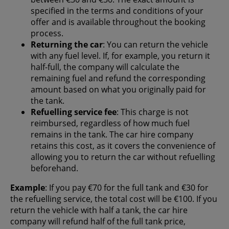
specified in the terms and conditions of your
offer and is available throughout the booking
process.
Returning the car
: You can return the vehicle
with any fuel level. If, for example, you return it
half-full, the company will calculate the
remaining fuel and refund the corresponding
amount based on what you originally paid for
the tank.
Refuelling service fee
: This charge is not
reimbursed, regardless of how much fuel
remains in the tank. The car hire company
retains this cost, as it covers the convenience of
allowing you to return the car without refuelling
beforehand.
Example
: If you pay €70 for the full tank and €30 for
the refuelling service, the total cost will be €100. If you
return the vehicle with half a tank, the car hire
company will refund half of the full tank price,