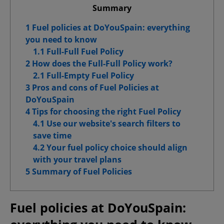
Summary
1 Fuel policies at DoYouSpain: everything
you need to know
Confirm My Choices
1.1 Full-Full Fuel Policy
2 How does the Full-Full Policy work?
Allow All
2.1 Full-Empty Fuel Policy
3 Pros and cons of Fuel Policies at
DoYouSpain
4 Tips for choosing the right Fuel Policy
4.1 Use our website's search filters to
save time
4.2 Your fuel policy choice should align
with your travel plans
5 Summary of Fuel Policies
Fuel policies at DoYouSpain: