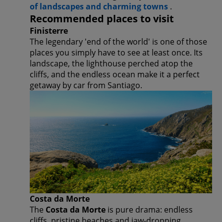
of landscapes and charming towns
.
Recommended places to visit
Finisterre
The legendary 'end of the world' is one of those
places you simply have to see at least once. Its
landscape, the lighthouse perched atop the
cliffs, and the endless ocean make it a perfect
getaway by car from Santiago.
Costa da Morte
The
Costa da Morte
is pure drama: endless
cliffs, pristine beaches and jaw-dropping