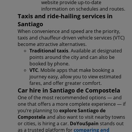
website provide up-to-date
information on schedules and routes.
Taxis and ride-hailing services in
Santiago
When convenience and speed are the priority,
taxis and chauffeur-driven vehicle services (VTC)
become attractive alternatives.
Traditional taxis
. Available at designated
points around the city and can also be
booked by phone.
VTC
. Mobile apps that make booking a
journey easy, allow you to view estimated
fares, and offer greater comfort.
Car hire in Santiago de Compostela
One of the most recommended options — and
one that offers a more complete experience — if
you’re planning to
explore Santiago de
Compostela
and also want to visit nearby towns
or cities, is hiring a car.
DoYouSpain
stands out
as a trusted platform for
comparing and