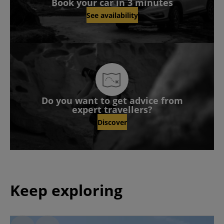
Book your car in 3 minutes
See availability
Do you want to get advice from
expert travellers?
Discover
Keep exploring