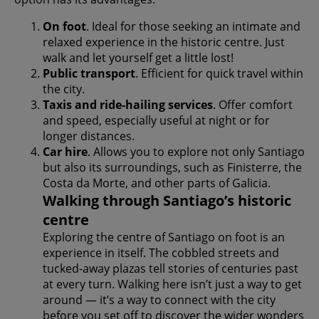
On foot
. Ideal for those seeking an intimate and
relaxed experience in the historic centre. Just
walk and let yourself get a little lost!
Public transport
. Efficient for quick travel within
the city.
Taxis and ride-hailing services
. Offer comfort
and speed, especially useful at night or for
longer distances.
Car hire
. Allows you to explore not only Santiago
but also its surroundings, such as Finisterre, the
Costa da Morte, and other parts of Galicia.
Walking through Santiago’s historic
centre
Exploring the centre of Santiago on foot is an
experience in itself. The cobbled streets and
tucked-away plazas tell stories of centuries past
at every turn. Walking here isn’t just a way to get
around — it’s a way to connect with the city
before you set off to discover the wider wonders