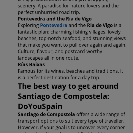
scenery. A paradise for nature lovers and the
perfect unhurried road trip.
Pontevedra and the Ria de Vigo
Exploring
Pontevedra
and the
Ria de Vigo
is a
fantastic plan: charming fishing villages, lovely
beaches, top-notch seafood, and stunning views
that make you want to pull over again and again.
Culture, flavour, and postcard-worthy
landscapes all in one route.
Rías Baixas
Famous for its wines, beaches and traditions, it
is a perfect destination for a day trip.
The best way to get around
Santiago de Compostela:
DoYouSpain
Santiago de Compostela
offers a wide range of
transport options to suit every type of traveller.
However, if your goal is to uncover every corner