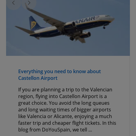
Everything you need to know about
Castellon Airport
If you are planning a trip to the Valencian
region, flying into Castellon Airport is a
great choice. You avoid the long queues
and long waiting times of bigger airports
like Valencia or Alicante, enjoying a much
faster trip and cheaper flight tickets. In this
blog from DoYouSpain, we tell ...