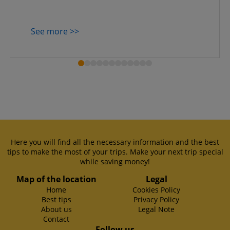
See more >>
Here you will find all the necessary information and the best
tips to make the most of your trips. Make your next trip special
while saving money!
Map of the location
Legal
Home
Cookies Policy
Best tips
Privacy Policy
About us
Legal Note
Contact
Follow us