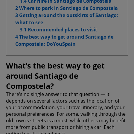
1.4 Car hire in Santiago de Compostela
Advanced Advertising cookies
2 Where to park in Santiago de Compostela
3 Getting around the outskirts of Santiago:
what to see
3.1 Recommended places to visit
Confirm My Choices
4 The best way to get around Santiago de
Compostela: DoYouSpain
Allow All
What’s the best way to get
around Santiago de
Compostela?
There’s no single answer to that question — it
depends on several factors such as the location of
your accommodation, your travel itinerary, and your
personal preferences. For some, walking through the
old town’s streets is a must, while others may benefit
more from public transport or hiring a car. Each
option has its advantages: