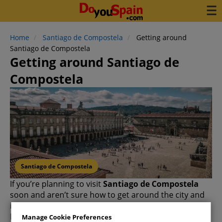
Home
Santiago de Compostela
Getting around
Santiago de Compostela
Getting around Santiago de
Compostela
Santiago de Compostela
If you’re planning to visit
Santiago de Compostela
soon and aren’t sure how to get around the city and
its surroundings, you’ve come to the right place.
In this article, we’ll explore the available options: from
Manage Cookie Preferences