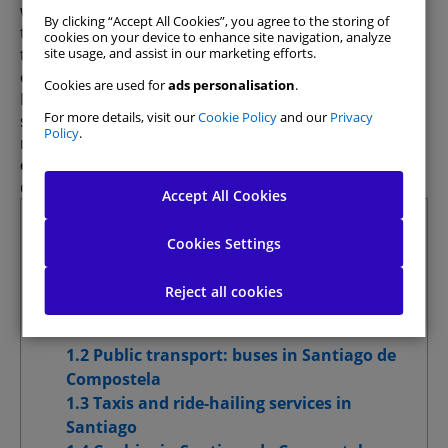
walking through the historic centre to using public
By clicking “Accept All Cookies”, you agree to the storing of
transport, taxis, ride-hailing services, and of course,
cookies on your device to enhance site navigation, analyze
the option of
hiring a car
, which allows you to
site usage, and assist in our marketing efforts.
explore both the city and its surroundings.
Cookies are used for
ads personalisation
.
Every year, thousands of visitors stroll through the
For more details, visit our
Cookie Policy
and our
Privacy
streets of this historic city. However, to make the
Policy
.
most of your stay, it’s essential to
understand the
options for getting around
efficiently and
Allow All
comfortably.
Accept All Cookies
Summary
Manage Consent Preferences
Cookies Settings
1 What’s the best way to get around
Strictly Necessary Cookies
Always Active
Santiago de Compostela?
Reject all cookies
1.1 Walking through Santiago’s historic
Analytics Cookies
centre
1.2 Public transport: buses in Santiago de
Website Personalisation Cookies
Compostela
1.3 Taxis and ride-hailing services in
Advertising Cookies
Santiago