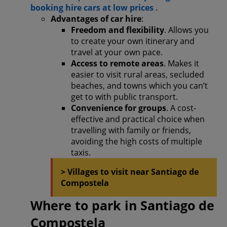
booking hire cars at low prices
.
Advantages of car hire
:
Freedom and flexibility
. Allows you
to create your own itinerary and
travel at your own pace.
Access to remote areas
. Makes it
easier to visit rural areas, secluded
beaches, and towns which you can’t
get to with public transport.
Convenience for groups
. A cost-
effective and practical choice when
travelling with family or friends,
avoiding the high costs of multiple
taxis.
> Villages to visit near Santiago de
Compostela
Where to park in Santiago de
Compostela