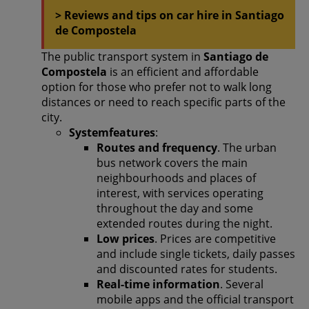
> Reviews and tips on car hire in Santiago
de Compostela
The public transport system in
Santiago de
Compostela
is an efficient and affordable
option for those who prefer not to walk long
distances or need to reach specific parts of the
city.
Systemfeatures
:
Routes and frequency
. The urban
bus network covers the main
neighbourhoods and places of
interest, with services operating
throughout the day and some
extended routes during the night.
Low prices
. Prices are competitive
and include single tickets, daily passes
and discounted rates for students.
Real-time information
. Several
mobile apps and the official transport