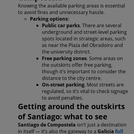
Knowing the available parking areas is essential
to avoid fines and unnecessary hassle.
Parking options
:
Public car parks
. There are several
underground and street-level parking
spots located in strategic areas, such
as near the Plaza del Obradoiro and
the university district.
Free parking zones
. Some areas on
the outskirts offer free parking,
though it’s important to consider the
distance to the city centre.
On-street parking
. Most streets are
regulated, so it’s vital to check signage
to avoid penalties.
Getting around the outskirts
of Santiago: what to see
Santiago de Compostela
isn’t just a destination
in itself — it’s also the gateway to a
Galicia
full