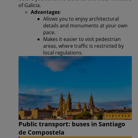
of Galicia.
Advantages
:
Allows you to enjoy architectural
details and monuments at your own
pace.
Makes it easier to visit pedestrian
areas, where traffic is restricted by
local regulations.
Public transport: buses in Santiago
de Compostela