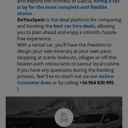
and explore the richness of Galicia,
hiring a car
is by far the most complete and flexible
choice
.
DoYouSpain
is the ideal platform for comparing
and booking the
best car hire deals
, allowing
you to plan ahead and enjoy a smooth, hassle-
free experience.
With a rental car, you’ll have the freedom to
design your own itinerary at your own pace,
stopping at scenic lookouts, villages or off-the-
beaten-path restaurants to savour local cuisine.
If you have any questions during the booking
process, feel free to reach out via our
online
Customer Area
or by calling
+34 964 830 995
.
}