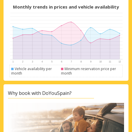
Monthly trends in prices and vehicle availability
Top Savings
Get access to exclusive partner deals
Vehicle availability per
Minimum reservation price per
month
month
Sign in with eLink
Why book with DoYouSpain?