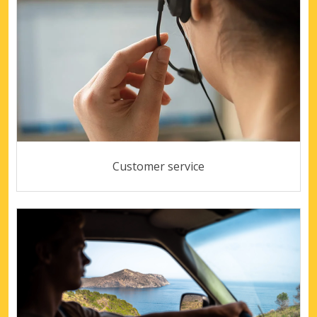
Customer service