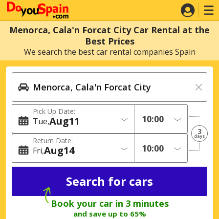
Menorca, Cala'n Forcat City Car Rental at the
Best Prices
We search the best car rental companies Spain
Pick Up Date:
Aug
11
Tue
3
days
Return Date:
Aug
14
Fri
Book your car in 3 minutes
and save up to 65%