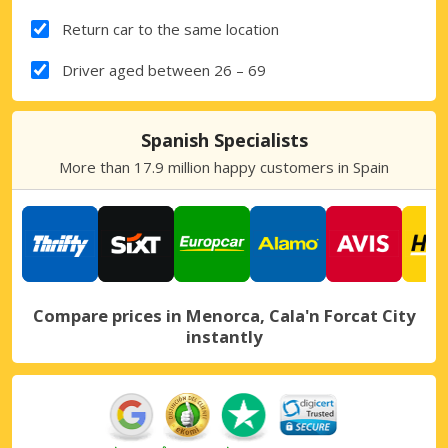
Return car to the same location
Driver aged between 26 – 69
Spanish Specialists
More than 17.9 million happy customers in Spain
Compare prices in Menorca, Cala'n Forcat City
instantly