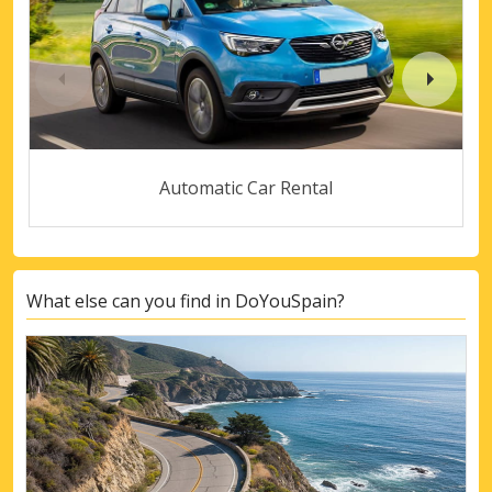
Automatic Car Rental
What else can you find in DoYouSpain?