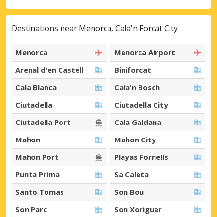
Destinations near Menorca, Cala'n Forcat City
Menorca
Menorca Airport
Arenal d'en Castell
Biniforcat
Cala Blanca
Cala'n Bosch
Ciutadella
Ciutadella City
Ciutadella Port
Cala Galdana
Mahon
Mahon City
Mahon Port
Playas Fornells
Punta Prima
Sa Caleta
Santo Tomas
Son Bou
Son Parc
Son Xoriguer