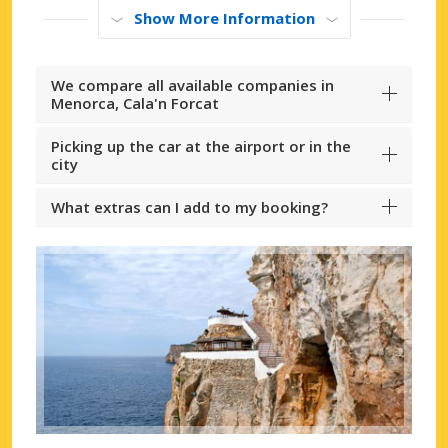
Show More Information
We compare all available companies in
Menorca, Cala'n Forcat
Picking up the car at the airport or in the
city
What extras can I add to my booking?