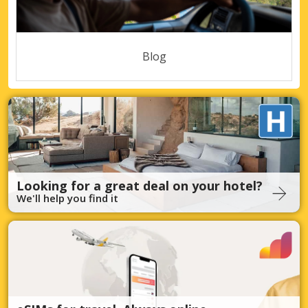
Blog
Looking for a great deal on your hotel?
We'll help you find it