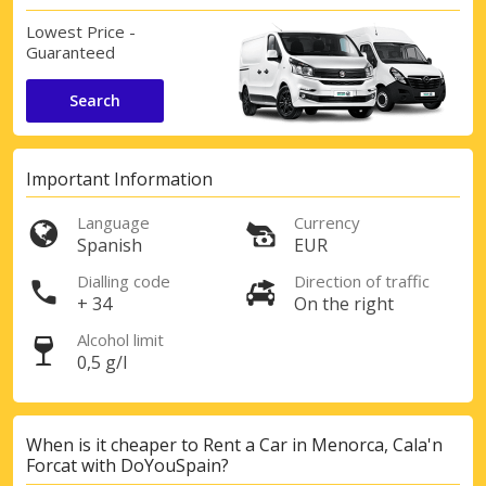
Lowest Price -
Guaranteed
Search
Important Information
Language
Currency
Spanish
EUR
Dialling code
Direction of traffic
+ 34
On the right
Alcohol limit
0,5 g/l
When is it cheaper to Rent a Car in Menorca, Cala'n
Forcat with DoYouSpain?