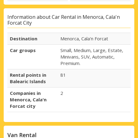
Information about Car Rental in Menorca, Cala'n
Forcat City
Destination
Menorca, Cala'n Forcat
Car groups
Small, Medium, Large, Estate,
Minivans, SUV, Automatic,
Premium.
Rental points in
81
Balearic Islands
Companies in
2
Menorca, Cala'n
Forcat city
Van Rental