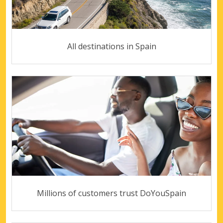
All destinations in Spain
Millions of customers trust DoYouSpain