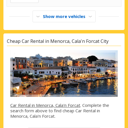
Show more vehicles
Cheap Car Rental in Menorca, Cala'n Forcat City
Car Rental in Menorca, Cala'n Forcat
. Complete the
search form above to find cheap Car Rental in
Menorca, Cala'n Forcat.