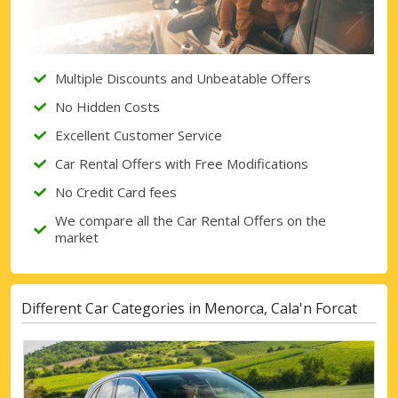
Multiple Discounts and Unbeatable Offers
No Hidden Costs
Excellent Customer Service
Car Rental Offers with Free Modifications
No Credit Card fees
We compare all the Car Rental Offers on the
market
Different Car Categories in Menorca, Cala'n Forcat