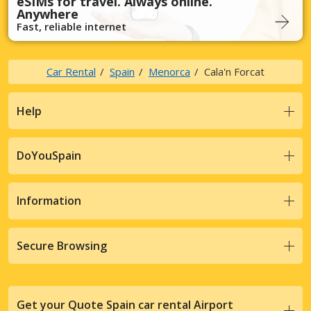
eSIMs for travel. Always online.
Anywhere
Fast, reliable internet
Car Rental
Spain
Menorca
Cala'n Forcat
Help
DoYouSpain
Information
Secure Browsing
Get your Quote Spain car rental Airport