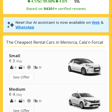
4.1/5
99.68%
4.0/5
SSL
Based on
94301+
verified reviews
New! Our AI assistant is now available on
Web
&
WhatsApp
The Cheapest Rental Cars in Menorca, Cala'n Forcat
Small
€ 3
/day
4
3
M
See Offer
Medium
€ 4
/day
5
5
M
See Offer