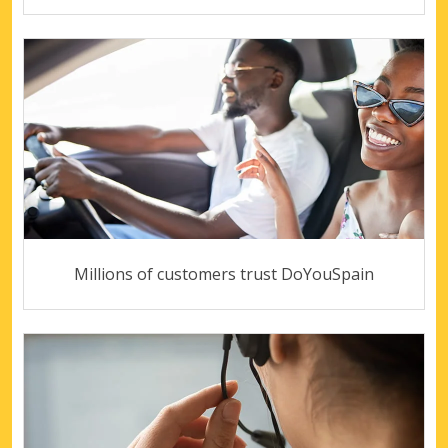
Millions of customers trust DoYouSpain