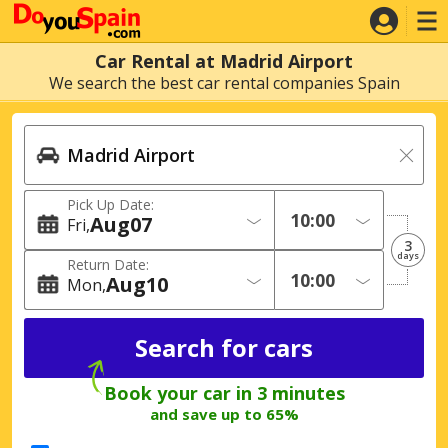
Car Rental at Madrid Airport
We search the best car rental companies Spain
Pick Up Date:
Aug
07
Fri
3
days
Return Date:
Aug
10
Mon
Book your car in 3 minutes
and save up to 65%