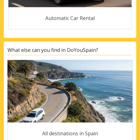
Automatic Car Rental
What else can you find in DoYouSpain?
All destinations in Spain