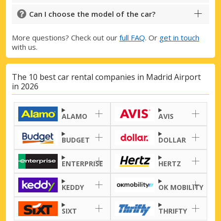
Can I choose the model of the car?
More questions? Check out our
full FAQ
. Or
get in touch
with us.
The 10 best car rental companies in Madrid Airport
in 2026
ALAMO
AVIS
BUDGET
DOLLAR
ENTERPRISE
HERTZ
KEDDY
OK MOBILITY
SIXT
THRIFTY