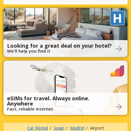
Looking for a great deal on your hotel?
We'll help you find it
eSIMs for travel. Always online.
Anywhere
Fast, reliable internet
Car Rental
Spain
Madrid
Airport