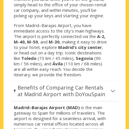
simply head to the office of your chosen rental
car company, and within minutes, you’ll be
picking up your keys and starting your engine.
From Madrid–Barajas Airport, you have
immediate access to the city's main highways.
The airport is perfectly connected via the
A-2,
M-40, M-50
, and
M-30
, making it easy to drive
to your hotel, explore
Madrid’s city center
,
or head out on a day trip. Iconic destinations
like
Toledo
(73 km / 45 miles),
Segovia
(90
km / 56 miles), and
Ávila
(110 km / 68 miles)
are all within easy reach. You decide the
itinerary; we provide the freedom.
Benefits of Comparing Car Rentals
at Madrid Airport with DoYouSpain
Madrid–Barajas Airport (MAD)
is the main
gateway to Spain for millions of travelers. The
airport is designed for a seamless arrival, with
numerous car rental offices located across all