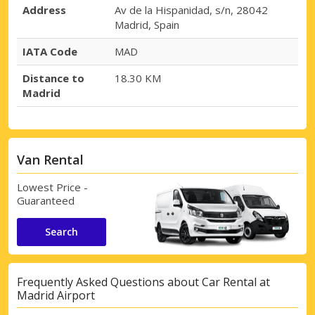
Address
Av de la Hispanidad, s/n, 28042
Madrid, Spain
Top Savings
IATA Code
MAD
Get access to exclusive partner deals
Distance to
18.30 KM
Madrid
Sign in with eLink
Van Rental
Lowest Price -
Guaranteed
Search
Frequently Asked Questions about Car Rental at
Madrid Airport