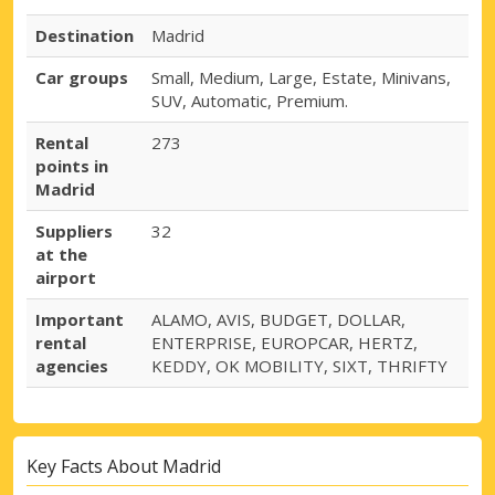
Destination
Madrid
Car groups
Small, Medium, Large, Estate, Minivans,
SUV, Automatic, Premium.
Rental
273
points in
Madrid
Suppliers
32
at the
airport
Important
ALAMO, AVIS, BUDGET, DOLLAR,
rental
ENTERPRISE, EUROPCAR, HERTZ,
agencies
KEDDY, OK MOBILITY, SIXT, THRIFTY
Key Facts About Madrid