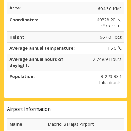
Area:
2
604.30 KM
Coordinates:
40°28'20''N,
3°33'39''O
Height:
667.0 Feet
Average annual temperature:
15.0 ºC
Average annual hours of
2,748.9 Hours
daylight:
Population:
3,223,334
Inhabitants
Airport Information
Name
Madrid-Barajas Airport