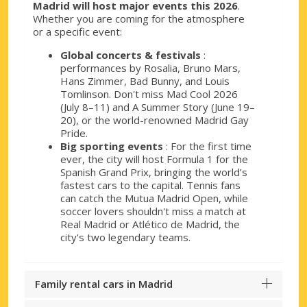
Madrid will host major events this 2026
.
Whether you are coming for the atmosphere
or a specific event:
Global concerts & festivals
:
performances by Rosalia, Bruno Mars,
Hans Zimmer, Bad Bunny, and Louis
Tomlinson. Don't miss Mad Cool 2026
(July 8–11) and A Summer Story (June 19–
20), or the world-renowned Madrid Gay
Pride.
Big sporting events
: For the first time
ever, the city will host Formula 1 for the
Spanish Grand Prix, bringing the world’s
fastest cars to the capital. Tennis fans
can catch the Mutua Madrid Open, while
soccer lovers shouldn't miss a match at
Real Madrid or Atlético de Madrid, the
city's two legendary teams.
Family rental cars in Madrid