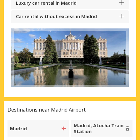
Luxury car rental in Madrid
Car rental without excess in Madrid
Destinations near Madrid Airport
Madrid, Atocha Train
Madrid
Station