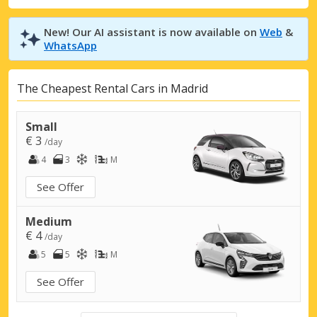
New! Our AI assistant is now available on
Web
&
WhatsApp
The Cheapest Rental Cars in Madrid
Small
€ 3
/day
4
3
M
See Offer
Medium
€ 4
/day
5
5
M
See Offer