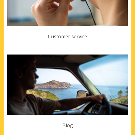
Customer service
Blog