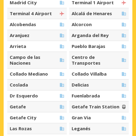
Madrid City
Terminal 1 Airport
Terminal 4 Airport
Alcalá de Henares
Alcobendas
Alcorcon
Aranjuez
Arganda del Rey
Arrieta
Pueblo Barajas
Campo de las
Centro de
Naciones
Transportes
Collado Mediano
Collado Villalba
Coslada
Delicias
Dr Esquerdo
Fuenlabrada
Getafe
Getafe Train Station
Getafe City
Gran Via
Las Rozas
Leganés