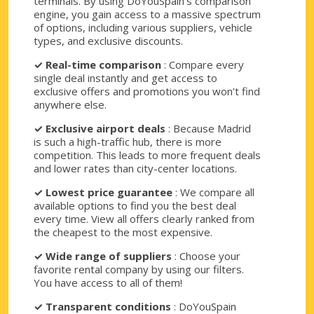
terminals. By using DoYouSpain’s comparison
engine, you gain access to a massive spectrum
of options, including various suppliers, vehicle
types, and exclusive discounts.
✓ Real-time comparison
: Compare every
single deal instantly and get access to
exclusive offers and promotions you won't find
anywhere else.
✓ Exclusive airport deals
: Because Madrid
is such a high-traffic hub, there is more
competition. This leads to more frequent deals
and lower rates than city-center locations.
✓ Lowest price guarantee
: We compare all
available options to find you the best deal
every time. View all offers clearly ranked from
the cheapest to the most expensive.
✓ Wide range of suppliers
: Choose your
favorite rental company by using our filters.
You have access to all of them!
✓ Transparent conditions
: DoYouSpain