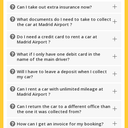
Can I take out extra insurance now?
What documents do I need to take to collect
the car at Madrid Airport ?
Do I need a credit card to rent a car at
Madrid Airport ?
What if I only have one debit card in the
name of the main driver?
Will I have to leave a deposit when I collect
my car?
Can I rent a car with unlimited mileage at
Madrid Airport ?
Can I return the car to a different office than
the one it was collected from?
How can I get an invoice for my booking?