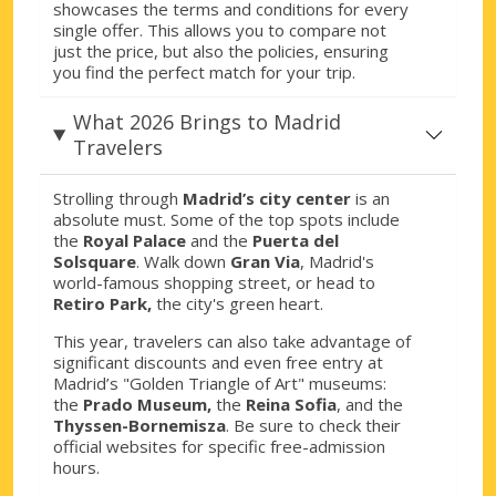
showcases the terms and conditions for every
single offer. This allows you to compare not
just the price, but also the policies, ensuring
you find the perfect match for your trip.
What 2026 Brings to Madrid
Travelers
Strolling through
Madrid’s city center
is an
absolute must. Some of the top spots include
the
Royal Palace
and the
Puerta del
Solsquare
. Walk down
Gran Via
, Madrid's
world-famous shopping street, or head to
Retiro Park,
the city's green heart.
This year, travelers can also take advantage of
significant discounts and even free entry at
Madrid’s "Golden Triangle of Art" museums:
the
Prado Museum,
the
Reina Sofia
, and the
Thyssen-Bornemisza
. Be sure to check their
official websites for specific free-admission
hours.