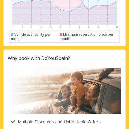
Vehicle availability per
Minimum reservation price per
month
month
Why book with DoYouSpain?
Multiple Discounts and Unbeatable Offers