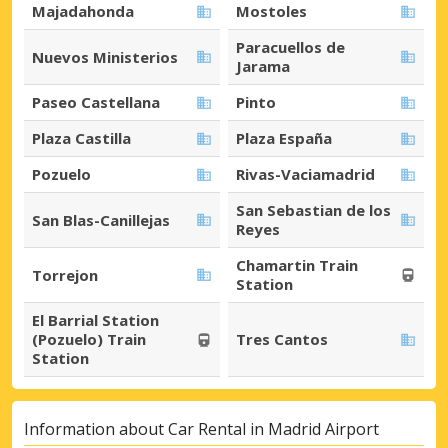
Majadahonda
Mostoles
Paracuellos de
Nuevos Ministerios
Jarama
Paseo Castellana
Pinto
Plaza Castilla
Plaza España
Pozuelo
Rivas-Vaciamadrid
San Sebastian de los
San Blas-Canillejas
Reyes
Chamartin Train
Torrejon
Station
El Barrial Station
(Pozuelo) Train
Tres Cantos
Station
Information about Car Rental in Madrid Airport