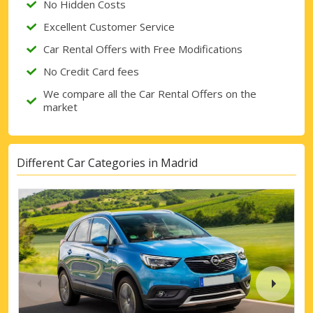
No Hidden Costs
Excellent Customer Service
Car Rental Offers with Free Modifications
No Credit Card fees
We compare all the Car Rental Offers on the
market
Different Car Categories in Madrid