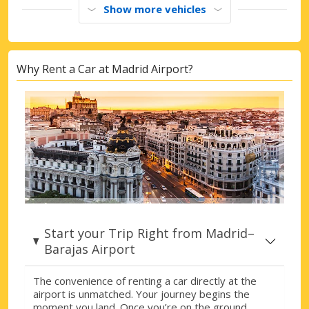
Show more vehicles
Why Rent a Car at Madrid Airport?
Start your Trip Right from Madrid–
Barajas Airport
The convenience of renting a car directly at the
airport is unmatched. Your journey begins the
moment you land. Once you’re on the ground,