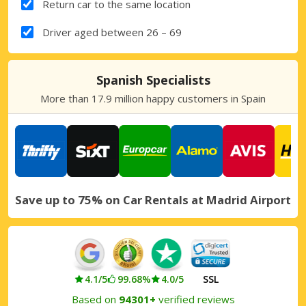
Return car to the same location
Driver aged between 26 – 69
Spanish Specialists
More than 17.9 million happy customers in Spain
Save up to 75% on Car Rentals at Madrid Airport
4.1/5
99.68%
4.0/5
SSL
Based on
94301+
verified reviews