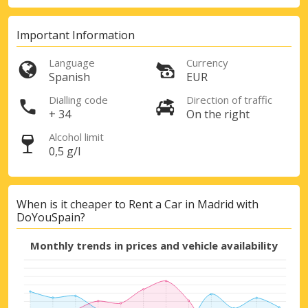
Important Information
Language
Currency
Spanish
EUR
Dialling code
Direction of traffic
+ 34
On the right
Alcohol limit
0,5 g/l
When is it cheaper to Rent a Car in Madrid with
DoYouSpain?
Monthly trends in prices and vehicle availability