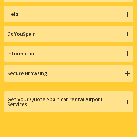
Help
DoYouSpain
Information
Secure Browsing
Get your Quote Spain car rental Airport
Services