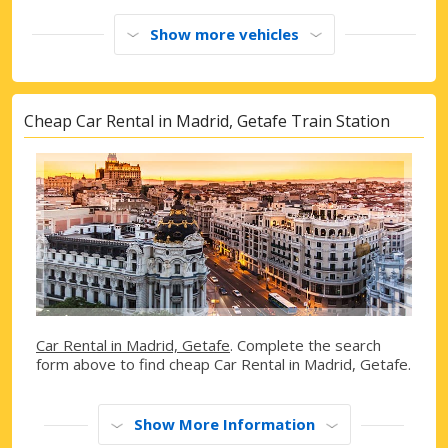
Show more vehicles
Cheap Car Rental in Madrid, Getafe Train Station
Car Rental in Madrid, Getafe
. Complete the search
form above to find cheap Car Rental in Madrid, Getafe.
Show More Information