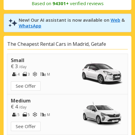
Based on
94301+
verified reviews
New! Our AI assistant is now available on
Web
&
WhatsApp
The Cheapest Rental Cars in Madrid, Getafe
Small
€ 3
/day
4
3
M
See Offer
Medium
€ 4
/day
5
5
M
See Offer