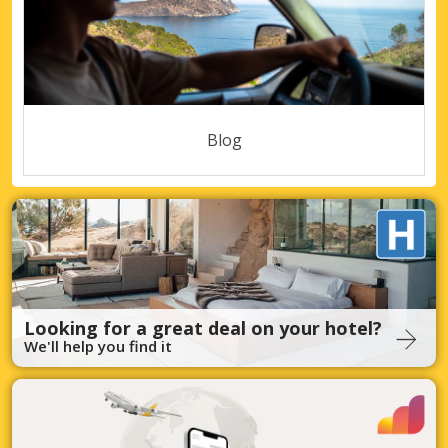
Blog
Looking for a great deal on your hotel?
We'll help you find it