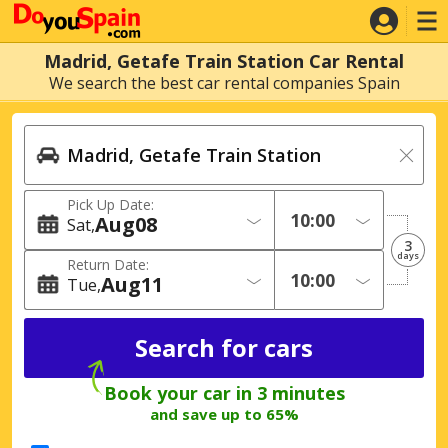
Madrid, Getafe Train Station Car Rental
We search the best car rental companies Spain
Pick Up Date:
Aug
08
Sat
3
days
Return Date:
Aug
11
Tue
Book your car in 3 minutes
and save up to 65%