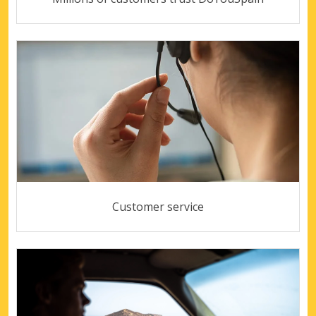
Customer service