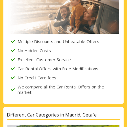
Multiple Discounts and Unbeatable Offers
No Hidden Costs
Excellent Customer Service
Car Rental Offers with Free Modifications
No Credit Card fees
We compare all the Car Rental Offers on the
market
Different Car Categories in Madrid, Getafe