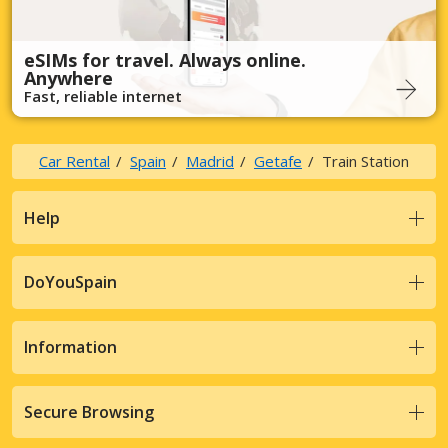
eSIMs for travel. Always online.
Anywhere
Fast, reliable internet
Car Rental
Spain
Madrid
Getafe
Train Station
Help
DoYouSpain
Information
Secure Browsing