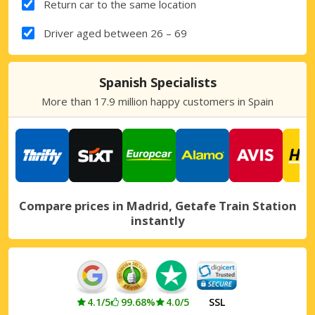
Return car to the same location
Driver aged between 26 – 69
Spanish Specialists
More than 17.9 million happy customers in Spain
Compare prices in Madrid, Getafe Train Station
instantly
4.1/5
99.68%
4.0/5
SSL