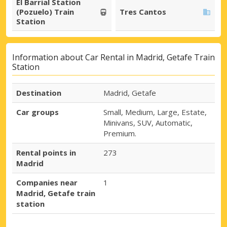
El Barrial Station
(Pozuelo) Train
Tres Cantos
Station
Information about Car Rental in Madrid, Getafe Train
Station
Destination
Madrid, Getafe
Car groups
Small, Medium, Large, Estate,
Minivans, SUV, Automatic,
Premium.
Rental points in
273
Madrid
Companies near
1
Madrid, Getafe train
station