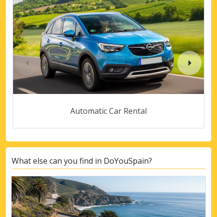
Automatic Car Rental
What else can you find in DoYouSpain?