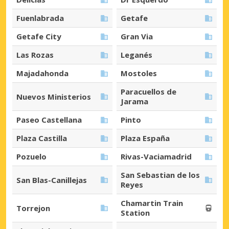
Fuenlabrada
Getafe
Getafe City
Gran Via
Las Rozas
Leganés
Majadahonda
Mostoles
Paracuellos de
Nuevos Ministerios
Jarama
Paseo Castellana
Pinto
Plaza Castilla
Plaza España
Pozuelo
Rivas-Vaciamadrid
San Sebastian de los
San Blas-Canillejas
Reyes
Chamartin Train
Torrejon
Station