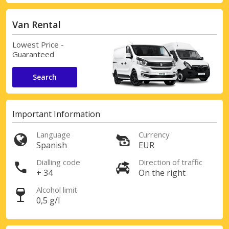
Van Rental
Lowest Price -
Guaranteed
Search
Important Information
Language
Currency
Spanish
EUR
Dialling code
Direction of traffic
+ 34
On the right
Alcohol limit
0,5 g/l