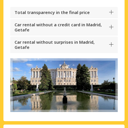
Total transparency in the final price
Car rental without a credit card in Madrid,
Getafe
Car rental without surprises in Madrid,
Getafe