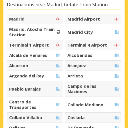
Destinations near Madrid, Getafe Train Station
Madrid
Madrid Airport
Madrid, Atocha Train
Madrid City
Station
Terminal 1 Airport
Terminal 4 Airport
Alcalá de Henares
Alcobendas
Alcorcon
Aranjuez
Arganda del Rey
Arrieta
Campo de las
Pueblo Barajas
Naciones
Centro de
Collado Mediano
Transportes
Collado Villalba
Coslada
Delicias
Dr Esquerdo