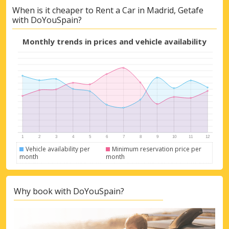
Top Savings
When is it cheaper to Rent a Car in Madrid, Getafe
with DoYouSpain?
Get access to exclusive partner deals
Monthly trends in prices and vehicle availability
Sign in with eLink
Vehicle availability per
Minimum reservation price per
month
month
Why book with DoYouSpain?