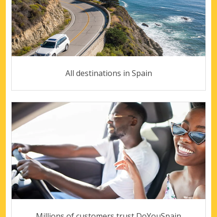
All destinations in Spain
Millions of customers trust DoYouSpain