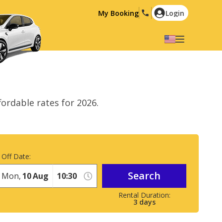
My Booking
Login
Select your language
English
Español
Deutsch
Français
ordable rates for 2026.
Italiano
Nederlands
Português
English (US)
Polski
Türkçe
 Off Date:
Română
Ελληνικά
Search
Русский
Hrvatski
Mon,
10
Aug
العربية
3
days