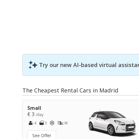
Try our new AI-based virtual assista
The Cheapest Rental Cars in Madrid
Small
€ 3
/day
4
3
M
See Offer