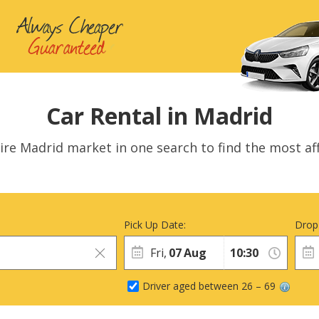
Car Rental in Madrid
ire Madrid market in one search to find the most aff
Pick Up Date:
Drop
Fri,
07
Aug
Driver aged between 26 – 69