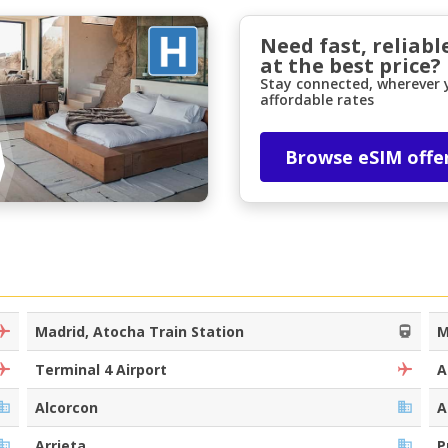
Need fast, reliabl
at the best price?
Stay connected, wherever y
affordable rates
Browse eSIM offe
Madrid, Atocha Train Station
M
Terminal 4 Airport
A
Alcorcon
A
Arrieta
P