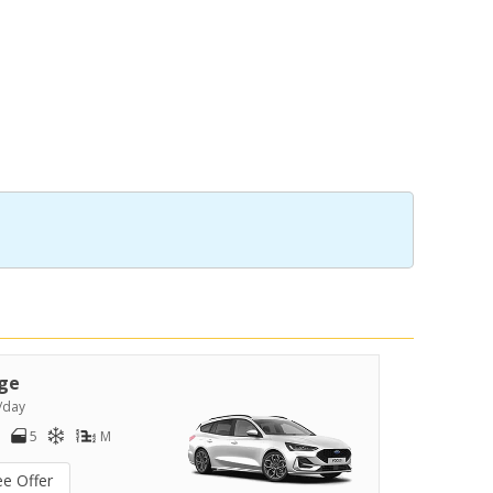
ge
/day
5
M
ee Offer