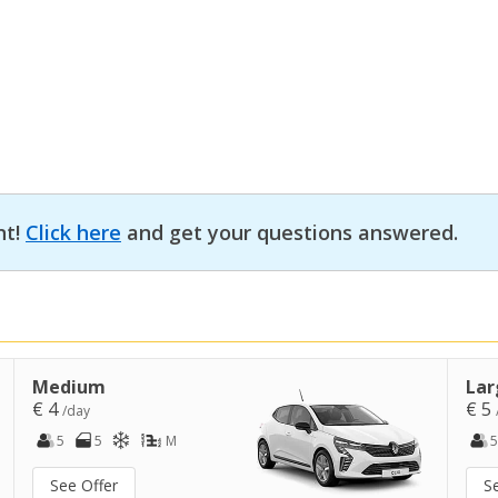
nt!
Click here
and get your questions answered.
Medium
Lar
€ 4
€ 5
/day
5
5
M
5
See Offer
S