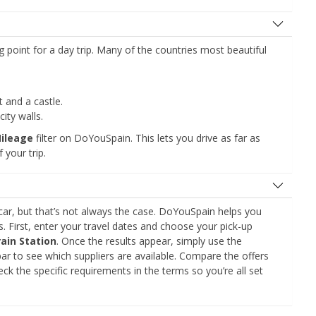
ng point for a day trip. Many of the countries most beautiful
and a castle.
ity walls.
Mileage
filter on DoYouSpain. This lets you drive as far as
 your trip.
car, but that’s not always the case. DoYouSpain helps you
s. First, enter your travel dates and choose your pick-up
ain Station
. Once the results appear, simply use the
ar to see which suppliers are available. Compare the offers
ck the specific requirements in the terms so you’re all set