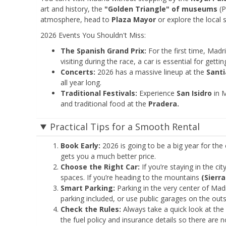
art and history, the
"Golden Triangle" of museums
(P
atmosphere, head to
Plaza Mayor
or explore the local s
2026 Events You Shouldn't Miss:
The Spanish Grand Prix:
For the first time, Madri
visiting during the race, a car is essential for gett
Concerts:
2026 has a massive lineup at the
Sant
all year long.
Traditional Festivals:
Experience
San Isidro
in M
and traditional food at the
Pradera.
Practical Tips for a Smooth Rental
Book Early:
2026 is going to be a big year for the 
gets you a much better price.
Choose the Right Car:
If you’re staying in the ci
spaces. If you’re heading to the mountains
(Sierra
Smart Parking:
Parking in the very center of Mad
parking included, or use public garages on the outs
Check the Rules:
Always take a quick look at the
the fuel policy and insurance details so there are 