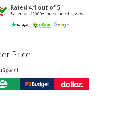
Rated 4.1 out of 5
Based on 46000+ independent reviews
er Price
uSpain!