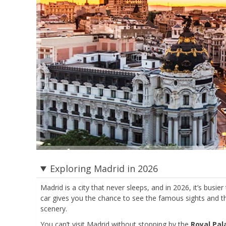
Exploring Madrid in 2026
Madrid is a city that never sleeps, and in 2026, it’s busie
car gives you the chance to see the famous sights and t
scenery.
You can’t visit Madrid without stopping by the
Royal Pa