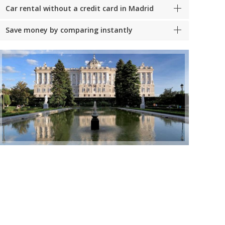
Car rental without a credit card in Madrid
Save money by comparing instantly