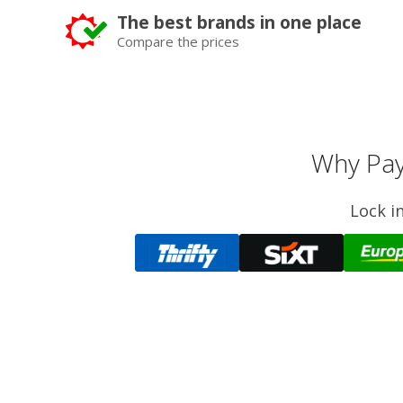
The best brands in one place
Compare the prices
Why Pay
Lock i