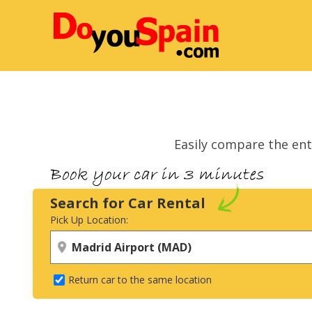
Easily compare the ent
Search for Car Rental
Pick Up Location:
Return car to the same location