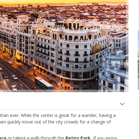
r than ever. While the center is great for a wander, having a
hen quickly move out of the city crowds for a change of
lace
or taking a walk through the
Retiro Park.
If you enjoy