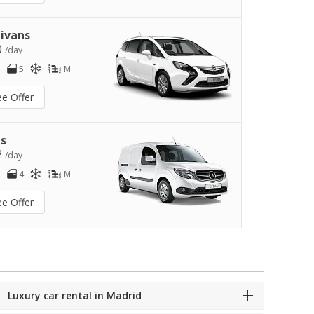
ivans
0
/day
5
M
ee Offer
s
2
/day
4
M
ee Offer
Luxury car rental in Madrid