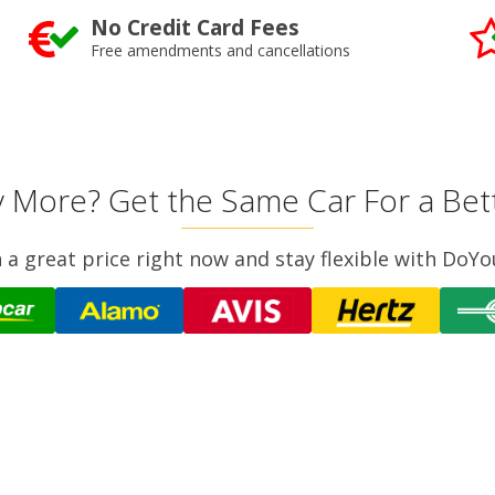
No Credit Card Fees
Free amendments and cancellations
 More? Get the Same Car For a Bett
n a great price right now and stay flexible with DoYo