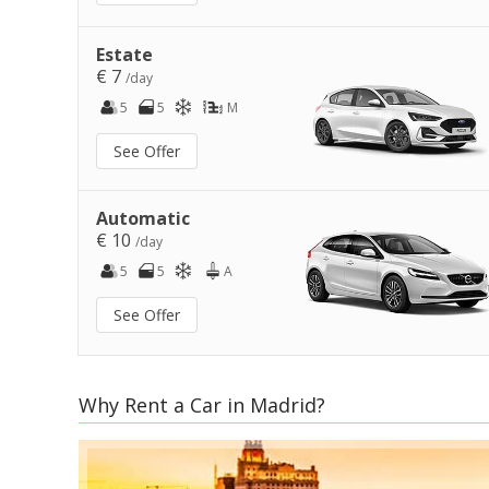
Estate
€ 7
/day
5
5
M
See Offer
Automatic
€ 10
/day
5
5
A
See Offer
Why Rent a Car in Madrid?