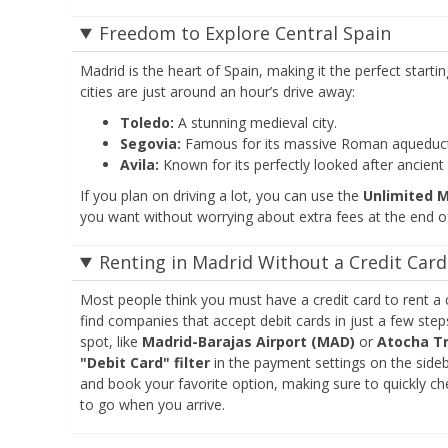
Freedom to Explore Central Spain
Madrid is the heart of Spain, making it the perfect starti
cities are just around an hour’s drive away:
Toledo:
A stunning medieval city.
Segovia:
Famous for its massive Roman aqueduct 
Avila:
Known for its perfectly looked after ancient c
If you plan on driving a lot, you can use the
Unlimited 
you want without worrying about extra fees at the end of
Renting in Madrid Without a Credit Card
Most people think you must have a credit card to rent a 
find companies that accept debit cards in just a few step
spot, like
Madrid-Barajas Airport (MAD)
or
Atocha Tr
"Debit Card" filter
in the payment settings on the sideb
and book your favorite option, making sure to quickly che
to go when you arrive.