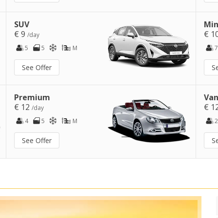
SUV
Min
€ 9
€ 1
/day
5
5
M
7
See Offer
S
Premium
Van
€ 12
€ 1
/day
4
5
M
2
See Offer
S