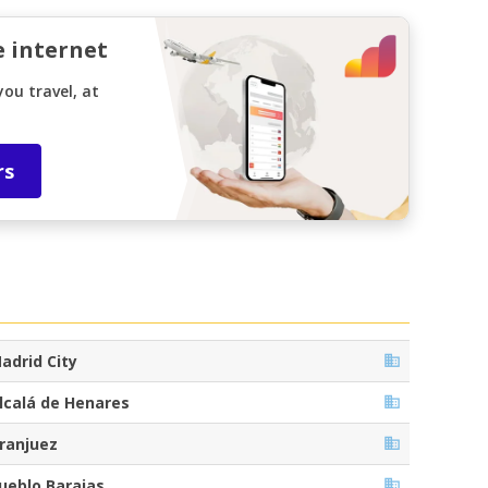
e internet
ou travel, at
rs
adrid City
lcalá de Henares
ranjuez
ueblo Barajas