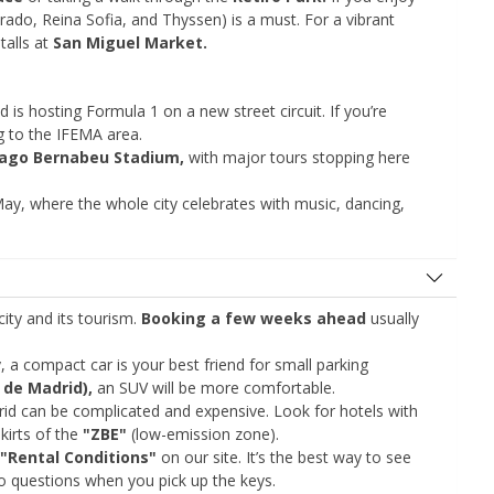
rado, Reina Sofia, and Thyssen) is a must. For a vibrant
talls at
San Miguel Market.
d is hosting Formula 1 on a new street circuit. If you’re
ing to the IFEMA area.
iago Bernabeu Stadium,
with major tours stopping here
ay, where the whole city celebrates with music, dancing,
Top Savings
Get access to exclusive partner deals
city and its tourism.
Booking a few weeks ahead
usually
Sign in with eLink
ty, a compact car is your best friend for small parking
 de Madrid),
an SUV will be more comfortable.
rid can be complicated and expensive. Look for hotels with
kirts of the
"ZBE"
(low-emission zone).
"Rental Conditions"
on our site. It’s the best way to see
no questions when you pick up the keys.