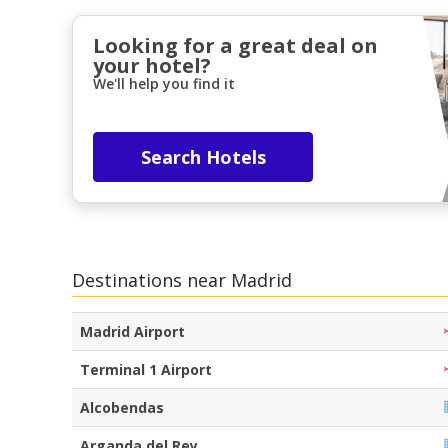
Looking for a great deal on
your hotel?
We'll help you find it
Search Hotels
Destinations near Madrid
Madrid Airport
Terminal 1 Airport
Alcobendas
Arganda del Rey