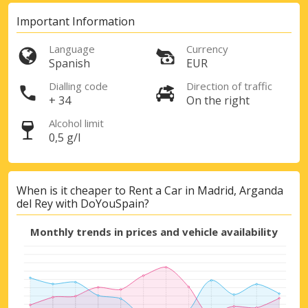
Important Information
Language
Currency
Spanish
EUR
Dialling code
Direction of traffic
+ 34
On the right
Alcohol limit
0,5 g/l
When is it cheaper to Rent a Car in Madrid, Arganda
del Rey with DoYouSpain?
Monthly trends in prices and vehicle availability