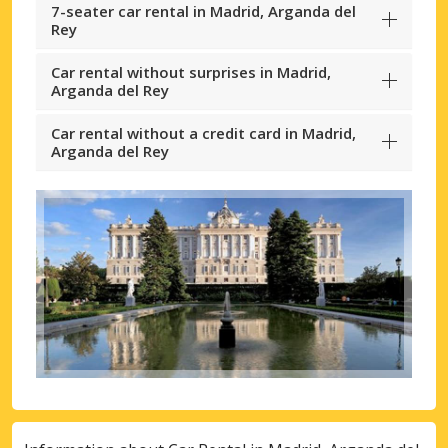
7-seater car rental in Madrid, Arganda del
Rey
Car rental without surprises in Madrid,
Arganda del Rey
Car rental without a credit card in Madrid,
Arganda del Rey