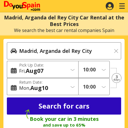
Madrid, Arganda del Rey City Car Rental at the
Best Prices
We search the best car rental companies Spain
Pick Up Date:
Aug
07
Fri
3
days
Return Date:
Aug
10
Mon
Book your car in 3 minutes
and save up to 65%