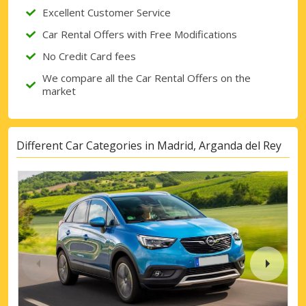
Excellent Customer Service
Car Rental Offers with Free Modifications
No Credit Card fees
We compare all the Car Rental Offers on the
market
Different Car Categories in Madrid, Arganda del Rey