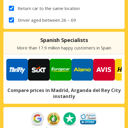
Return car to the same location
Driver aged between 26 – 69
Spanish Specialists
More than 17.9 million happy customers in Spain
Compare prices in Madrid, Arganda del Rey City
instantly