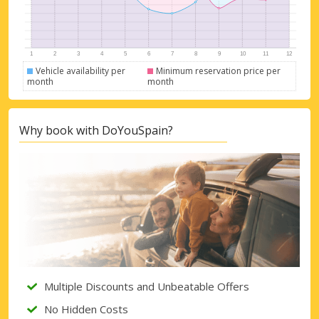
Vehicle availability per
Minimum reservation price per
month
month
Why book with DoYouSpain?
Top Savings
Get access to exclusive partner deals
Multiple Discounts and Unbeatable Offers
No Hidden Costs
Sign in with eLink