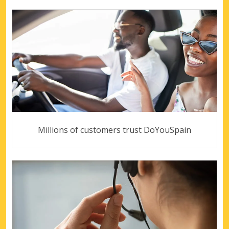
Millions of customers trust DoYouSpain