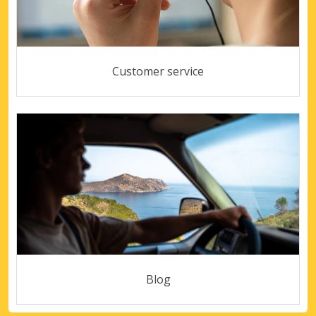
Customer service
Blog