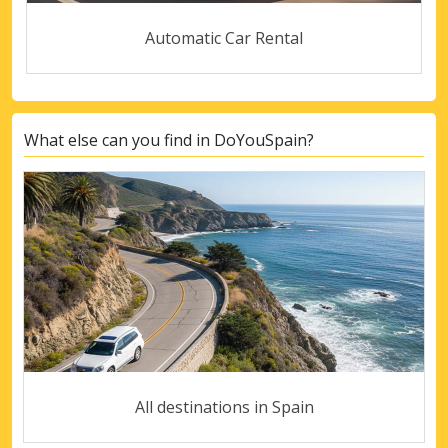
Automatic Car Rental
What else can you find in DoYouSpain?
All destinations in Spain