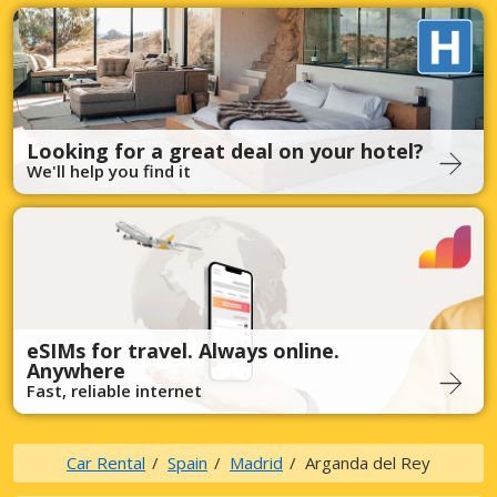
Looking for a great deal on your hotel?
We'll help you find it
eSIMs for travel. Always online.
Anywhere
Fast, reliable internet
Car Rental
Spain
Madrid
Arganda del Rey