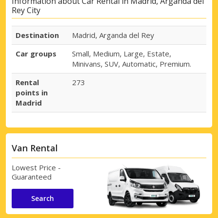
Information about Car Rental in Madrid, Arganda del
Rey City
Destination
Madrid, Arganda del Rey
Car groups
Small, Medium, Large, Estate,
Minivans, SUV, Automatic, Premium.
Rental
273
points in
Madrid
Van Rental
Lowest Price -
Guaranteed
Search