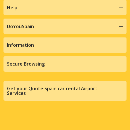
Help
DoYouSpain
Information
Secure Browsing
Get your Quote Spain car rental Airport
Services