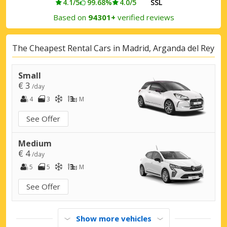
4.1/5
99.68%
4.0/5
SSL
Based on
94301+
verified reviews
The Cheapest Rental Cars in Madrid, Arganda del Rey
Small
€ 3
/day
4
3
M
See Offer
Medium
€ 4
/day
5
5
M
See Offer
Show more vehicles