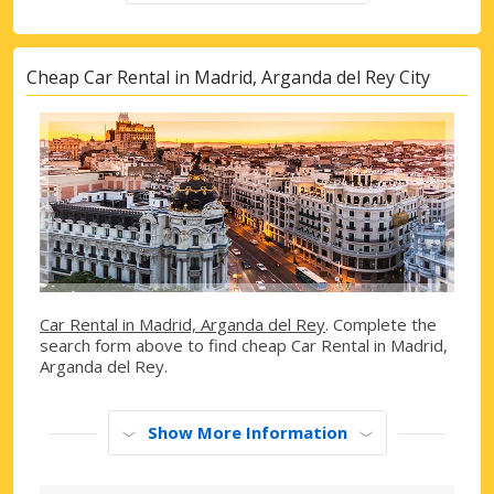
Cheap Car Rental in Madrid, Arganda del Rey City
Car Rental in Madrid, Arganda del Rey
. Complete the
search form above to find cheap Car Rental in Madrid,
Arganda del Rey.
Show More Information