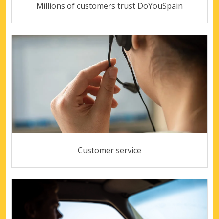
Millions of customers trust DoYouSpain
Customer service