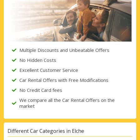
Multiple Discounts and Unbeatable Offers
No Hidden Costs
Excellent Customer Service
Car Rental Offers with Free Modifications
No Credit Card fees
We compare all the Car Rental Offers on the
market
Different Car Categories in Elche