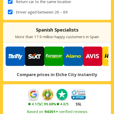
Return car to the same location
Driver aged between 26 – 69
Spanish Specialists
More than 17.9 million happy customers in Spain
Compare prices in Elche City instantly
4.1/5
99.68%
4.0/5
SSL
Based on
94301+
verified reviews