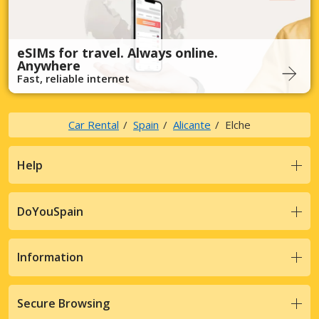
eSIMs for travel. Always online.
Anywhere
Fast, reliable internet
Car Rental
Spain
Alicante
Elche
Help
DoYouSpain
Information
Secure Browsing