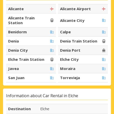
Alicante
Alicante Airport
Alicante Train
Alicante City
Station
Benidorm
Calpe
Denia
Denia Train Station
Denia City
Denia Port
Elche Train Station
Elche City
Javea
Moraira
San Juan
Torrevieja
Information about Car Rental in Elche
Destination
Elche