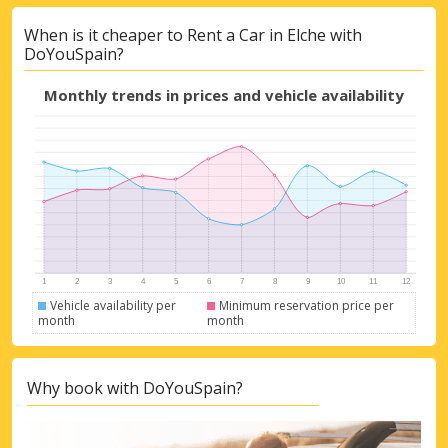
When is it cheaper to Rent a Car in Elche with
DoYouSpain?
Monthly trends in prices and vehicle availability
Top Savings
Get access to exclusive partner deals
Vehicle availability per
Minimum reservation price per
month
month
Sign in with eLink
Why book with DoYouSpain?