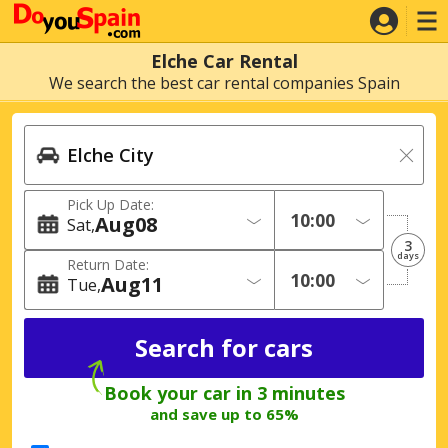
Elche Car Rental
We search the best car rental companies Spain
Pick Up Date:
Aug
08
Sat
3
days
Return Date:
Aug
11
Tue
Book your car in 3 minutes
and save up to 65%