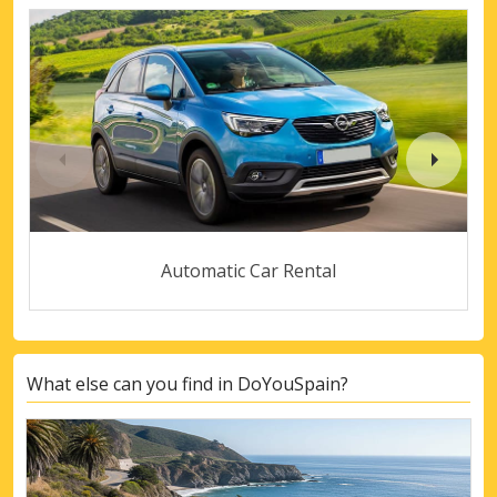
Automatic Car Rental
What else can you find in DoYouSpain?