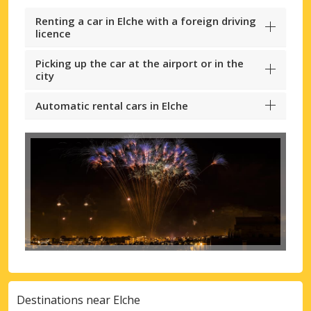
Renting a car in Elche with a foreign driving
licence
Picking up the car at the airport or in the
city
Automatic rental cars in Elche
Destinations near Elche