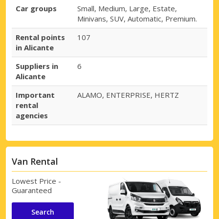
Car groups
Small, Medium, Large, Estate,
Minivans, SUV, Automatic, Premium.
Rental points
107
in Alicante
Suppliers in
6
Alicante
Important
ALAMO, ENTERPRISE, HERTZ
rental
agencies
Van Rental
Lowest Price -
Guaranteed
Search