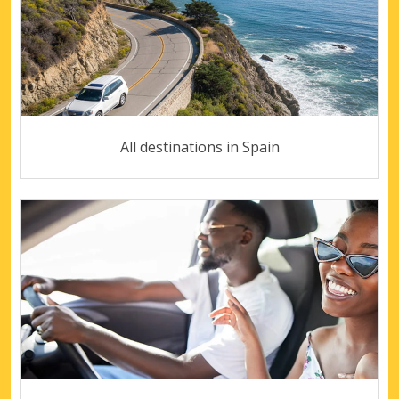
All destinations in Spain