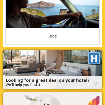
Blog
Looking for a great deal on your hotel?
We'll help you find it