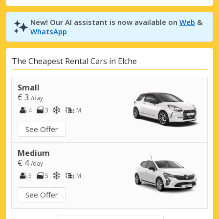
New! Our AI assistant is now available on
Web
&
WhatsApp
The Cheapest Rental Cars in Elche
Small
€ 3
/day
4
3
M
See Offer
Medium
€ 4
/day
5
5
M
See Offer