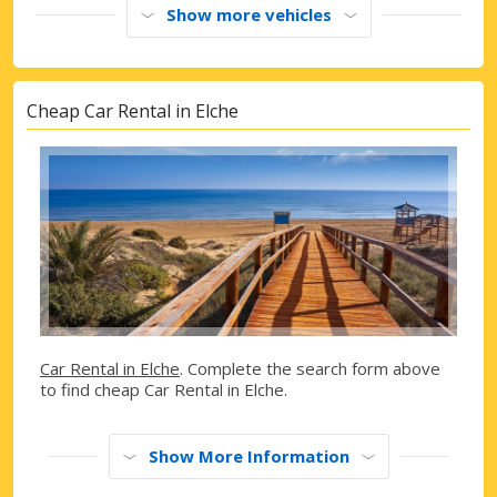
Show more vehicles
Cheap Car Rental in Elche
Car Rental in Elche
. Complete the search form above
to find cheap Car Rental in Elche.
Show More Information