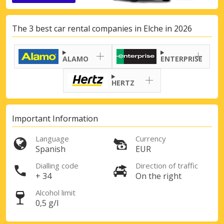
The 3 best car rental companies in Elche in 2026
ALAMO
ENTERPRISE
HERTZ
Important Information
Language
Currency
Spanish
EUR
Dialling code
Direction of traffic
+ 34
On the right
Alcohol limit
0,5 g/l