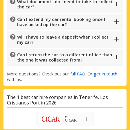
What documents do I need to take to collect
the car?
Can I extend my car rental booking once I
have picked up the car?
Will I have to leave a deposit when I collect
my car?
Can I return the car to a different office than
the one it was collected from?
More questions? Check out our
full FAQ
. Or
get in touch
with us.
The 1 best car hire companies in Tenerife, Los
Cristianos Port in 2026
Top Savings
Get access to exclusive partner deals
CICAR