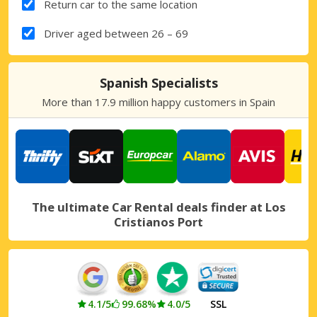
Return car to the same location
Driver aged between 26 – 69
Spanish Specialists
More than 17.9 million happy customers in Spain
The ultimate Car Rental deals finder at Los
Cristianos Port
4.1/5
99.68%
4.0/5
SSL