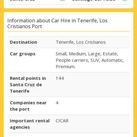
Information about Car Hire in Tenerife, Los
Cristianos Port
Destination
Tenerife, Los Cristianos
Car groups
Small, Medium, Large, Estate,
People carriers, SUV, Automatic,
Premium.
Rental points in
144
Santa Cruz de
Tenerife
Companies near
4
the port
Important rental
CICAR
agencies