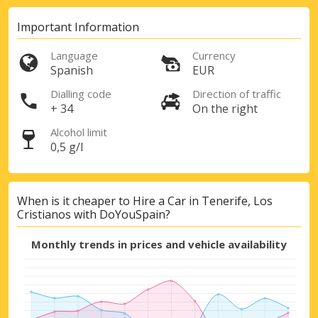
Important Information
Sign in with eLink
Language
Currency
Spanish
EUR
Dialling code
Direction of traffic
+ 34
On the right
Alcohol limit
0,5 g/l
When is it cheaper to Hire a Car in Tenerife, Los
Cristianos with DoYouSpain?
Monthly trends in prices and vehicle availability