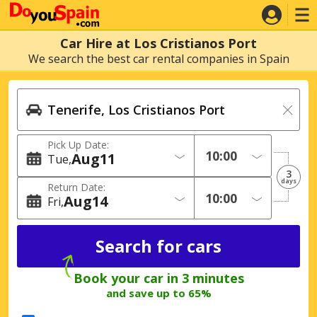
Car Hire at Los Cristianos Port
We search the best car rental companies in Spain
Pick Up Date:
Aug
11
Tue
3
days
Return Date:
Aug
14
Fri
Book your car in 3 minutes
and save up to 65%