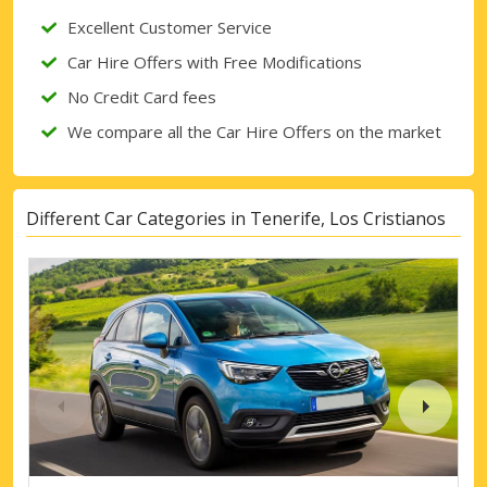
Excellent Customer Service
Car Hire Offers with Free Modifications
No Credit Card fees
We compare all the Car Hire Offers on the market
Different Car Categories in Tenerife, Los Cristianos