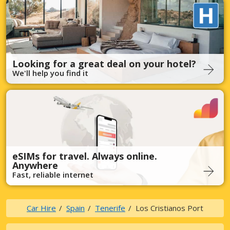
Looking for a great deal on your hotel?
We'll help you find it
eSIMs for travel. Always online.
Anywhere
Fast, reliable internet
Car Hire
Spain
Tenerife
Los Cristianos Port