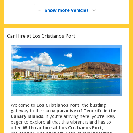
Show more vehicles
Car Hire at Los Cristianos Port
Welcome to
Los Cristianos Port
, the bustling
gateway to the sunny
paradise of Tenerife in the
Canary Islands
. If you're arriving here, you're likely
eager to explore all that this vibrant island has to
offer.
With car hire at Los Cristianos Port
,
provided by
DoYouSpain
, your journey becomes