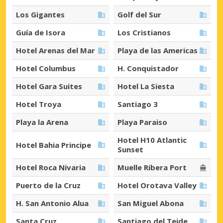
Los Gigantes
Golf del Sur
Guía de Isora
Los Cristianos
Hotel Arenas del Mar
Playa de las Americas
Hotel Columbus
H. Conquistador
Hotel Gara Suites
Hotel La Siesta
Hotel Troya
Santiago 3
Playa la Arena
Playa Paraiso
Hotel H10 Atlantic
Hotel Bahia Principe
Sunset
Hotel Roca Nivaria
Muelle Ribera Port
Puerto de la Cruz
Hotel Orotava Valley
H. San Antonio Alua
San Miguel Abona
Santa Cruz
Santiago del Teide