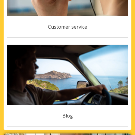
Customer service
Blog