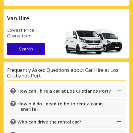
Van Hire
Lowest Price -
Guaranteed
Search
Frequently Asked Questions about Car Hire at Los
Cristianos Port
How can I hire a car at Los Cristianos Port?
How old do I need to be to rent a car in
Tenerife?
Who can drive the rental car?