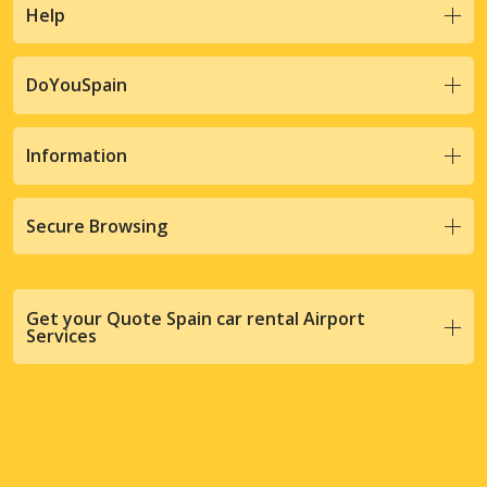
Help
DoYouSpain
Information
Secure Browsing
Get your Quote Spain car rental Airport
Services