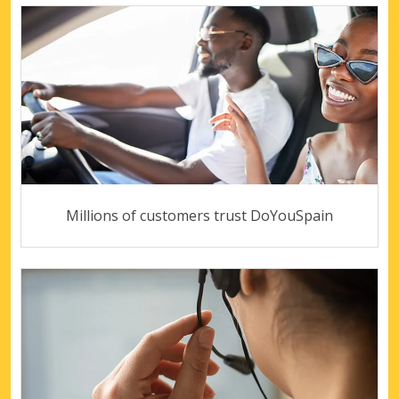
Millions of customers trust DoYouSpain