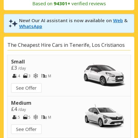
Based on
94301+
verified reviews
New! Our AI assistant is now available on
Web
&
WhatsApp
The Cheapest Hire Cars in Tenerife, Los Cristianos
Small
£3
/day
4
3
M
See Offer
Medium
£4
/day
5
5
M
See Offer