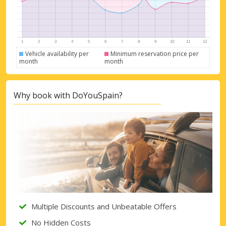
Vehicle availability per
Minimum reservation price per
month
month
Why book with DoYouSpain?
Multiple Discounts and Unbeatable Offers
No Hidden Costs