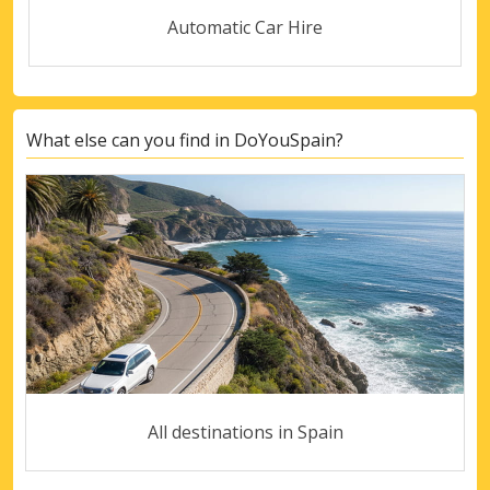
Automatic Car Hire
What else can you find in DoYouSpain?
All destinations in Spain