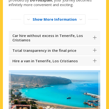
infinitely more convenient and exciting.
Show More Information
Car hire without excess in Tenerife, Los
Cristianos
Total transparency in the final price
Hire a van in Tenerife, Los Cristianos