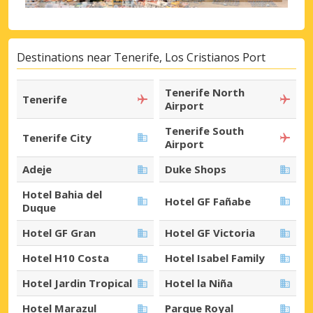
Destinations near Tenerife, Los Cristianos Port
Tenerife North
Tenerife
Airport
Tenerife South
Tenerife City
Airport
Adeje
Duke Shops
Hotel Bahia del
Hotel GF Fañabe
Duque
Hotel GF Gran
Hotel GF Victoria
Hotel H10 Costa
Hotel Isabel Family
Hotel Jardin Tropical
Hotel la Niña
Hotel Marazul
Parque Royal