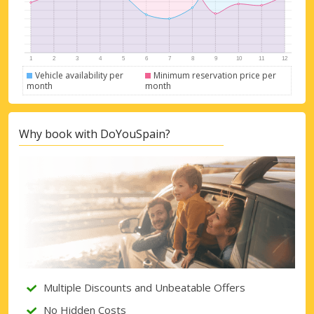
Vehicle availability per
Minimum reservation price per
month
month
Why book with DoYouSpain?
Top Savings
Get access to exclusive partner deals
Multiple Discounts and Unbeatable Offers
Sign in with eLink
No Hidden Costs