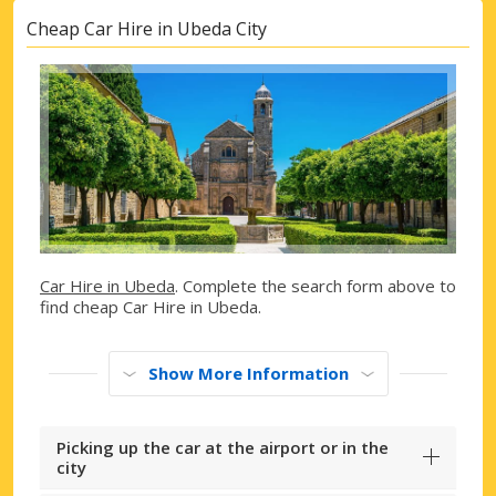
Cheap Car Hire in Ubeda City
Car Hire in Ubeda
. Complete the search form above to
find cheap Car Hire in Ubeda.
Show More Information
Picking up the car at the airport or in the
city