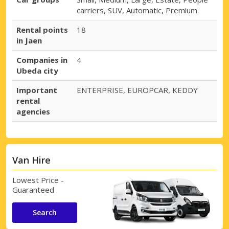
carriers, SUV, Automatic, Premium.
Rental points
18
in Jaen
Companies in
4
Ubeda city
Important
ENTERPRISE, EUROPCAR, KEDDY
rental
agencies
Van Hire
Lowest Price -
Guaranteed
Search