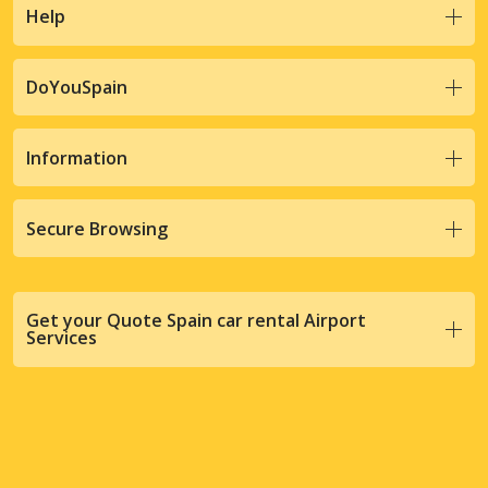
Help
DoYouSpain
Information
Secure Browsing
Get your Quote Spain car rental Airport
Services