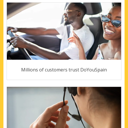
Millions of customers trust DoYouSpain