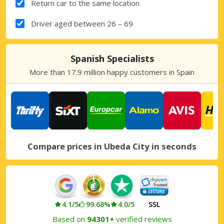
Return car to the same location
Driver aged between 26 – 69
Spanish Specialists
More than 17.9 million happy customers in Spain
Compare prices in Ubeda City in seconds
4.1/5
99.68%
4.0/5
SSL
Based on
94301+
verified reviews