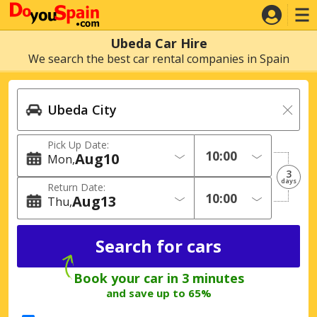
Ubeda Car Hire
We search the best car rental companies in Spain
Pick Up Date:
Aug
10
Mon
3
days
Return Date:
Aug
13
Thu
Book your car in 3 minutes
and save up to 65%