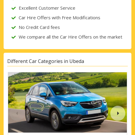
Excellent Customer Service
Car Hire Offers with Free Modifications
No Credit Card fees
We compare all the Car Hire Offers on the market
Different Car Categories in Ubeda