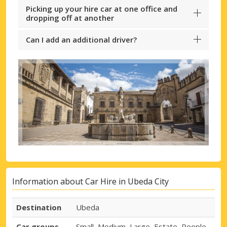
Picking up your hire car at one office and
dropping off at another
Can I add an additional driver?
Information about Car Hire in Ubeda City
Destination
Ubeda
Car groups
Small, Medium, Large, Estate, People