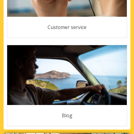
Customer service
Blog