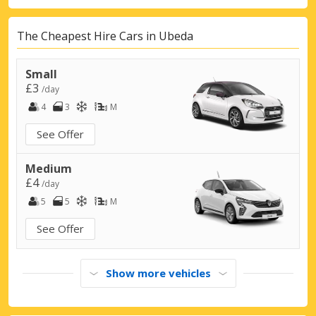
The Cheapest Hire Cars in Ubeda
Small
£3
/day
4
3
M
See Offer
Medium
£4
/day
5
5
M
See Offer
Show more vehicles