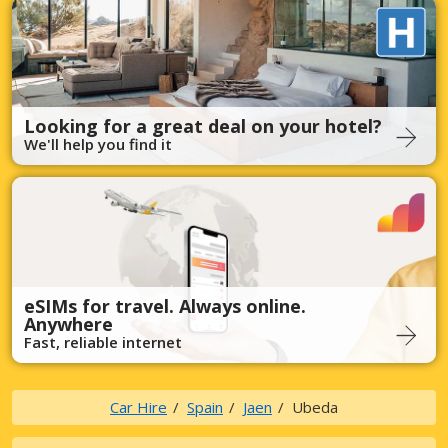
Looking for a great deal on your hotel?
We'll help you find it
eSIMs for travel. Always online.
Anywhere
Fast, reliable internet
Car Hire
Spain
Jaen
Ubeda