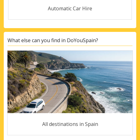
Automatic Car Hire
What else can you find in DoYouSpain?
All destinations in Spain