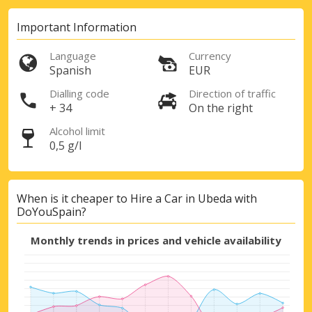
Important Information
Language
Currency
Spanish
EUR
Dialling code
Direction of traffic
+ 34
On the right
Alcohol limit
0,5 g/l
When is it cheaper to Hire a Car in Ubeda with
DoYouSpain?
Monthly trends in prices and vehicle availability