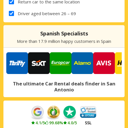
Return car to the same location
Driver aged between 26 – 69
Spanish Specialists
More than 17.9 million happy customers in Spain
The ultimate Car Rental deals finder in San
Antonio
4.1/5
99.68%
4.0/5
SSL