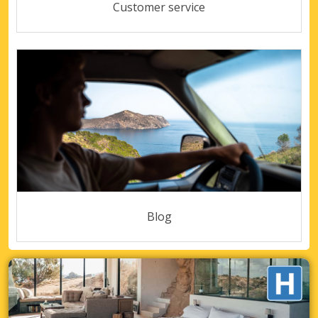
Customer service
Blog