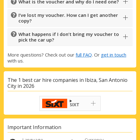
What is the voucher and why do I need one?
I’ve lost my voucher. How can I get another
copy?
What happens if I don’t bring my voucher to
pick the car up?
More questions? Check out our
full FAQ
. Or
get in touch
with us.
The 1 best car hire companies in Ibiza, San Antonio
City in 2026
SIXT
Important Information
Language
Currency