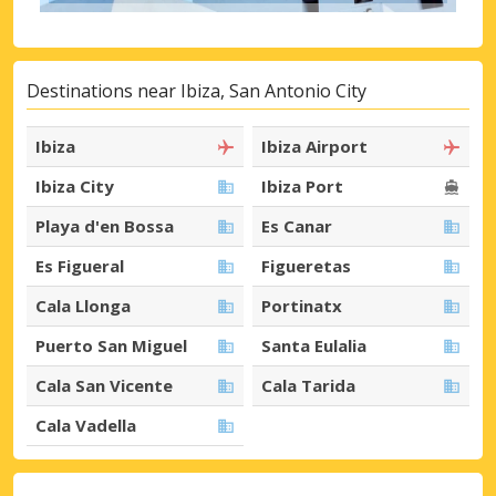
Destinations near Ibiza, San Antonio City
Ibiza
Ibiza Airport
Ibiza City
Ibiza Port
Playa d'en Bossa
Es Canar
Es Figueral
Figueretas
Cala Llonga
Portinatx
Puerto San Miguel
Santa Eulalia
Cala San Vicente
Cala Tarida
Cala Vadella