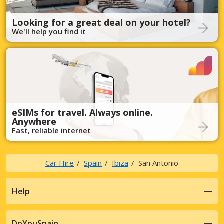
Looking for a great deal on your hotel?
We'll help you find it
eSIMs for travel. Always online.
Anywhere
Fast, reliable internet
Car Hire
Spain
Ibiza
San Antonio
Help
DoYouSpain