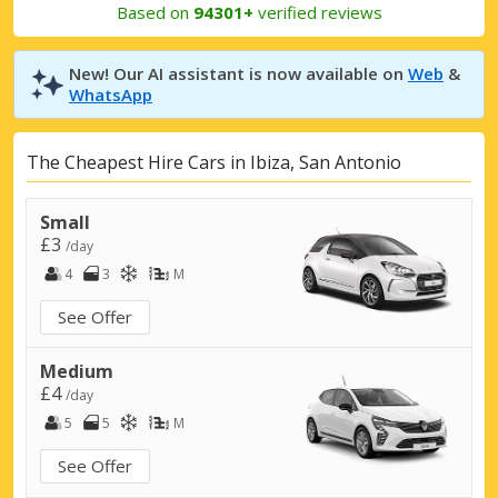
Based on
94301+
verified reviews
New! Our AI assistant is now available on
Web
&
WhatsApp
The Cheapest Hire Cars in Ibiza, San Antonio
Small
£3
/day
4
3
M
See Offer
Medium
£4
/day
5
5
M
See Offer