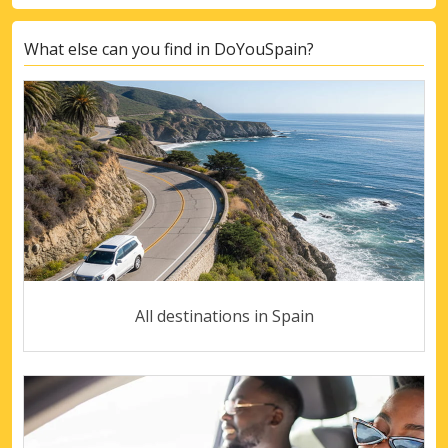
What else can you find in DoYouSpain?
All destinations in Spain