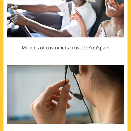
Millions of customers trust DoYouSpain