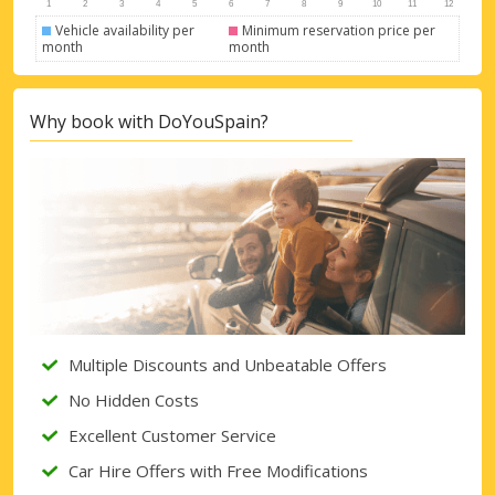
Vehicle availability per
Minimum reservation price per
month
month
Why book with DoYouSpain?
Multiple Discounts and Unbeatable Offers
No Hidden Costs
Excellent Customer Service
Car Hire Offers with Free Modifications