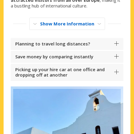
a bustling hub of international culture.
Show More Information
Planning to travel long distances?
Save money by comparing instantly
Picking up your hire car at one office and
dropping off at another