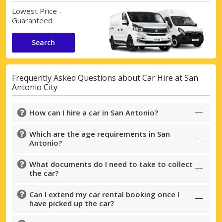
Lowest Price -
Guaranteed
Search
Frequently Asked Questions about Car Hire at San
Antonio City
How can I hire a car in San Antonio?
Which are the age requirements in San
Antonio?
What documents do I need to take to collect
the car?
Can I extend my car rental booking once I
have picked up the car?