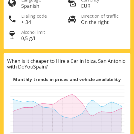
Spanish
EUR
Dialling code
Direction of traffic
+ 34
On the right
Top Savings
Alcohol limit
0,5 g/l
Get access to exclusive partner deals
When is it cheaper to Hire a Car in Ibiza, San Antonio
with DoYouSpain?
Sign in with eLink
Monthly trends in prices and vehicle availability