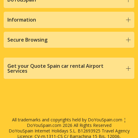
Information
Secure Browsing
Get your Quote Spain car rental Airport
Services
All trademarks and copyrights held by DoYouSpain.com ¦
DoYouSpain.com 2026 All Rights Reserved
DoYouSpain Internet Holidays S.L. B12693925 Travel Agency
Licence: CV-m.1311-CS C/ Barrachina 15 Bis, 12006,