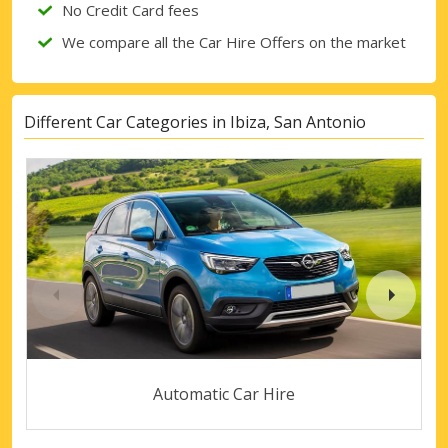
No Credit Card fees
We compare all the Car Hire Offers on the market
Different Car Categories in Ibiza, San Antonio
Automatic Car Hire