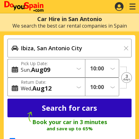
Car Hire in San Antonio
We search the best car rental companies in Spain
Pick Up Date:
Aug
09
Sun
3
days
Return Date:
Aug
12
Wed
Book your car in 3 minutes
and save up to 65%