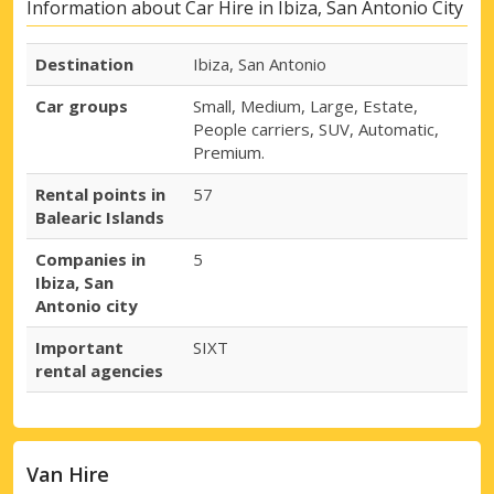
Information about Car Hire in Ibiza, San Antonio City
Destination
Ibiza, San Antonio
Car groups
Small, Medium, Large, Estate,
People carriers, SUV, Automatic,
Premium.
Rental points in
57
Balearic Islands
Companies in
5
Ibiza, San
Antonio city
Important
SIXT
rental agencies
Van Hire