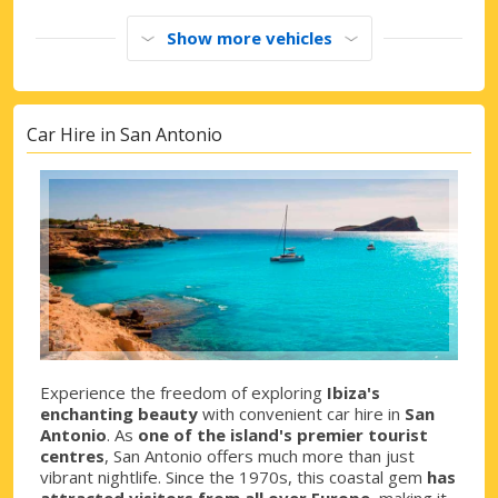
Show more vehicles
Car Hire in San Antonio
Experience the freedom of exploring
Ibiza's
enchanting beauty
with convenient car hire in
San
Antonio
. As
one of the island's premier tourist
centres
, San Antonio offers much more than just
vibrant nightlife. Since the 1970s, this coastal gem
has
attracted visitors from all over Europe
, making it