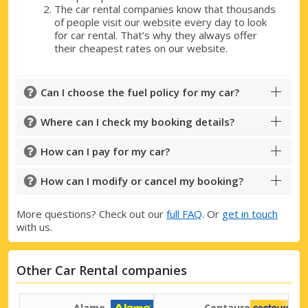
The car rental companies know that thousands
of people visit our website every day to look
for car rental. That’s why they always offer
their cheapest rates on our website.
Can I choose the fuel policy for my car?
Where can I check my booking details?
How can I pay for my car?
How can I modify or cancel my booking?
More questions? Check out our
full FAQ
. Or
get in touch
with us.
Other Car Rental companies
Alamo
Centauro