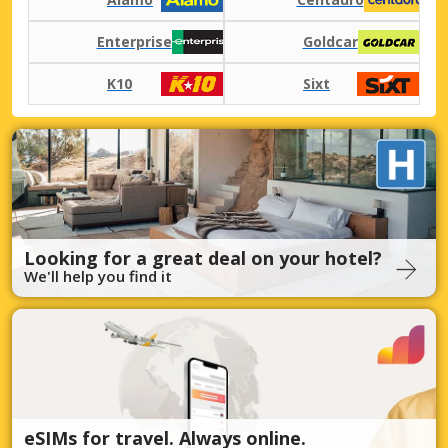
Enterprise
Goldcar
K10
Sixt
Looking for a great deal on your hotel?
We'll help you find it
eSIMs for travel. Always online.