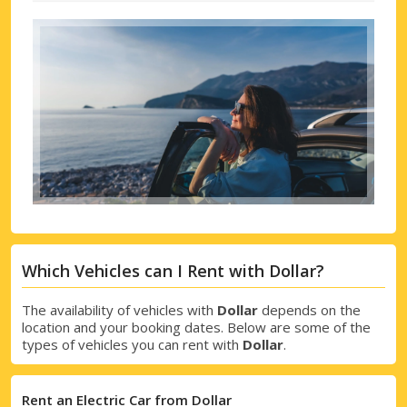
Which Vehicles can I Rent with Dollar?
The availability of vehicles with
Dollar
depends on the
location and your booking dates. Below are some of the
types of vehicles you can rent with
Dollar
.
Rent an Electric Car from Dollar