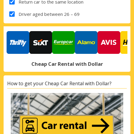
Return car to the same location
Driver aged between 26 – 69
Cheap Car Rental with Dollar
How to get your Cheap Car Rental with Dollar?