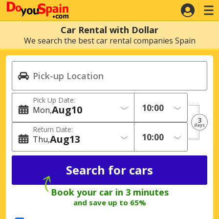
Car Rental with Dollar
We search the best car rental companies Spain
Pick Up Date:
Aug
10
Mon
3
days
Return Date:
Aug
13
Thu
Book your car in 3 minutes
and save up to 65%