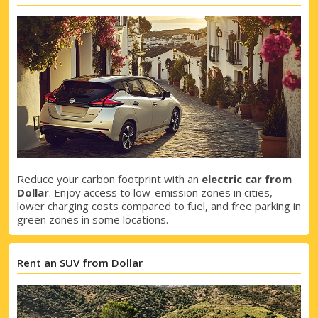
Reduce your carbon footprint with an
electric car from
Dollar
. Enjoy access to low-emission zones in cities,
lower charging costs compared to fuel, and free parking in
green zones in some locations.
Rent an SUV from Dollar