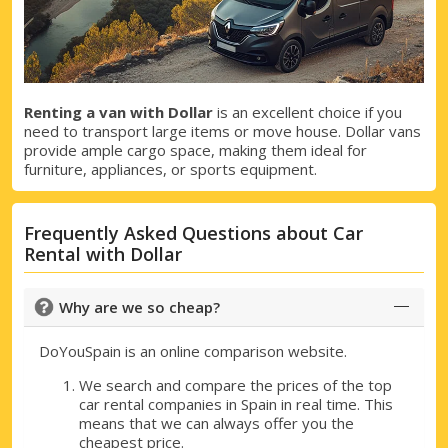
Renting a van with Dollar
is an excellent choice if you
need to transport large items or move house. Dollar vans
provide ample cargo space, making them ideal for
furniture, appliances, or sports equipment.
Frequently Asked Questions about Car
Rental with Dollar
Why are we so cheap?
DoYouSpain is an online comparison website.
We search and compare the prices of the top
car rental companies in Spain in real time. This
means that we can always offer you the
cheapest price.