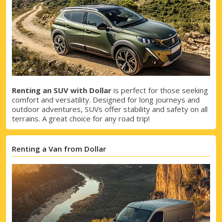
Renting an SUV with Dollar
is perfect for those seeking
comfort and versatility. Designed for long journeys and
outdoor adventures, SUVs offer stability and safety on all
terrains. A great choice for any road trip!
Renting a Van from Dollar
Top Savings
Get access to exclusive partner deals
Sign in with eLink