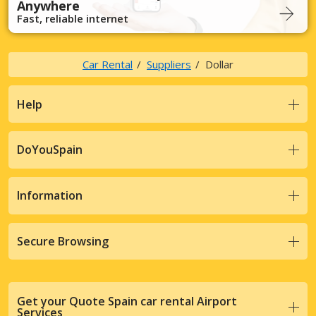
Anywhere
Fast, reliable internet
Car Rental
Suppliers
Dollar
Help
DoYouSpain
Information
Secure Browsing
Get your Quote Spain car rental Airport
Services