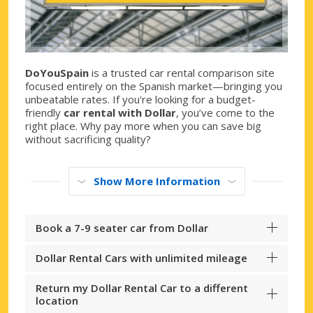
DoYouSpain
is a trusted car rental comparison site
focused entirely on the Spanish market—bringing you
unbeatable rates. If you're looking for a budget-
friendly
car rental with Dollar
, you’ve come to the
right place. Why pay more when you can save big
without sacrificing quality?
Show More Information
Book a 7-9 seater car from Dollar
Dollar Rental Cars with unlimited mileage
Return my Dollar Rental Car to a different
location