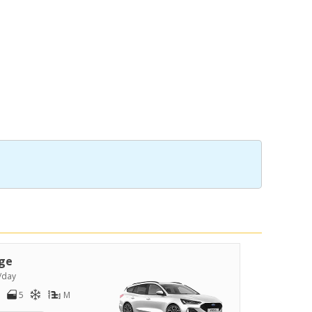
ge
/day
5
M