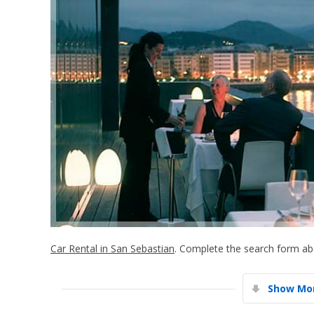
Car Rental in San Sebastian
. Complete the search form abo
Show Mor