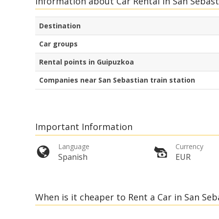
Information about Car Rental in San Sebast
Destination
Car groups
Rental points in Guipuzkoa
Companies near San Sebastian train station
Important Information
Language
Currency
Spanish
EUR
When is it cheaper to Rent a Car in San Se