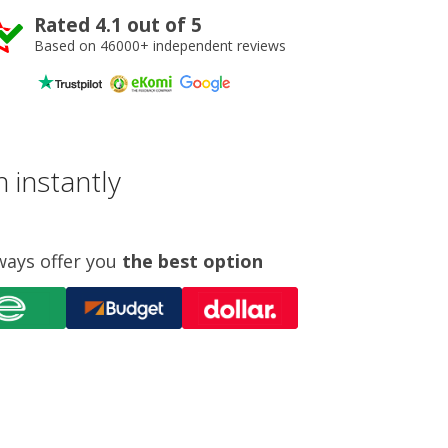
Rated 4.1 out of 5
Based on 46000+ independent reviews
 instantly
ways offer you
the best option