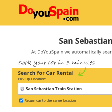
San Sebastian
At DoYouSpain we automatically sea
Search for Car Rental
Pick Up Location:
Return car to the same location