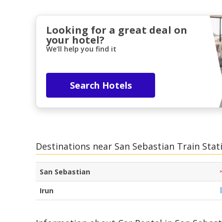
Looking for a great deal on
your hotel?
We'll help you find it
Search Hotels
Destinations near San Sebastian Train Stat
San Sebastian
Irun