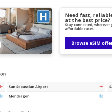
Need fast, reliabl
at the best price?
Stay connected, wherever y
affordable rates
Browse eSIM offe
Top Savings
Get access to exclusive partner deals
ion
Sign in with eLink
San Sebastian Airport
S
Mondragon