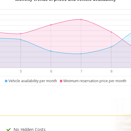
Vehicle availability per month
Minimum reservation price per month
No Hidden Costs