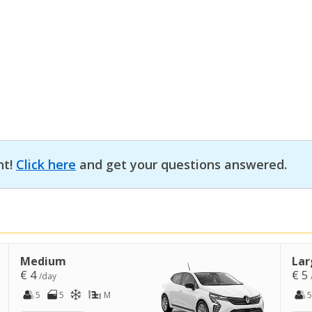
nt!
Click here
and get your questions answered.
Medium
Lar
€ 4
€ 5
/day
5
5
M
5