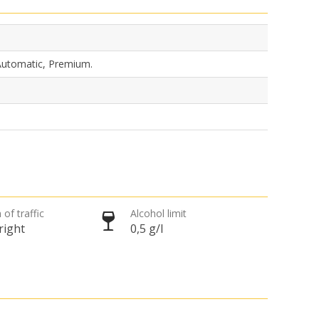
 Automatic, Premium.
 of traffic
Alcohol limit
right
0,5 g/l