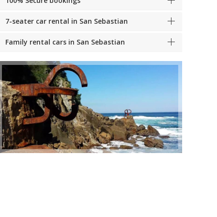
100% Secure bookings
7-seater car rental in San Sebastian
Family rental cars in San Sebastian