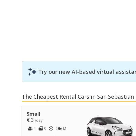
Try our new AI-based virtual assista
The Cheapest Rental Cars in San Sebastian
Small
€ 3
/day
4
3
M