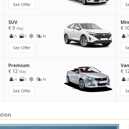
See Offer
S
SUV
Min
€ 9
€ 1
/day
5
5
M
7
See Offer
S
Premium
Van
€ 12
€ 1
/day
4
5
M
2
See Offer
S
ation