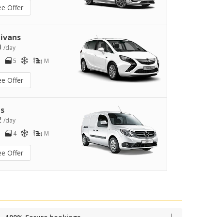
ee Offer
ivans
0
/day
5
M
ee Offer
s
2
/day
4
M
ee Offer