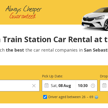
 Train Station Car Rental at t
rch
the best
the car rental companies in
San Sebast
Pick Up Date:
Drop
Sat,
08
Aug
Driver aged between 26 – 69