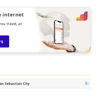
e internet
ou travel, at
rs
an Sebastian City