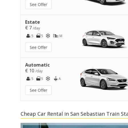
See Offer
Estate
€ 7
/day
5
5
M
See Offer
Automatic
€ 10
/day
5
5
A
See Offer
Cheap Car Rental in San Sebastian Train St