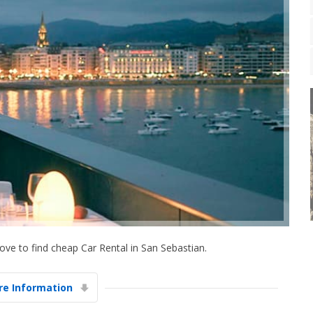
ve to find cheap Car Rental in San Sebastian.
e Information