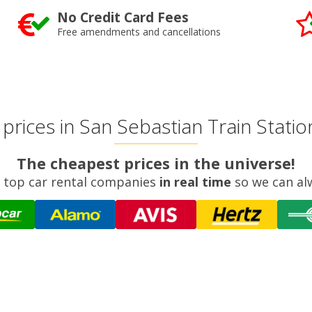
No Credit Card Fees
Free amendments and cancellations
rices in San Sebastian Train Station
The cheapest prices in the universe!
 top car rental companies
in real time
so we can al