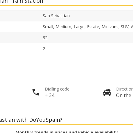
ian Train Station
San Sebastian
Small, Medium, Large, Estate, Minivans, SUV,
32
2
Dialling code
Direction
+ 34
On the 
bastian with DoYouSpain?
Monthly trends in prices and vehicle availability