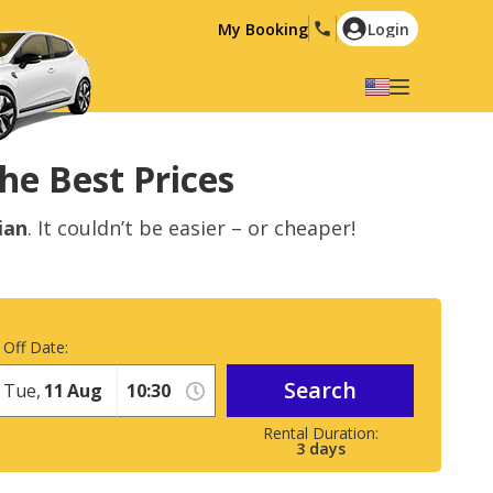
My Booking
Login
Select your language
English
Español
he Best Prices
Deutsch
Français
ian
. It couldn’t be easier – or cheaper!
Italiano
Nederlands
Português
English (US)
Polski
Türkçe
 Off Date:
Română
Ελληνικά
Search
Русский
Hrvatski
Tue,
11
Aug
العربية
3
days