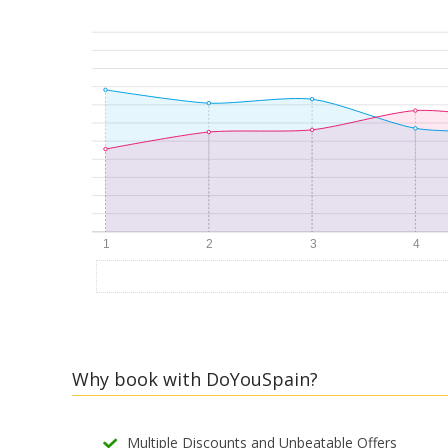
Why book with DoYouSpain?
Multiple Discounts and Unbeatable Offers