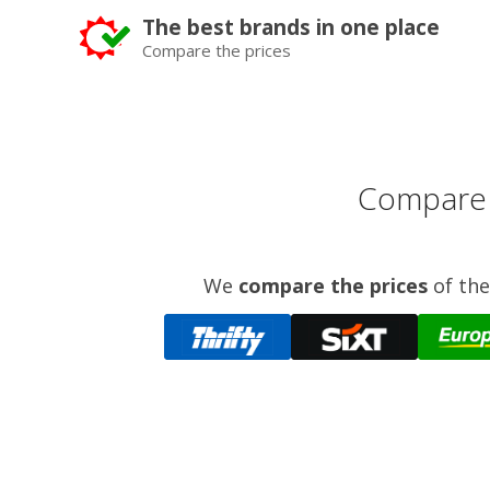
The best brands in one place
Compare the prices
Compare p
We
compare the prices
of the