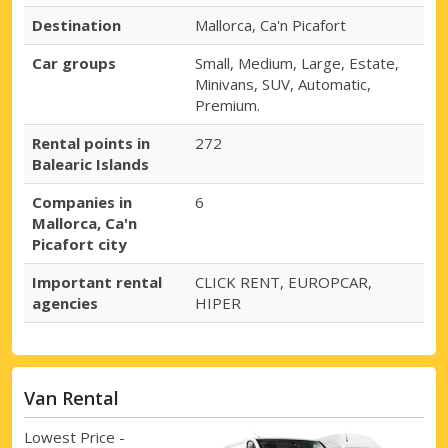
Destination
Mallorca, Ca'n Picafort
Car groups
Small, Medium, Large, Estate,
Minivans, SUV, Automatic,
Premium.
Rental points in
272
Balearic Islands
Companies in
6
Mallorca, Ca'n
Picafort city
Important rental
CLICK RENT, EUROPCAR,
agencies
HIPER
Van Rental
Lowest Price -