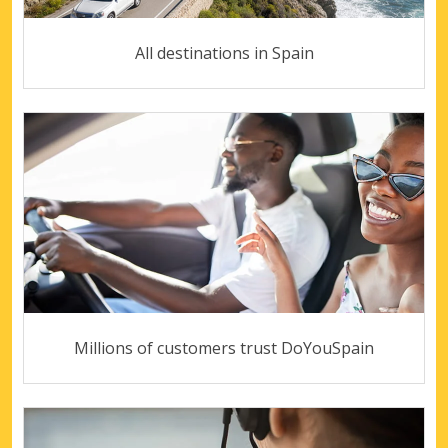
All destinations in Spain
Millions of customers trust DoYouSpain