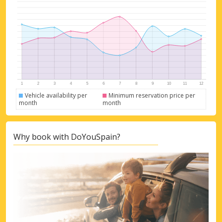
Vehicle availability per
Minimum reservation price per
month
month
Why book with DoYouSpain?
Top Savings
Get access to exclusive partner deals