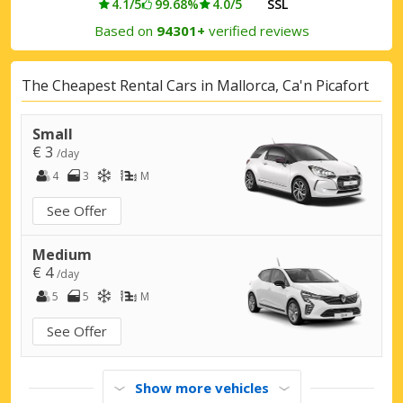
4.1/5
99.68%
4.0/5
SSL
Based on
94301+
verified reviews
The Cheapest Rental Cars in Mallorca, Ca'n Picafort
Small
€ 3
/day
4
3
M
See Offer
Medium
€ 4
/day
5
5
M
See Offer
Show more vehicles