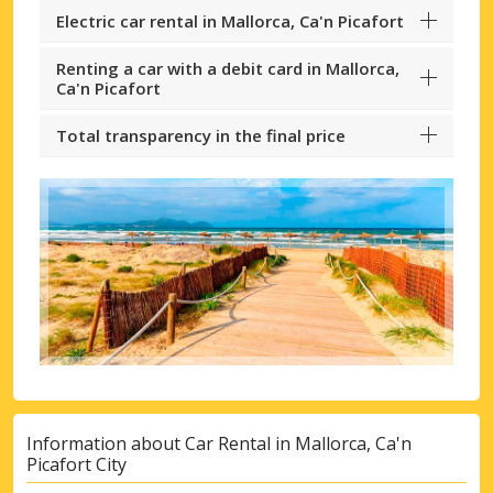
Electric car rental in Mallorca, Ca'n Picafort
Renting a car with a debit card in Mallorca,
Ca'n Picafort
Total transparency in the final price
Information about Car Rental in Mallorca, Ca'n
Picafort City