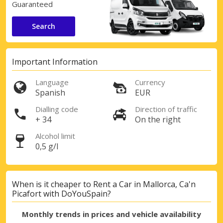
Guaranteed
Search
Important Information
Language
Currency
Spanish
EUR
Dialling code
Direction of traffic
+ 34
On the right
Alcohol limit
0,5 g/l
When is it cheaper to Rent a Car in Mallorca, Ca'n
Picafort with DoYouSpain?
Monthly trends in prices and vehicle availability