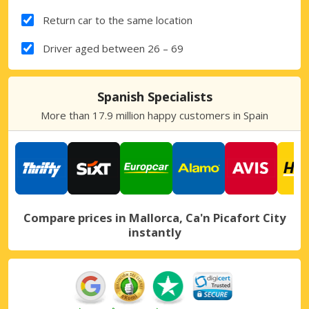
Return car to the same location
Driver aged between 26 – 69
Spanish Specialists
More than 17.9 million happy customers in Spain
Compare prices in Mallorca, Ca'n Picafort City
instantly