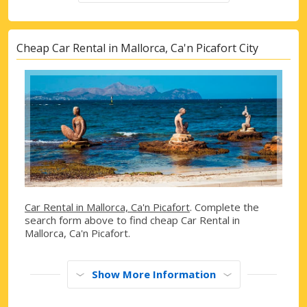
Cheap Car Rental in Mallorca, Ca'n Picafort City
Car Rental in Mallorca, Ca'n Picafort
. Complete the
search form above to find cheap Car Rental in
Mallorca, Ca'n Picafort.
Show More Information