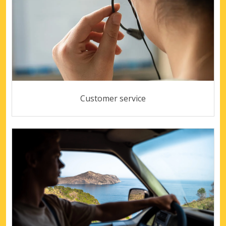
Customer service