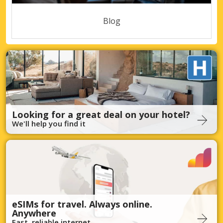
Blog
Looking for a great deal on your hotel?
We'll help you find it
eSIMs for travel. Always online.
Anywhere
Fast, reliable internet