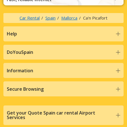
Car Rental
Spain
Mallorca
Ca'n Picafort
Help
DoYouSpain
Information
Secure Browsing
Get your Quote Spain car rental Airport
Services