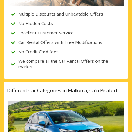
Sign in with eLink
Multiple Discounts and Unbeatable Offers
No Hidden Costs
Excellent Customer Service
Car Rental Offers with Free Modifications
No Credit Card fees
We compare all the Car Rental Offers on the
market
Different Car Categories in Mallorca, Ca'n Picafort