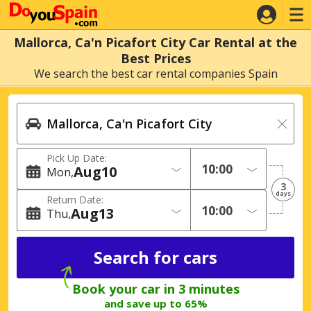
Mallorca, Ca'n Picafort City Car Rental at the
Best Prices
We search the best car rental companies Spain
Pick Up Date:
Aug
10
Mon
3
days
Return Date:
Aug
13
Thu
Book your car in 3 minutes
and save up to 65%