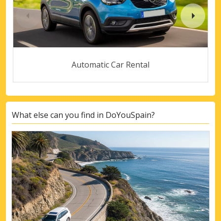
Automatic Car Rental
What else can you find in DoYouSpain?