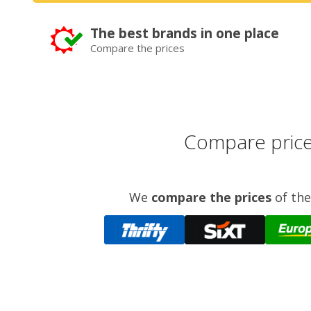
The best brands in one place
Compare the prices
Compare prices
We
compare the prices
of the