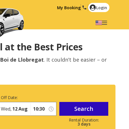
My Booking
Login
Select your language
English
Español
 at the Best Prices
Deutsch
Français
 Boi de Llobregat
. It couldn’t be easier – or
Italiano
Nederlands
Português
English (US)
Polski
Türkçe
Română
Ελληνικά
 Off Date:
Русский
Hrvatski
Search
Wed,
12
Aug
العربية
3
days