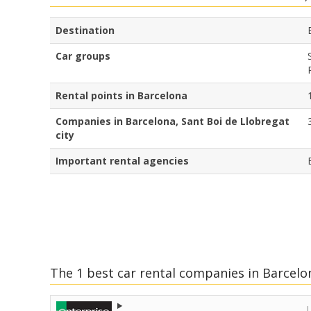
Destination
Car groups
Rental points in Barcelona
Companies in Barcelona, Sant Boi de Llobregat
city
Important rental agencies
The 1 best car rental companies in Barcelon