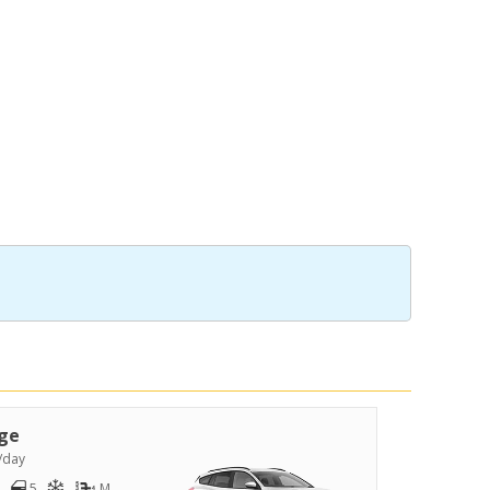
ge
/day
5
M