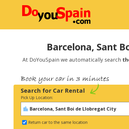
Barcelona, Sant Bo
At DoYouSpain we automatically search
th
Search for Car Rental
Pick Up Location:
Return car to the same location