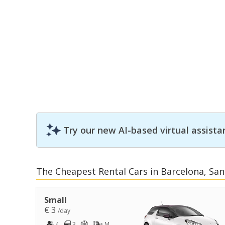
Try our new AI-based virtual assista
The Cheapest Rental Cars in Barcelona, San
Small
€ 3
/day
4
3
M