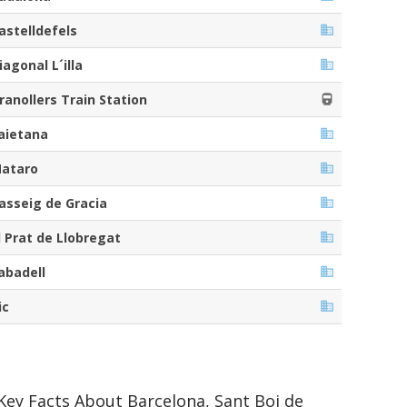
astelldefels
iagonal L´illa
ranollers Train Station
aietana
ataro
asseig de Gracia
l Prat de Llobregat
abadell
ic
Key Facts About Barcelona, Sant Boi de