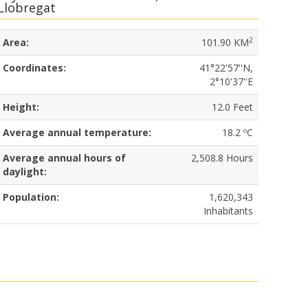
Llobregat
2
Area:
101.90 KM
Coordinates:
41°22'57''N,
2°10'37''E
Height:
12.0 Feet
Average annual temperature:
18.2 ºC
Average annual hours of
2,508.8 Hours
daylight:
Population:
1,620,343
Inhabitants