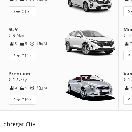
See Offer
S
SUV
Min
€ 9
€ 1
/day
5
5
M
7
See Offer
S
Premium
Van
€ 12
€ 1
/day
4
5
M
2
See Offer
S
Llobregat City