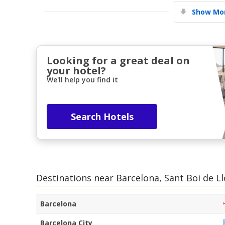
Show Mor
Looking for a great deal on
your hotel?
We'll help you find it
Search Hotels
Destinations near Barcelona, Sant Boi de L
Barcelona
Barcelona City