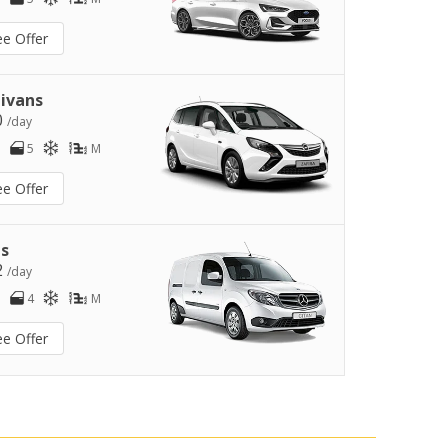
ee Offer
ivans
0
/day
5
M
ee Offer
s
2
/day
4
M
ee Offer