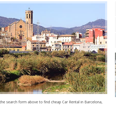
the search form above to find cheap Car Rental in Barcelona,