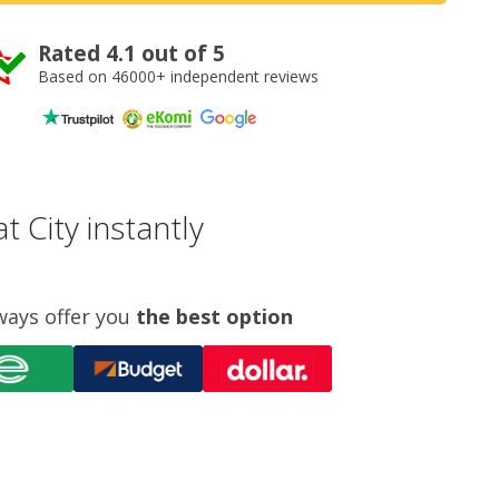
Rated 4.1 out of 5
Based on 46000+ independent reviews
 City instantly
ways offer you
the best option