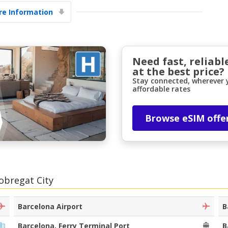
e Information
Need fast, reliabl
at the best price?
Stay connected, wherever y
affordable rates
Top Savings
Get access to exclusive partner deals
Browse eSIM offe
Sign in with eLink
lobregat City
Barcelona Airport
B
Barcelona, Ferry Terminal Port
B