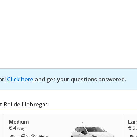
nt!
Click here
and get your questions answered.
t Boi de Llobregat
Medium
Lar
€ 4
€ 5
/day
5
5
M
5