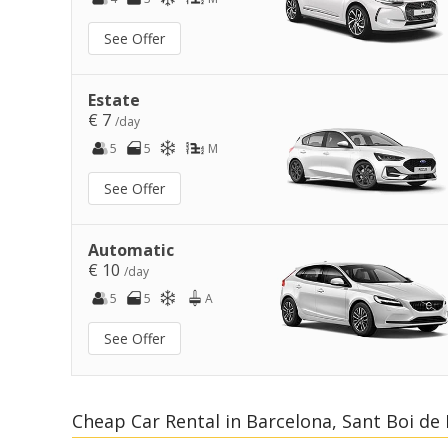
See Offer
Estate
€ 7
/day
5
5
M
See Offer
Automatic
€ 10
/day
5
5
A
See Offer
Cheap Car Rental in Barcelona, Sant Boi de 