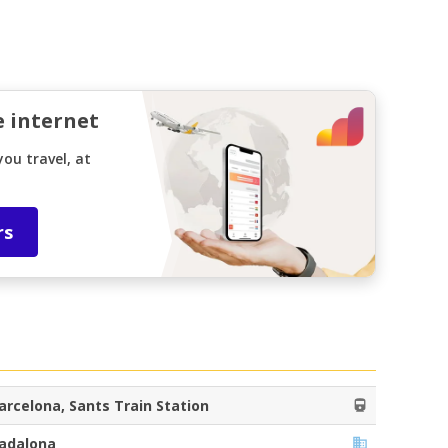
e internet
ou travel, at
rs
arcelona, Sants Train Station
adalona