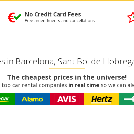
No Credit Card Fees
Free amendments and cancellations
 in Barcelona, Sant Boi de Llobregat
The cheapest prices in the universe!
 top car rental companies
in real time
so we can al