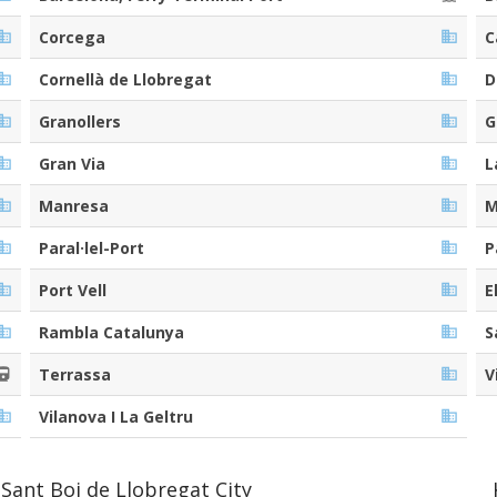
Corcega
C
Cornellà de Llobregat
D
Granollers
G
Gran Via
L
Manresa
M
Paral·lel-Port
P
Port Vell
E
Rambla Catalunya
S
Terrassa
V
Vilanova I La Geltru
Sant Boi de Llobregat City