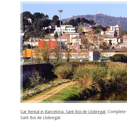
Car Rental in Barcelona, Sant Boi de Llobregat
. Complete 
Sant Boi de Llobregat.