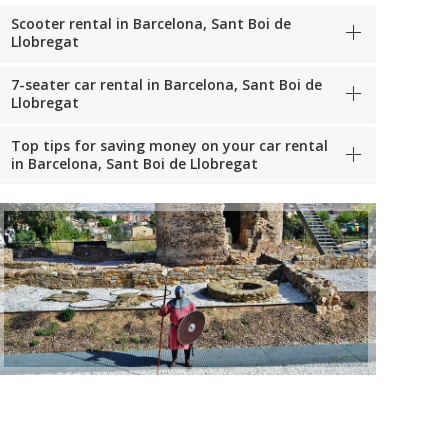
Scooter rental in Barcelona, Sant Boi de
Llobregat
7-seater car rental in Barcelona, Sant Boi de
Llobregat
Top tips for saving money on your car rental
in Barcelona, Sant Boi de Llobregat