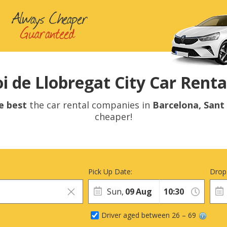
i de Llobregat City Car Rental
e best
the car rental companies in
Barcelona, Sant
cheaper!
Pick Up Date:
Drop
Sun,
09
Aug
Driver aged between 26 – 69