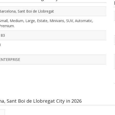
Barcelona, Sant Boi de Llobregat
Small, Medium, Large, Estate, Minivans, SUV, Automatic,
Premium.
183
3
ENTERPRISE
a, Sant Boi de Llobregat City in 2026