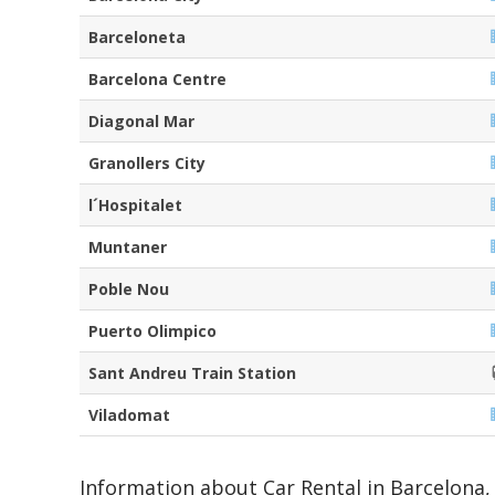
Barceloneta
Barcelona Centre
Diagonal Mar
Granollers City
l´Hospitalet
Muntaner
Poble Nou
Puerto Olimpico
Sant Andreu Train Station
Viladomat
Information about Car Rental in Barcelona, 