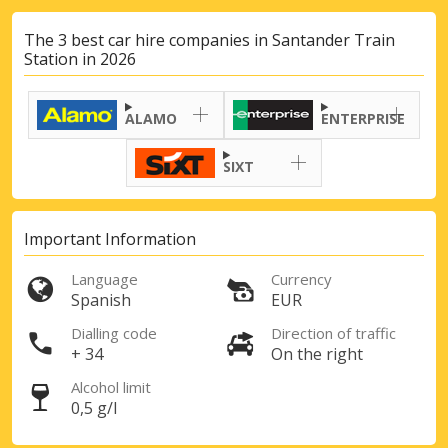
The 3 best car hire companies in Santander Train
Station in 2026
ALAMO
ENTERPRISE
SIXT
Important Information
Language
Currency
Spanish
EUR
Dialling code
Direction of traffic
+ 34
On the right
Alcohol limit
0,5 g/l