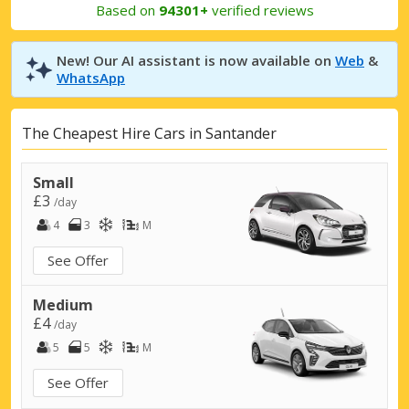
Based on
94301+
verified reviews
New! Our AI assistant is now available on
Web
&
WhatsApp
The Cheapest Hire Cars in Santander
Small
£3
/day
4
3
M
See Offer
Medium
£4
/day
5
5
M
See Offer