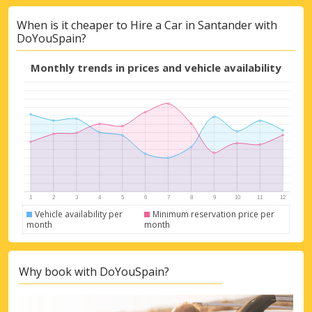
Top Savings
When is it cheaper to Hire a Car in Santander with
Get access to exclusive partner deals
DoYouSpain?
Monthly trends in prices and vehicle availability
Sign in with eLink
Vehicle availability per
Minimum reservation price per
month
month
Why book with DoYouSpain?