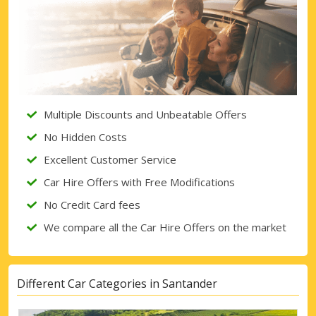
Multiple Discounts and Unbeatable Offers
No Hidden Costs
Excellent Customer Service
Car Hire Offers with Free Modifications
No Credit Card fees
We compare all the Car Hire Offers on the market
Different Car Categories in Santander