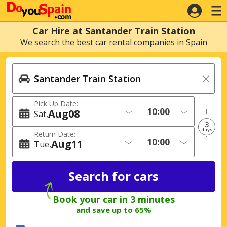
Car Hire at Santander Train Station
We search the best car rental companies in Spain
Pick Up Date:
Aug
08
Sat
3
days
Return Date:
Aug
11
Tue
Book your car in 3 minutes
and save up to 65%