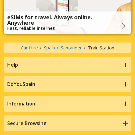
eSIMs for travel. Always online.
Anywhere
Fast, reliable internet
Car Hire
Spain
Santander
Train Station
Help
DoYouSpain
Information
Secure Browsing