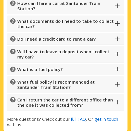
How can I hire a car at Santander Train
Station?
What documents do I need to take to collect
the car?
Do I need a credit card to rent a car?
Will I have to leave a deposit when I collect
my car?
What is a fuel policy?
What fuel policy is recommended at
Santander Train Station?
Can I return the car to a different office than
the one it was collected from?
More questions? Check out our
full FAQ
. Or
get in touch
with us.