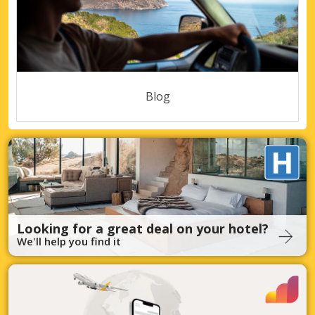
Blog
Looking for a great deal on your hotel?
We'll help you find it