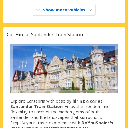
Show more vehicles
Car Hire at Santander Train Station
Explore Cantabria with ease by
hiring a car at
Santander Train Station
. Enjoy the freedom and
flexibility to uncover the hidden gems of both
Santander and the landscapes that surround it.
Simplify your travel experience with
DoYouSpains's
user-friendly platform
for hiring a car.