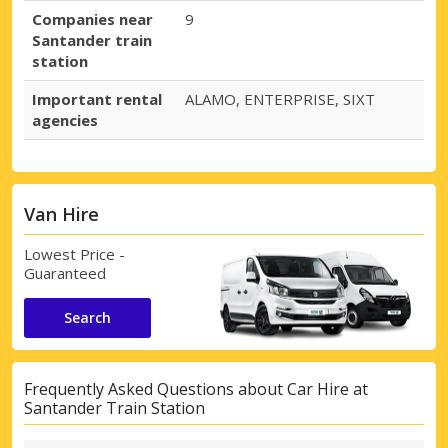
Companies near
9
Santander train
station
Important rental
ALAMO, ENTERPRISE, SIXT
agencies
Van Hire
Lowest Price -
Guaranteed
Search
Frequently Asked Questions about Car Hire at
Santander Train Station