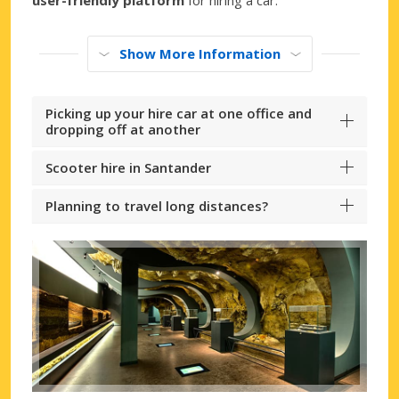
Show More Information
Picking up your hire car at one office and
dropping off at another
Scooter hire in Santander
Planning to travel long distances?