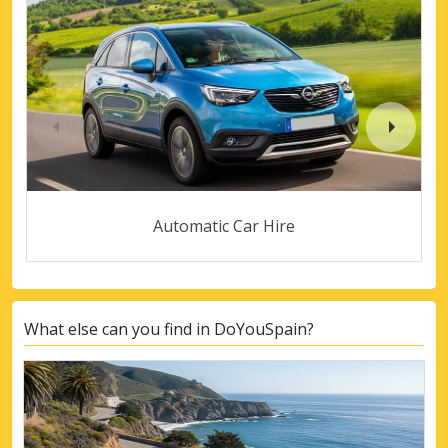
Automatic Car Hire
What else can you find in DoYouSpain?