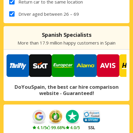
Return car to the same location
Driver aged between 26 – 69
Spanish Specialists
More than 17.9 million happy customers in Spain
DoYouSpain, the best car hire comparison
website - Guaranteed!
4.1/5
99.68%
4.0/5
SSL