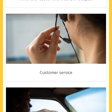
Customer service