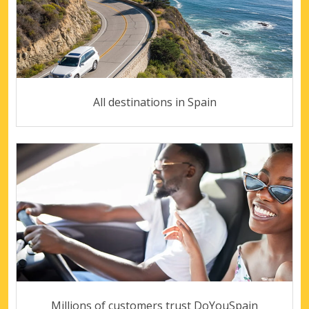
All destinations in Spain
Millions of customers trust DoYouSpain