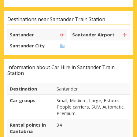
Destinations near Santander Train Station
Santander
Santander Airport
Santander City
Information about Car Hire in Santander Train
Station
Destination
Santander
Car groups
Small, Medium, Large, Estate,
People carriers, SUV, Automatic,
Premium.
Rental points in
34
Cantabria