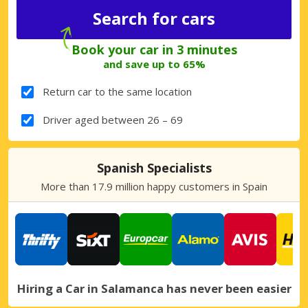
Book your car in 3 minutes
and save up to 65%
Return car to the same location
Driver aged between 26 – 69
Spanish Specialists
More than 17.9 million happy customers in Spain
Hiring a Car in Salamanca has never been easier