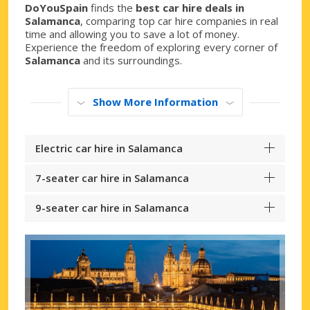
DoYouSpain
finds the
best car hire deals in
Salamanca
, comparing top car hire companies in real
time and allowing you to save a lot of money.
Experience the freedom of exploring every corner of
Salamanca
and its surroundings.
Show More Information
Electric car hire in Salamanca
7-seater car hire in Salamanca
9-seater car hire in Salamanca