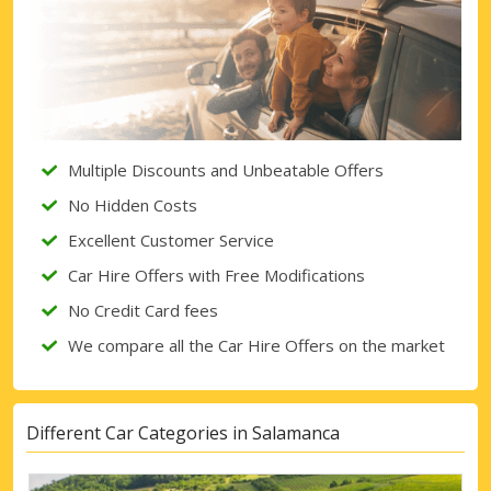
Multiple Discounts and Unbeatable Offers
No Hidden Costs
Excellent Customer Service
Car Hire Offers with Free Modifications
No Credit Card fees
We compare all the Car Hire Offers on the market
Different Car Categories in Salamanca