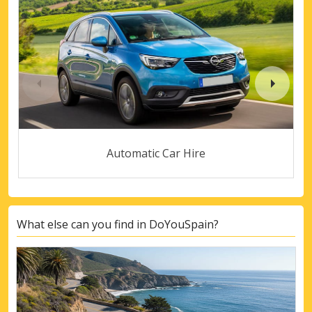
Automatic Car Hire
What else can you find in DoYouSpain?