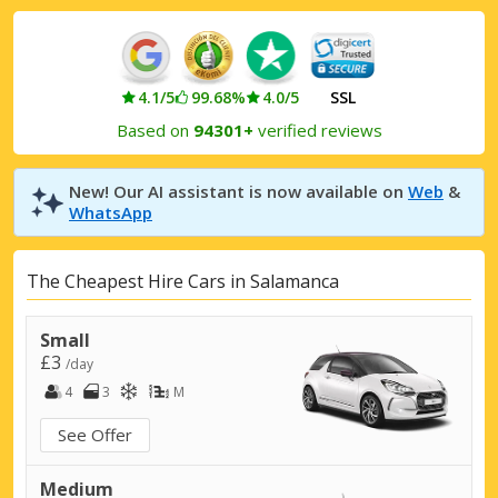
4.1/5
99.68%
4.0/5
SSL
Based on
94301+
verified reviews
New! Our AI assistant is now available on
Web
&
WhatsApp
The Cheapest Hire Cars in Salamanca
Small
£3
/day
4
3
M
See Offer
Medium