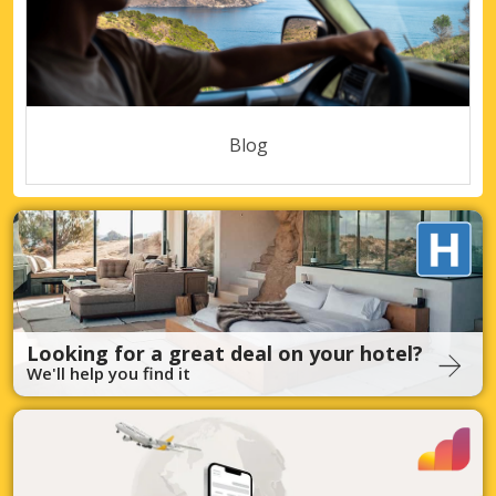
Blog
Looking for a great deal on your hotel?
We'll help you find it