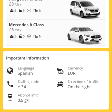
£8
/day
5
5
M
Mercedes A Class
£6
/day
5
5
M
Important Information
Top Savings
Language
Currency
Get access to exclusive partner deals
Spanish
EUR
Dialling code
Direction of traffic
+ 34
On the right
Sign in with eLink
Alcohol limit
0,5 g/l