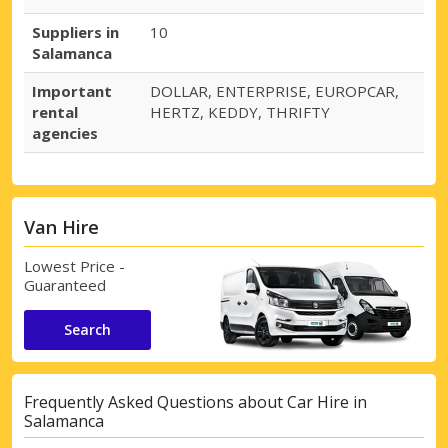
Suppliers in
10
Salamanca
Important
DOLLAR, ENTERPRISE, EUROPCAR,
rental
HERTZ, KEDDY, THRIFTY
agencies
Van Hire
Lowest Price -
Guaranteed
Search
Frequently Asked Questions about Car Hire in
Salamanca