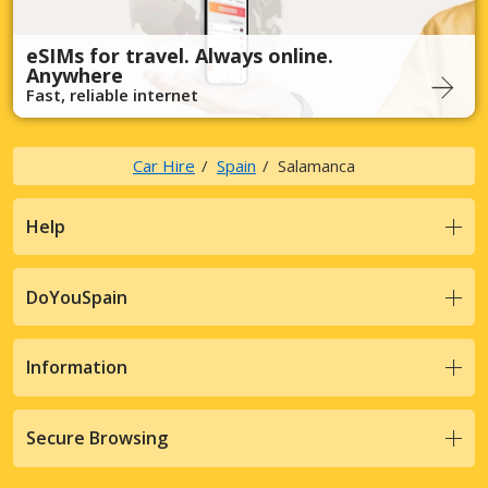
eSIMs for travel. Always online.
Anywhere
Fast, reliable internet
Car Hire
Spain
Salamanca
Help
DoYouSpain
Information
Secure Browsing