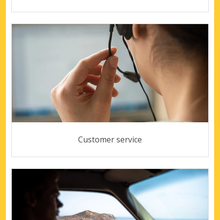
Customer service