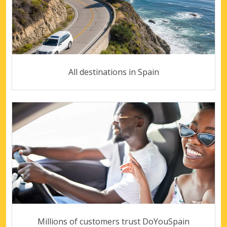
All destinations in Spain
Millions of customers trust DoYouSpain