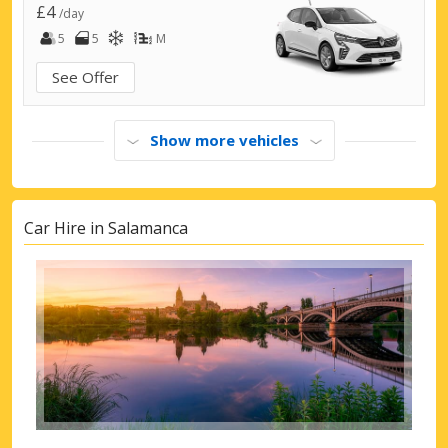
£4
/day
5
5
M
See Offer
Show more vehicles
Car Hire in Salamanca