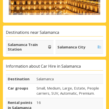
Destinations near Salamanca
Salamanca Train
Salamanca City
Station
Information about Car Hire in Salamanca
Destination
Salamanca
Car groups
Small, Medium, Large, Estate, People
carriers, SUV, Automatic, Premium.
Rental points
16
in Salamanca