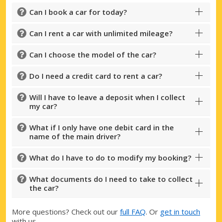
Can I book a car for today?
Can I rent a car with unlimited mileage?
Can I choose the model of the car?
Do I need a credit card to rent a car?
Will I have to leave a deposit when I collect
my car?
What if I only have one debit card in the
name of the main driver?
What do I have to do to modify my booking?
What documents do I need to take to collect
the car?
More questions? Check out our
full FAQ
. Or
get in touch
with us.