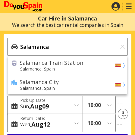
Car Hire in Salamanca
We search the best car rental companies in Spain
Salamanca Train Station
Salamanca, Spain
Salamanca City
Salamanca, Spain
Pick Up Date:
Aug
09
Sun
3
days
Return Date:
Aug
12
Wed