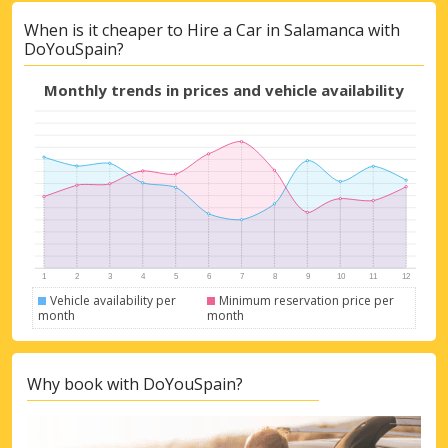
When is it cheaper to Hire a Car in Salamanca with
DoYouSpain?
Monthly trends in prices and vehicle availability
Vehicle availability per
Minimum reservation price per
month
month
Why book with DoYouSpain?