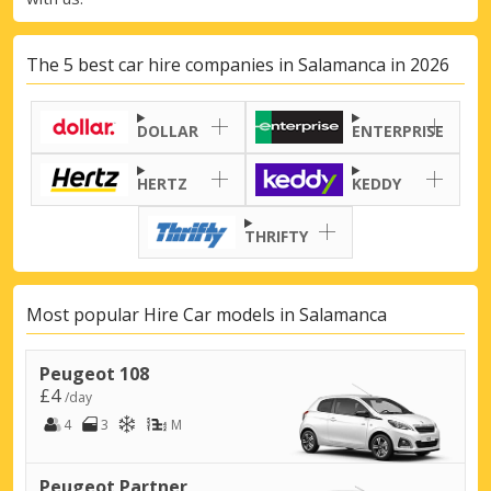
The 5 best car hire companies in Salamanca in 2026
DOLLAR
ENTERPRISE
HERTZ
KEDDY
THRIFTY
Most popular Hire Car models in Salamanca
Peugeot 108
£4
/day
4
3
M
Peugeot Partner