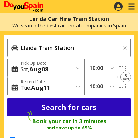
Lerida Car Hire Train Station
We search the best car rental companies in Spain
Pick Up Date:
Aug
08
Sat
3
days
Return Date:
Aug
11
Tue
Book your car in 3 minutes
and save up to 65%