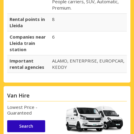
People carriers, SUV, Automatic,
Premium.
Rental points in
8
Lleida
Companies near
6
Lleida train
station
Important
ALAMO, ENTERPRISE, EUROPCAR,
rental agencies
KEDDY
Van Hire
Lowest Price -
Guaranteed
Search