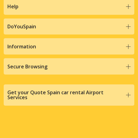
Help
DoYouSpain
Information
Secure Browsing
Get your Quote Spain car rental Airport
Services