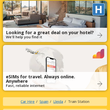
Looking for a great deal on your hotel?
We'll help you find it
eSIMs for travel. Always online.
Anywhere
Fast, reliable internet
Car Hire
Spain
Lleida
Train Station