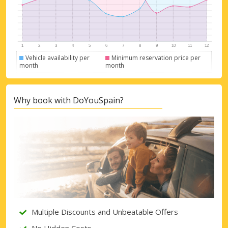
Vehicle availability per
Minimum reservation price per
month
month
Why book with DoYouSpain?
Top Savings
Get access to exclusive partner deals
Multiple Discounts and Unbeatable Offers
Sign in with eLink