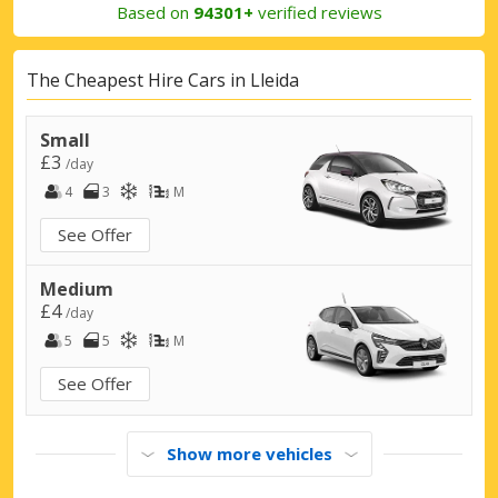
Based on
94301+
verified reviews
The Cheapest Hire Cars in Lleida
Small
£3
/day
4
3
M
See Offer
Medium
£4
/day
5
5
M
See Offer
Show more vehicles