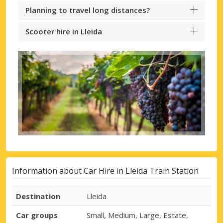
Planning to travel long distances?
Scooter hire in Lleida
Information about Car Hire in Lleida Train Station
Destination
Lleida
Car groups
Small, Medium, Large, Estate,