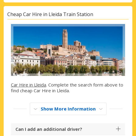
Cheap Car Hire in Lleida Train Station
Car Hire in Lleida
. Complete the search form above to
find cheap Car Hire in Lleida.
Show More Information
Can I add an additional driver?