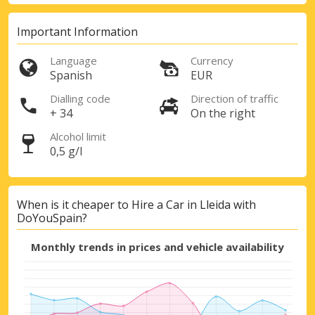
Important Information
Language
Currency
Spanish
EUR
Dialling code
Direction of traffic
+ 34
On the right
Alcohol limit
0,5 g/l
When is it cheaper to Hire a Car in Lleida with
DoYouSpain?
Monthly trends in prices and vehicle availability