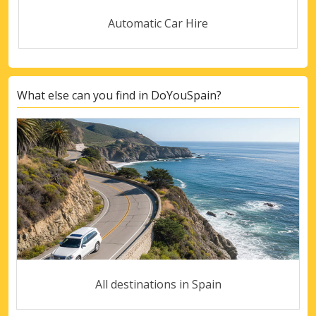
Automatic Car Hire
What else can you find in DoYouSpain?
All destinations in Spain