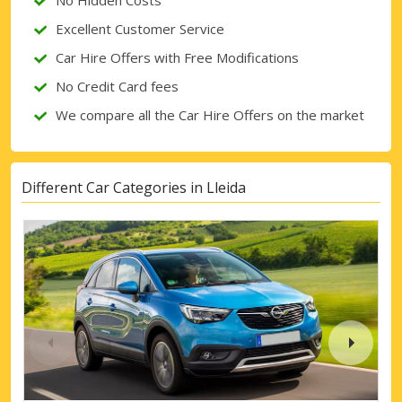
No Hidden Costs
Excellent Customer Service
Car Hire Offers with Free Modifications
No Credit Card fees
We compare all the Car Hire Offers on the market
Different Car Categories in Lleida