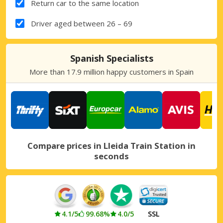
Return car to the same location
Driver aged between 26 – 69
Spanish Specialists
More than 17.9 million happy customers in Spain
Compare prices in Lleida Train Station in
seconds
4.1/5
99.68%
4.0/5
SSL