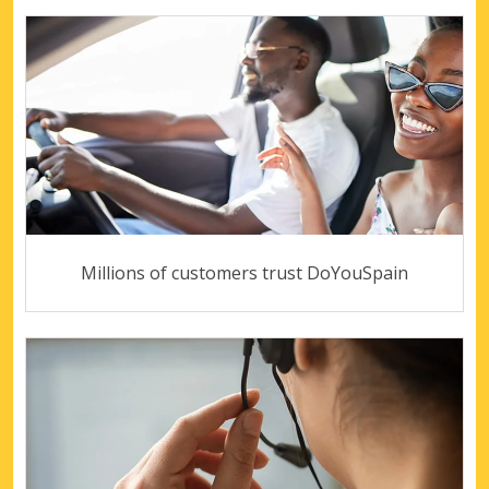
Millions of customers trust DoYouSpain