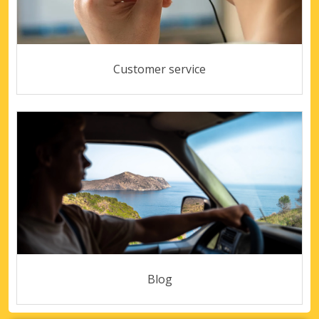
Customer service
Blog