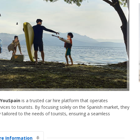
YouSpain
is a trusted car hire platform that operates
ervices to tourists. By focusing solely on the Spanish market, they
y tailored to the needs of tourists, ensuring a seamless
e Information