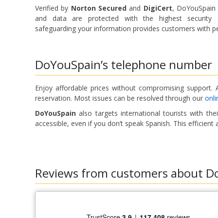
Verified by
Norton Secured
and
DigiCert
, DoYouSpain g
and data are protected with the highest security s
safeguarding your information provides customers with pe
DoYouSpain’s telephone number
Enjoy affordable prices without compromising support. A
reservation. Most issues can be resolved through our
onli
DoYouSpain
also targets international tourists with th
accessible, even if you don’t speak Spanish. This efficie
Reviews from customers about D