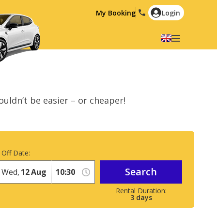
My Booking
Login
Select your language
English
Español
Deutsch
Français
 couldn’t be easier – or cheaper!
Italiano
Nederlands
Português
English (US)
Polski
Türkçe
 Off Date:
Română
Ελληνικά
Search
Русский
Hrvatski
Wed,
12
Aug
العربية
3
days