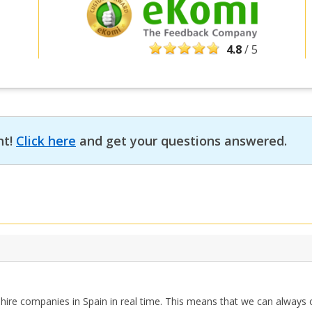
4.8
/ 5
nt!
Click here
and get your questions answered.
hire companies in Spain in real time. This means that we can always o