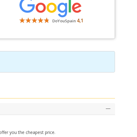
4,1
DoYouSpain
ffer you the cheapest price.