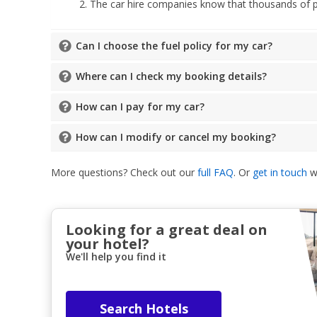
The car hire companies know that thousands of peo
Can I choose the fuel policy for my car?
Where can I check my booking details?
How can I pay for my car?
How can I modify or cancel my booking?
More questions? Check out our
full FAQ
. Or
get in touch
wi
Looking for a great deal on
your hotel?
We'll help you find it
Search Hotels