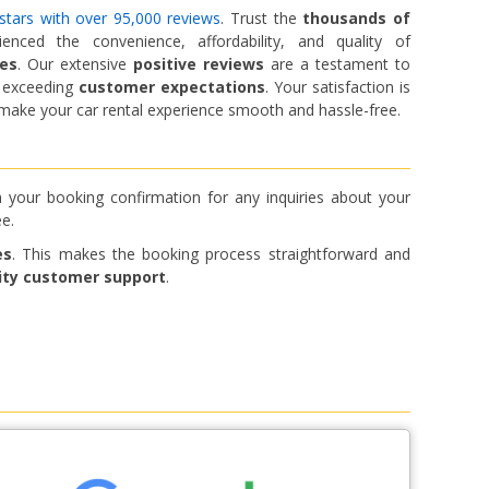
stars with over 95,000 reviews
. Trust the
thousands of
ced the convenience, affordability, and quality of
ces
. Our extensive
positive reviews
are a testament to
d exceeding
customer expectations
. Your satisfaction is
o make your car rental experience smooth and hassle-free.
 your booking confirmation for any inquiries about your
e.
es
. This makes the booking process straightforward and
ity customer support
.