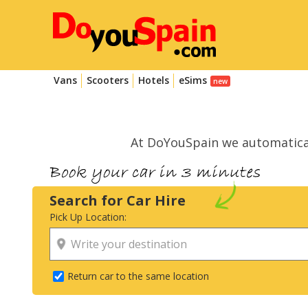
Vans
Scooters
Hotels
eSims
At DoYouSpain we automatica
Search for Car Hire
Pick Up Location:
Return car to the same location