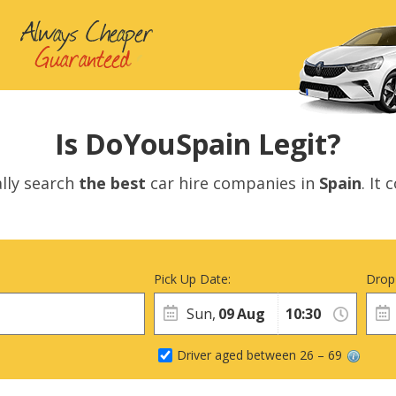
Is DoYouSpain Legit?
lly search
the best
car hire companies in
Spain
. It
Pick Up Date:
Drop
Sun,
09
Aug
Driver aged between 26 – 69