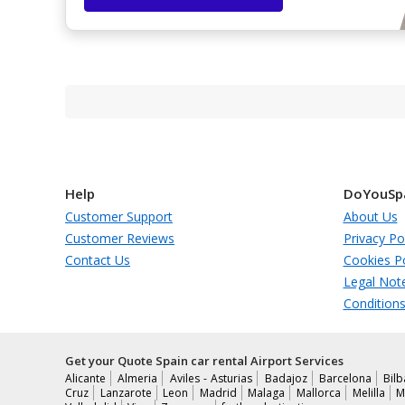
Help
DoYouSp
Customer Support
About Us
Customer Reviews
Privacy Po
Contact Us
Cookies Po
Legal Not
Condition
Get your Quote Spain car rental Airport Services
Alicante
Almeria
Aviles - Asturias
Badajoz
Barcelona
Bil
Cruz
Lanzarote
Leon
Madrid
Malaga
Mallorca
Melilla
M