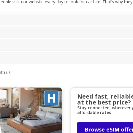
ple visit our website every day to look for car hire. That’s why they
th us.
Need fast, reliabl
at the best price?
Stay connected, wherever y
affordable rates
Browse eSIM offe