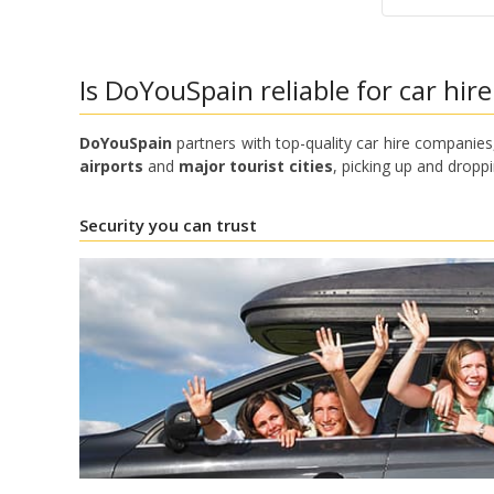
Is DoYouSpain reliable for car hire
DoYouSpain
partners with top-quality car hire companies,
airports
and
major tourist cities
, picking up and droppi
Security you can trust