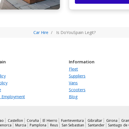
Car Hire
Is DoYouSpain Legit?
ain
Information
Fleet
licy
Suppliers
licy
Vans
e
Scooters
s Employment
Blog
bao
Castellon
Coruña
El Hierro
Fuerteventura
Gibraltar
Girona
Gran
enorca
Murcia
Pamplona
Reus
San Sebastian
Santander
Santiago de