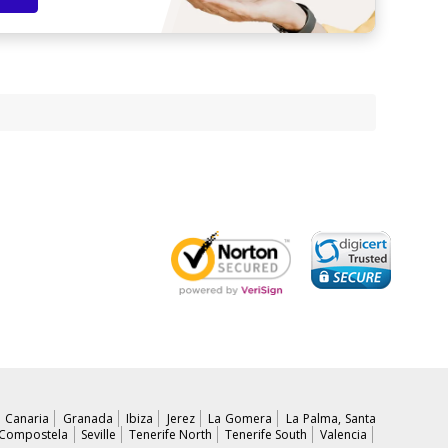
 Canaria
Granada
Ibiza
Jerez
La Gomera
La Palma, Santa
 Compostela
Seville
Tenerife North
Tenerife South
Valencia