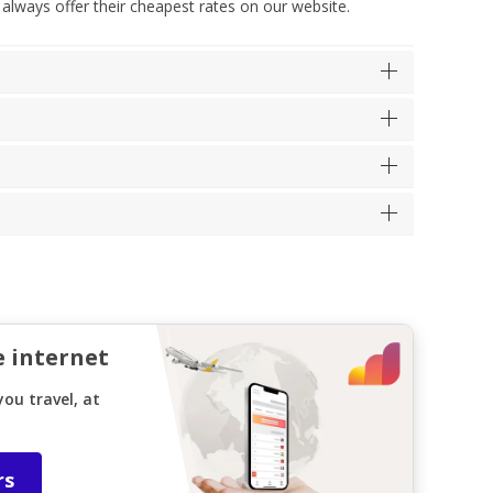
 always offer their cheapest rates on our website.
e internet
ou travel, at
rs