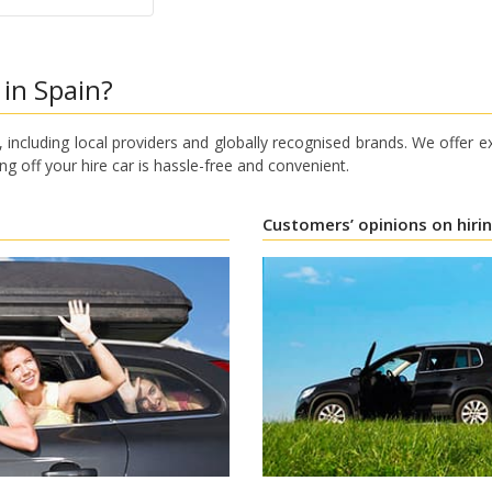
 in Spain?
 including local providers and globally recognised brands. We offer e
ng off your hire car is hassle-free and convenient.
Customers’ opinions on hiri