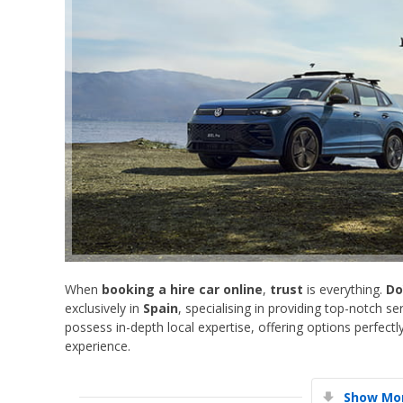
When
booking a hire car online
,
trust
is everything.
Do
exclusively in
Spain
, specialising in providing top-notch s
possess in-depth local expertise, offering options perfectl
experience.
Show Mor