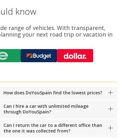
ould know
ide range of vehicles. With transparent,
lanning your next road trip or vacation in
How does DoYouSpain find the lowest prices?
Can I hire a car with unlimited mileage
through DoYouSpain?
Can I return the car to a different office than
the one it was collected from?