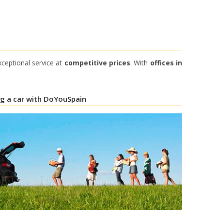
xceptional service at
competitive prices
. With
offices in
ng a car with DoYouSpain