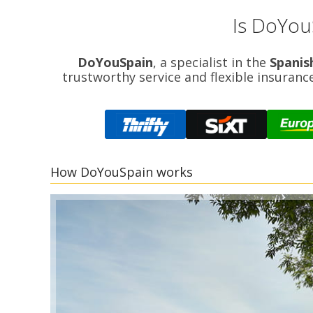
Is DoYou
DoYouSpain
, a specialist in the
Spanis
trustworthy service and flexible insuranc
How DoYouSpain works