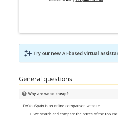
Try our new AI-based virtual assista
General questions
Why are we so cheap?
DoYouSpain is an online comparison website.
We search and compare the prices of the top car 