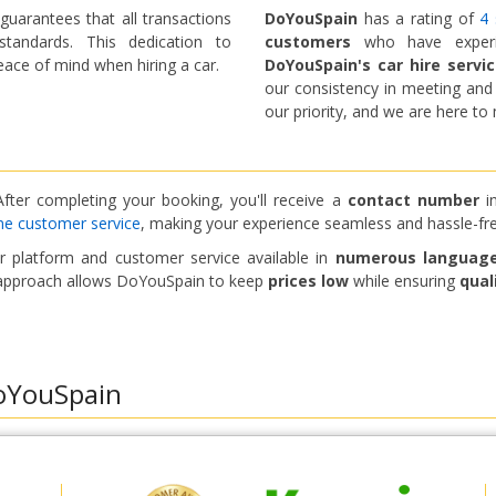
uarantees that all transactions
DoYouSpain
has a rating of
4 
tandards. This dedication to
customers
who have experien
ace of mind when hiring a car.
DoYouSpain's car hire servi
our consistency in meeting an
our priority, and we are here t
fter completing your booking, you'll receive a
contact number
in
ne customer service
, making your experience seamless and hassle-fre
Top Savings
Get access to exclusive partner deals
eir platform and customer service available in
numerous languag
nt approach allows DoYouSpain to keep
prices low
while ensuring
qual
Sign in with eLink
oYouSpain