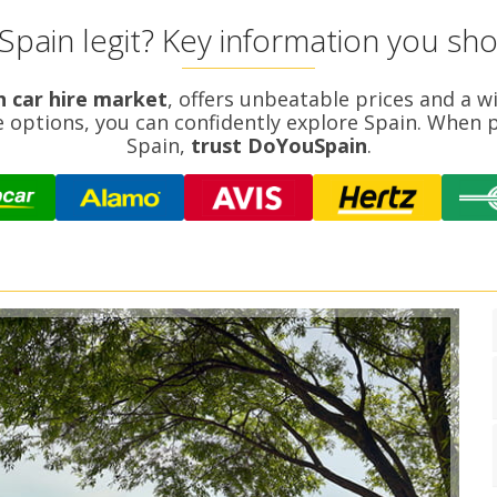
Spain legit? Key information you sh
h car hire market
, offers unbeatable prices and a w
e options, you can confidently explore Spain. When p
Spain,
trust DoYouSpain
.