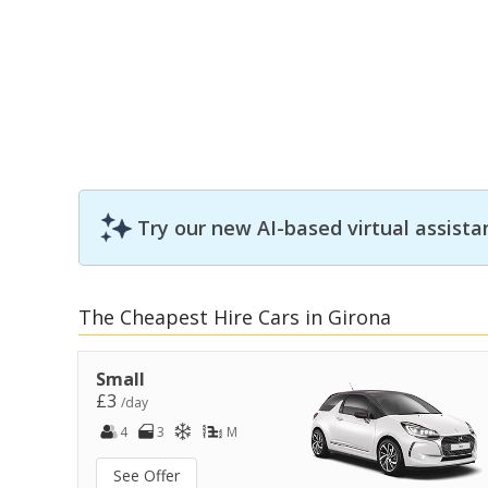
Try our new AI-based virtual assista
The Cheapest Hire Cars in Girona
Small
£3
/day
4
3
M
See Offer