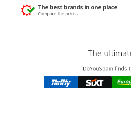
The best brands in one place
Compare the prices
The ultimat
DoYouSpain finds th