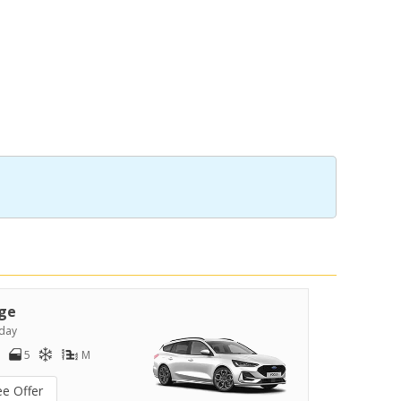
ge
day
5
M
ee Offer