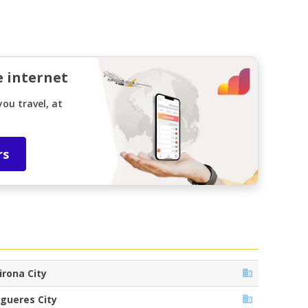
e internet
ou travel, at
rs
irona City
igueres City