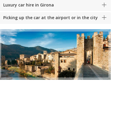
Luxury car hire in Girona
Picking up the car at the airport or in the city