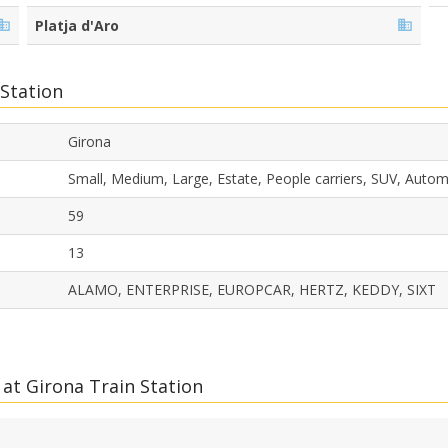
Platja d'Aro
 Station
Girona
Small, Medium, Large, Estate, People carriers, SUV, Auto
59
13
ALAMO, ENTERPRISE, EUROPCAR, HERTZ, KEDDY, SIXT
at Girona Train Station