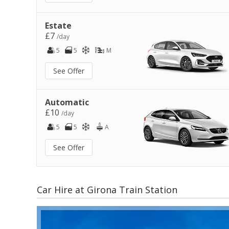
Estate
£7
/day
5
5
M
See Offer
Automatic
£10
/day
5
5
A
See Offer
Car Hire at Girona Train Station