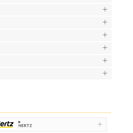
HERTZ