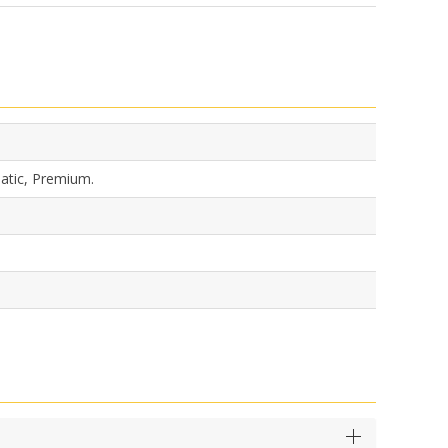
matic, Premium.