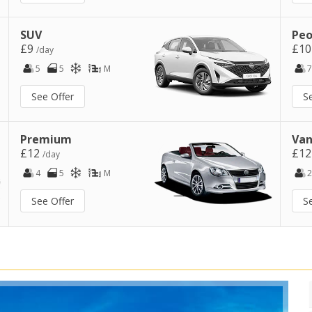
SUV
Peo
£9
£1
/day
5
5
M
7
See Offer
S
Premium
Van
£12
£1
/day
4
5
M
2
See Offer
S