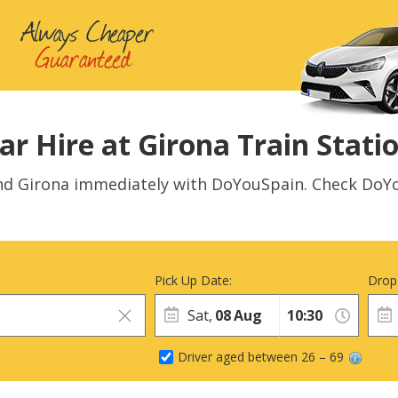
ar Hire at Girona Train Stati
und Girona immediately with DoYouSpain. Check DoYo
Pick Up Date:
Drop
Sat,
08
Aug
Driver aged between 26 – 69