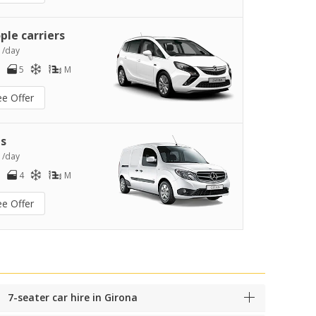
ple carriers
0
/day
5
M
ee Offer
s
2
/day
4
M
ee Offer
7-seater car hire in Girona