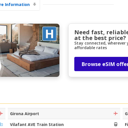
e Information
Need fast, reliabl
at the best price?
Stay connected, wherever y
affordable rates
Top Savings
Get access to exclusive partner deals
Browse eSIM offe
Sign in with eLink
Girona Airport
G
Vilafant AVE Train Station
F