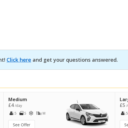
nt!
Click here
and get your questions answered.
Medium
Lar
£4
£5
/day
/
5
5
M
5
See Offer
S