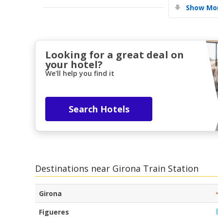
Show Mor
Looking for a great deal on
your hotel?
We'll help you find it
Search Hotels
Destinations near Girona Train Station
Girona
Figueres