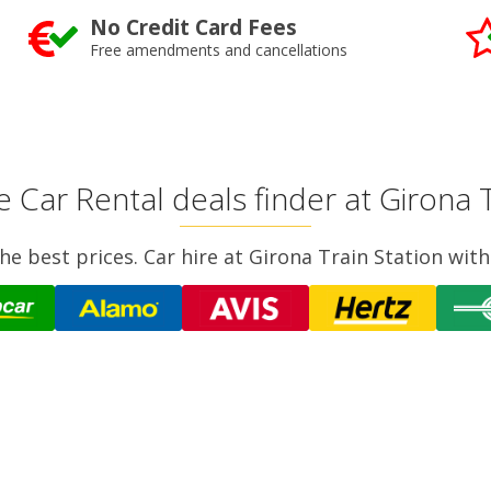
No Credit Card Fees
Free amendments and cancellations
e Car Rental deals finder at Girona T
e best prices. Car hire at Girona Train Station with