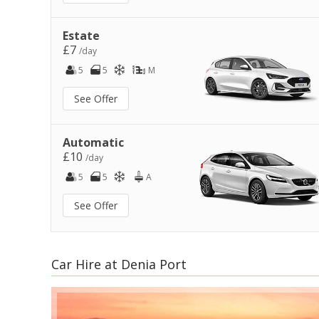
Estate
£7
/day
5
5
M
See Offer
Automatic
£10
/day
5
5
A
See Offer
Car Hire at Denia Port