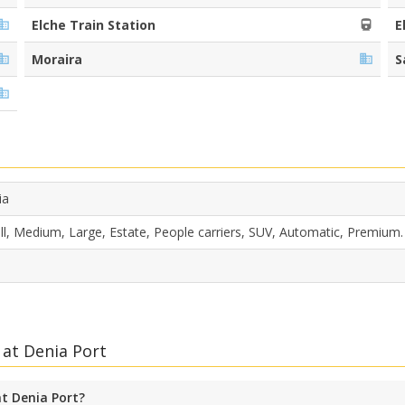
Elche Train Station
E
Moraira
S
ia
l, Medium, Large, Estate, People carriers, SUV, Automatic, Premium.
 at Denia Port
at Denia Port?