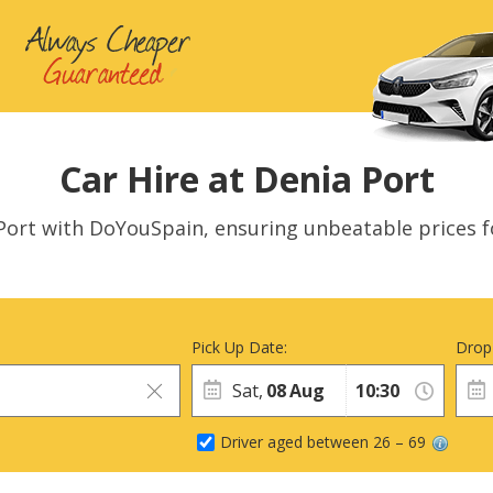
Car Hire at Denia Port
a Port with DoYouSpain, ensuring unbeatable prices f
Pick Up Date:
Drop
Sat,
08
Aug
Driver aged between 26 – 69