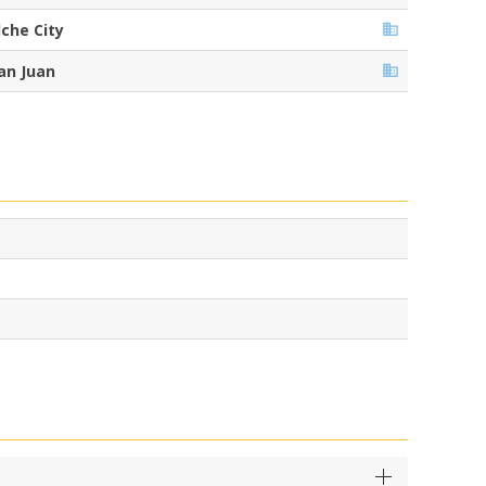
lche City
an Juan