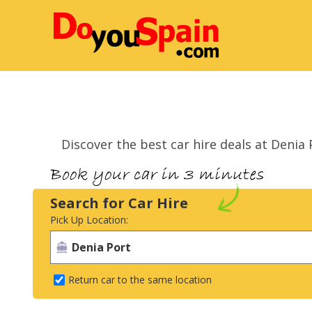
Discover the best car hire deals at Deni
Search for Car Hire
Pick Up Location:
Return car to the same location