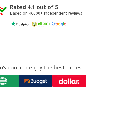
Rated 4.1 out of 5
Based on 46000+ independent reviews
uSpain and enjoy the best prices!