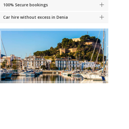
100% Secure bookings
Car hire without excess in Denia