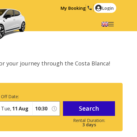
My Booking
Login
Select your language
English
Español
Deutsch
Français
or your journey through the Costa Blanca!
Italiano
Nederlands
Português
English (US)
Polski
Türkçe
 Off Date:
Română
Ελληνικά
Search
Русский
Hrvatski
Tue,
11
Aug
العربية
3
days