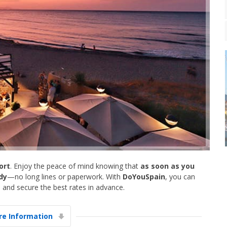
ort
. Enjoy the peace of mind knowing that
as soon as you
ady
—no long lines or paperwork. With
DoYouSpain
, you can
 and secure the best rates in advance.
e Information