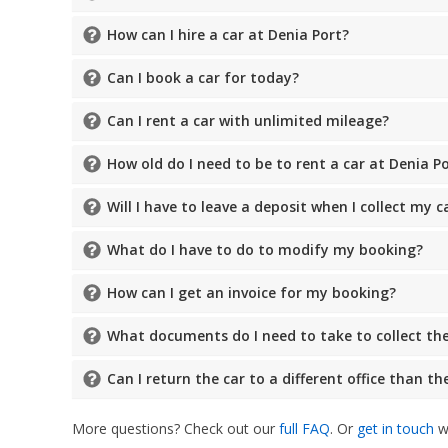
How can I hire a car at Denia Port?
Can I book a car for today?
Can I rent a car with unlimited mileage?
How old do I need to be to rent a car at Denia P
Will I have to leave a deposit when I collect my c
What do I have to do to modify my booking?
How can I get an invoice for my booking?
What documents do I need to take to collect the
Can I return the car to a different office than t
More questions? Check out our
full FAQ
. Or
get in touch
wi