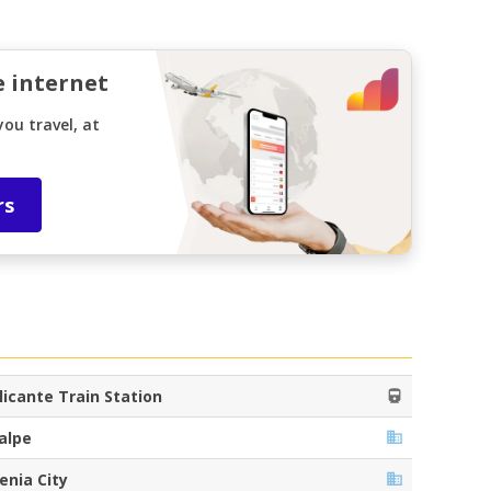
e internet
ou travel, at
rs
licante Train Station
alpe
enia City