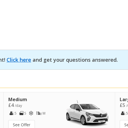
nt!
Click here
and get your questions answered.
Medium
Lar
£4
£5
/day
/
5
5
M
5
See Offer
S