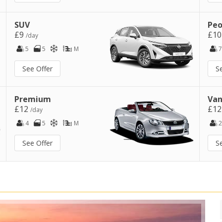
SUV
Peo
£9
£1
/day
5
5
M
7
See Offer
S
Premium
Van
£12
£1
/day
4
5
M
2
See Offer
S