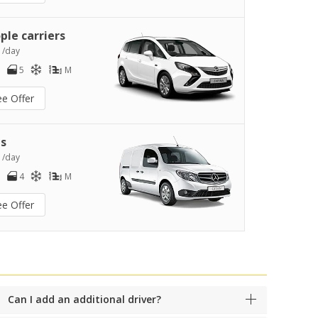
ple carriers
0
/day
5
M
ee Offer
s
2
/day
4
M
ee Offer
Can I add an additional driver?