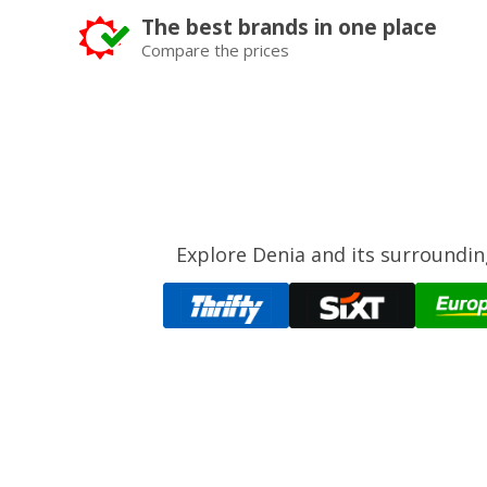
The best brands in one place
Compare the prices
Explore Denia and its surroundin