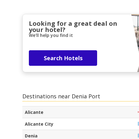
Looking for a great deal on
your hotel?
We'll help you find it
Search Hotels
Destinations near Denia Port
Alicante
Alicante City
Denia