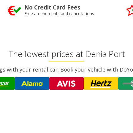
No Credit Card Fees
Free amendments and cancellations
The lowest prices at Denia Port
gs with your rental car. Book your vehicle with DoYo