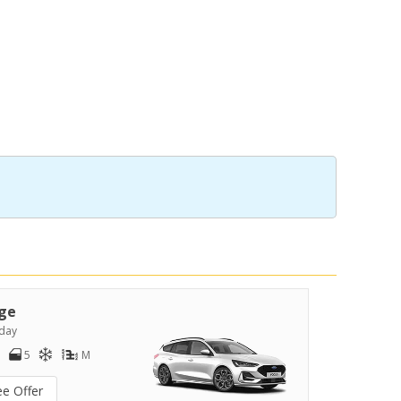
ge
day
5
M
ee Offer