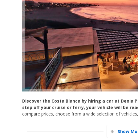
Discover the Costa Blanca by hiring a car at Denia P
step off your cruise or ferry, your vehicle will be re
compare prices, choose from a wide selection of vehicles,
Show Mor