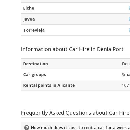
Elche
Javea
Torrevieja
Information about Car Hire in Denia Port
Destination
Den
Car groups
Smal
Rental points in Alicante
107
Frequently Asked Questions about Car Hire
How much does it cost to rent a car for a week 