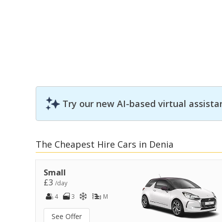
Try our new AI-based virtual assista
The Cheapest Hire Cars in Denia
Small
£3
/day
4
3
M
See Offer