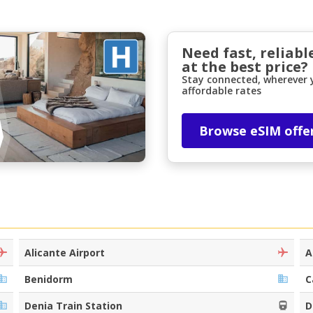
Need fast, reliabl
at the best price?
Stay connected, wherever y
affordable rates
Browse eSIM offe
Top Savings
Get access to exclusive partner deals
Sign in with eLink
Alicante Airport
A
Benidorm
C
Denia Train Station
D