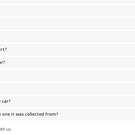
ort?
ar?
 car?
he one it was collected from?
th us.