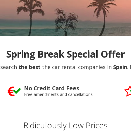
Spring Break Special Offer
 search
the best
the car rental companies in
Spain
.
No Credit Card Fees
Free amendments and cancellations
Ridiculously Low Prices