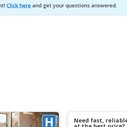
nt!
Click here
and get your questions answered.
Need fast, reliabl
at the best price?