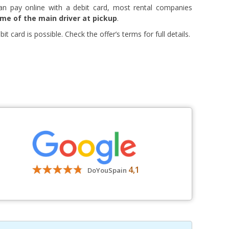
an pay online with a debit card, most rental companies
ame of the main driver at pickup
.
t card is possible. Check the offer’s terms for full details.
4,1
DoYouSpain