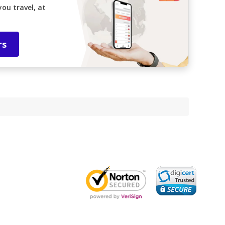
ou travel, at
rs