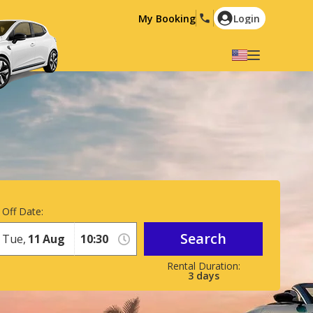
My Booking
Login
Select your language
English
Español
Deutsch
Français
Italiano
Nederlands
Português
English (US)
Polski
Türkçe
 Off Date:
Română
Ελληνικά
Search
Tue,
11
Aug
Русский
Hrvatski
العربية
3
days