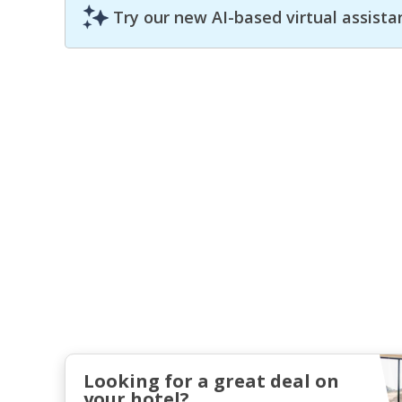
Try our new AI-based virtual assista
Looking for a great deal on
your hotel?