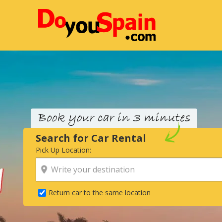
Search for Car Rental
Pick Up Location:
Return car to the same location