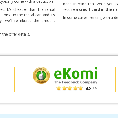
 typically come with a deductible.
Keep in mind that while you c
red. It’s cheaper than the rental
require a
credit card in the n
pick up the rental car, and it’s
In some cases, renting with a debi
ny, we’ll reimburse the amount
 the offer details.
Top Savings
Get access to exclusive partner deals
4.8
/ 5
Sign in with eLink