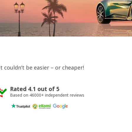
 It couldn’t be easier – or cheaper!
Rated 4.1 out of 5
Based on 46000+ independent reviews