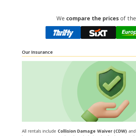
We
compare the prices
of the
Our Insurance
All rentals include
Collision Damage Waiver (CDW)
an