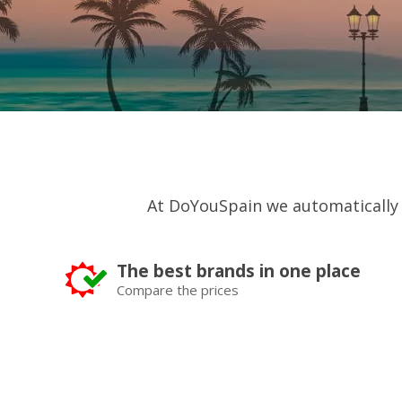
At DoYouSpain we automatically
The best brands in one place
Compare the prices