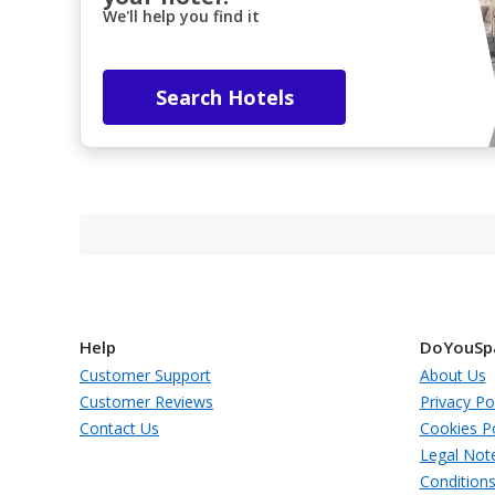
We'll help you find it
Search Hotels
Help
DoYouSp
Customer Support
About Us
Customer Reviews
Privacy Po
Contact Us
Cookies Po
Legal Not
Condition