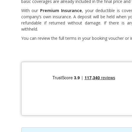
basic coverages are already included in the final price and
With our
Premium Insurance
, your deductible is cove
company’s own insurance. A deposit will be held when you 
refundable if returned without damage. If there is a
withheld.
You can review the full terms in your booking voucher or in