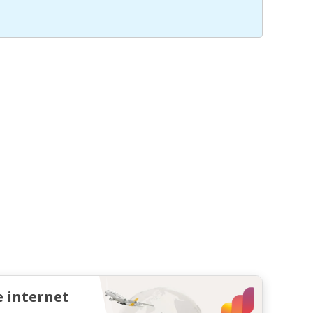
e internet