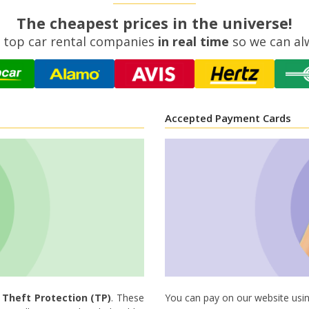
The cheapest prices in the universe!
 top car rental companies
in real time
so we can al
Accepted Payment Cards
d
Theft Protection (TP)
. These
You can pay on our website usin