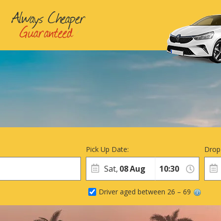
Pick Up Date:
Drop
Sat,
08
Aug
Driver aged between 26 – 69