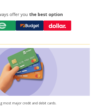
ways offer you
the best option
g most major credit and debit cards.