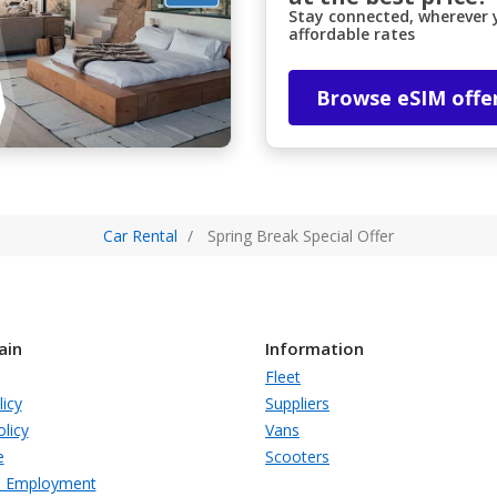
Stay connected, wherever y
affordable rates
Browse eSIM offe
Car Rental
Spring Break Special Offer
ain
Information
Fleet
licy
Suppliers
licy
Vans
e
Scooters
s Employment