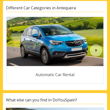
Different Car Categories in Antequera
Automatic Car Rental
What else can you find in DoYouSpain?