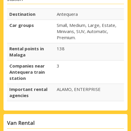
Destination
Antequera
Car groups
Small, Medium, Large, Estate,
Minivans, SUV, Automatic,
Premium.
Rental points in
138
Malaga
Companies near
3
Antequera train
station
Important rental
ALAMO, ENTERPRISE
agencies
Van Rental