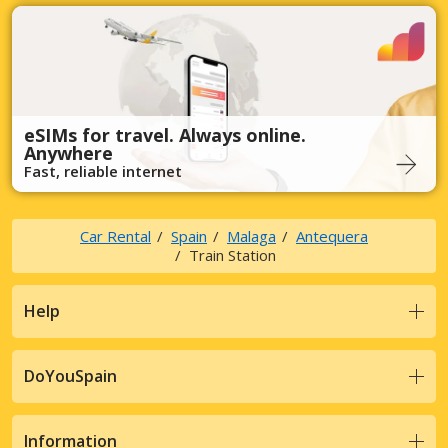
eSIMs for travel. Always online.
Anywhere
Fast, reliable internet
Car Rental
Spain
Malaga
Antequera
Train Station
Help
DoYouSpain
Information