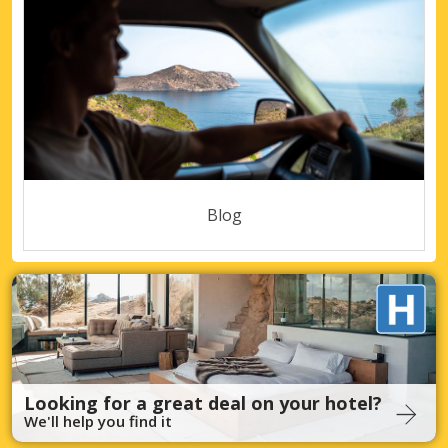
Blog
Looking for a great deal on your hotel?
We'll help you find it