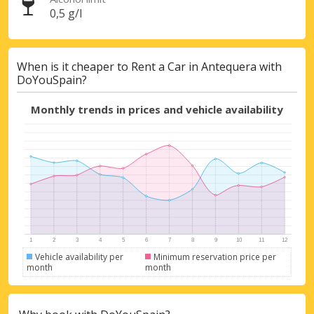
0,5 g/l
When is it cheaper to Rent a Car in Antequera with
DoYouSpain?
Monthly trends in prices and vehicle availability
Top Savings
Get access to exclusive partner deals
Vehicle availability per
Minimum reservation price per
month
month
Sign in with eLink