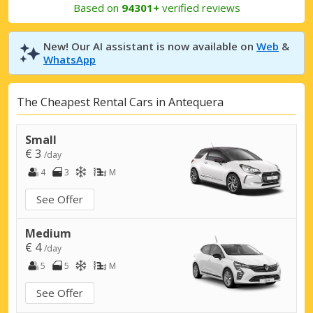
Based on
94301+
verified reviews
New! Our AI assistant is now available on
Web
&
WhatsApp
The Cheapest Rental Cars in Antequera
Small
€ 3
/day
4
3
M
See Offer
Medium
€ 4
/day
5
5
M
See Offer