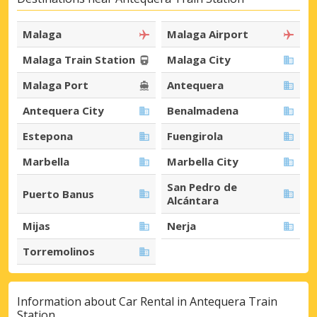
Malaga
Malaga Airport
Malaga Train Station
Malaga City
Malaga Port
Antequera
Antequera City
Benalmadena
Estepona
Fuengirola
Marbella
Marbella City
San Pedro de
Puerto Banus
Alcántara
Mijas
Nerja
Torremolinos
Information about Car Rental in Antequera Train
Station