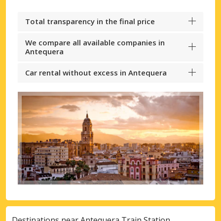
Total transparency in the final price
We compare all available companies in
Antequera
Car rental without excess in Antequera
Destinations near Antequera Train Station