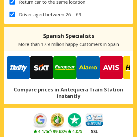
Return car to the same location
Driver aged between 26 – 69
Spanish Specialists
More than 17.9 million happy customers in Spain
Compare prices in Antequera Train Station
instantly
4.1/5
99.68%
4.0/5
SSL