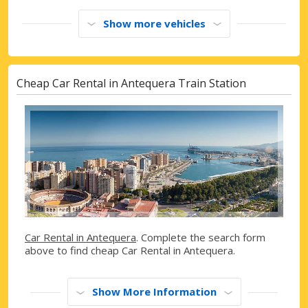
Show more vehicles
Cheap Car Rental in Antequera Train Station
Car Rental in Antequera
. Complete the search form
above to find cheap Car Rental in Antequera.
Show More Information