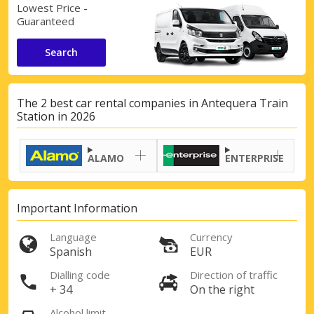
Lowest Price -
Guaranteed
Search
The 2 best car rental companies in Antequera Train
Station in 2026
ALAMO
ENTERPRISE
Important Information
Language
Currency
Spanish
EUR
Dialling code
Direction of traffic
+ 34
On the right
Alcohol limit