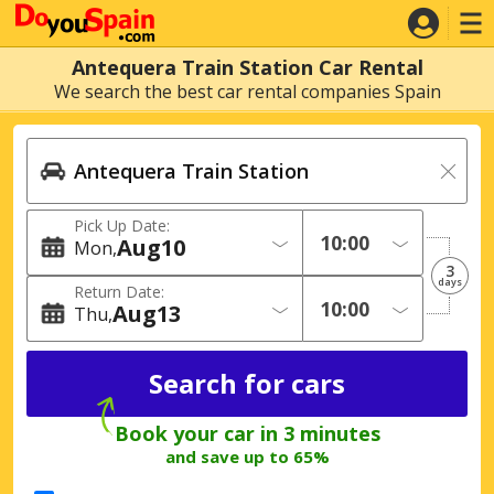
Antequera Train Station Car Rental
We search the best car rental companies Spain
Pick Up Date:
Aug
10
Mon
3
days
Return Date:
Aug
13
Thu
Book your car in 3 minutes
and save up to 65%