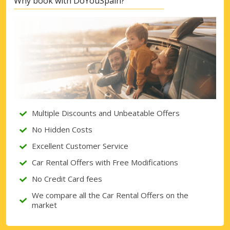
Why book with DoYouSpain?
Multiple Discounts and Unbeatable Offers
No Hidden Costs
Excellent Customer Service
Car Rental Offers with Free Modifications
No Credit Card fees
We compare all the Car Rental Offers on the
market