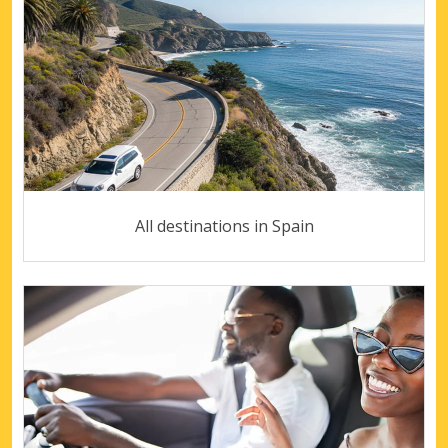
All destinations in Spain