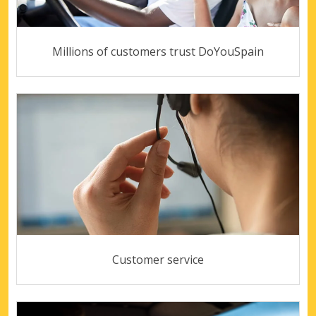
Millions of customers trust DoYouSpain
Customer service