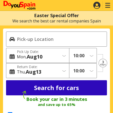
Easter Special Offer
We search the best car rental companies Spain
Pick Up Date:
Aug
10
Mon
3
days
Return Date:
Aug
13
Thu
Book your car in 3 minutes
and save up to 65%