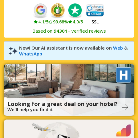
4.1/5
99.68%
4.0/5
SSL
Based on
94301+
verified reviews
New! Our AI assistant is now available on
Web
&
WhatsApp
Looking for a great deal on your hotel?
We'll help you find it