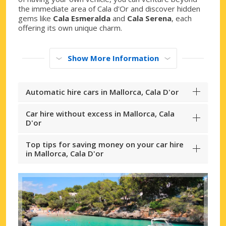
the immediate area of Cala d'Or and discover hidden
gems like
Cala Esmeralda
and
Cala Serena
, each
offering its own unique charm.
Show More Information
Automatic hire cars in Mallorca, Cala D'or
Car hire without excess in Mallorca, Cala
D'or
Top tips for saving money on your car hire
in Mallorca, Cala D'or