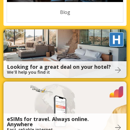
Blog
Looking for a great deal on your hotel?
We'll help you find it
eSIMs for travel. Always online.
Anywhere
Fast, reliable internet