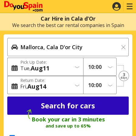
Car Hire in Cala d’Or
We search the best car rental companies in Spain
Pick Up Date:
Aug
11
Tue
3
days
Return Date:
Aug
14
Fri
Book your car in 3 minutes
and save up to 65%