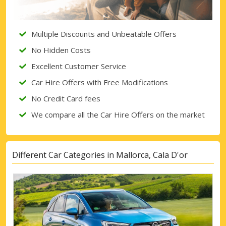
Multiple Discounts and Unbeatable Offers
No Hidden Costs
Excellent Customer Service
Car Hire Offers with Free Modifications
No Credit Card fees
We compare all the Car Hire Offers on the market
Different Car Categories in Mallorca, Cala D'or