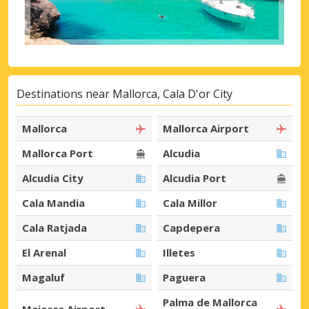
Destinations near Mallorca, Cala D'or City
Mallorca
Mallorca Airport
Mallorca Port
Alcudia
Alcudia City
Alcudia Port
Cala Mandia
Cala Millor
Cala Ratjada
Capdepera
El Arenal
Illetes
Magaluf
Paguera
Palma de Mallorca
Maiorca Airport