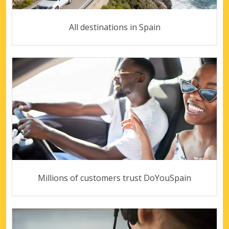
All destinations in Spain
Millions of customers trust DoYouSpain