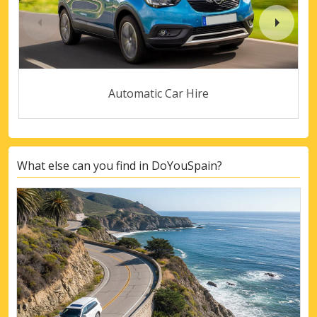
Automatic Car Hire
What else can you find in DoYouSpain?