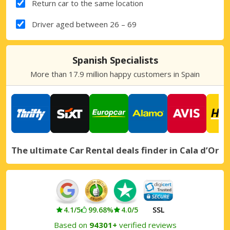
Return car to the same location
Driver aged between 26 – 69
Spanish Specialists
More than 17.9 million happy customers in Spain
The ultimate Car Rental deals finder in Cala d’Or
4.1/5
99.68%
4.0/5
SSL
Based on
94301+
verified reviews