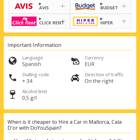
AVIS
BUDGET
CLICK RENT
HIPER
Important Information
Language
Currency
Spanish
EUR
Dialling code
Direction of traffic
+ 34
On the right
Alcohol limit
0,5 g/l
When is it cheaper to Hire a Car in Mallorca, Cala
D'or with DoYouSpain?
Top Savings
Get access to exclusive partner deals