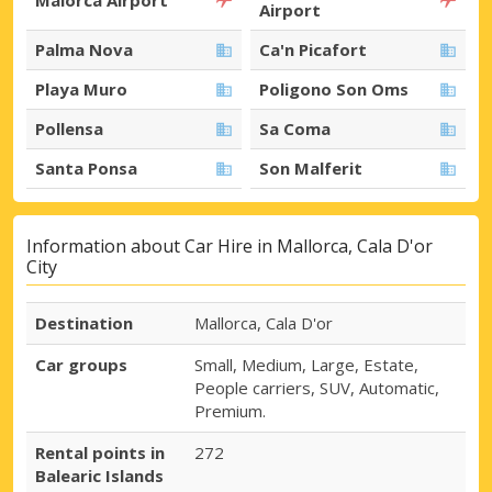
Airport
Palma Nova
Ca'n Picafort
Playa Muro
Poligono Son Oms
Pollensa
Sa Coma
Santa Ponsa
Son Malferit
Information about Car Hire in Mallorca, Cala D'or
City
Destination
Mallorca, Cala D'or
Car groups
Small, Medium, Large, Estate,
People carriers, SUV, Automatic,
Premium.
Rental points in
272
Balearic Islands