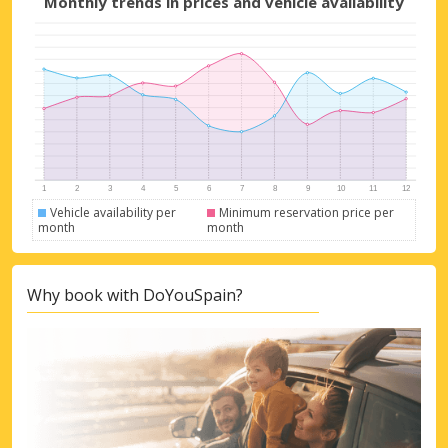
Monthly trends in prices and vehicle availability
Sign in with eLink
Vehicle availability per
Minimum reservation price per
month
month
Why book with DoYouSpain?