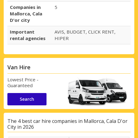
Companies in
5
Mallorca, Cala
D'or city
Important
AVIS, BUDGET, CLICK RENT,
rental agencies
HIPER
Van Hire
Lowest Price -
Guaranteed
Search
The 4 best car hire companies in Mallorca, Cala D'or
City in 2026