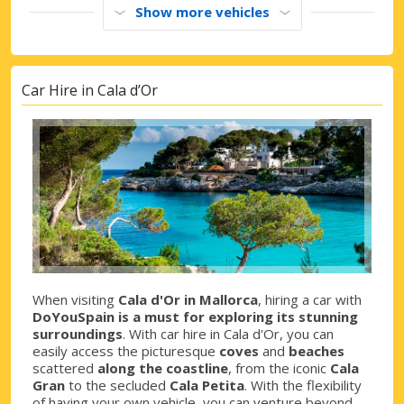
Show more vehicles
Car Hire in Cala d’Or
When visiting
Cala d'Or in Mallorca
, hiring a car with
DoYouSpain is a must for exploring its stunning
surroundings
. With car hire in Cala d'Or, you can
easily access the picturesque
coves
and
beaches
scattered
along the coastline
, from the iconic
Cala
Gran
to the secluded
Cala Petita
. With the flexibility
of having your own vehicle, you can venture beyond