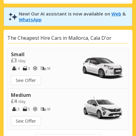
New! Our AI assistant is now available on
Web
&
WhatsApp
The Cheapest Hire Cars in Mallorca, Cala D'or
Small
£3
/day
4
3
M
See Offer
Medium
£4
/day
5
5
M
See Offer