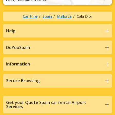
Car Hire
Spain
Mallorca
Cala D'or
Help
DoYouSpain
Information
Secure Browsing
Get your Quote Spain car rental Airport
Services