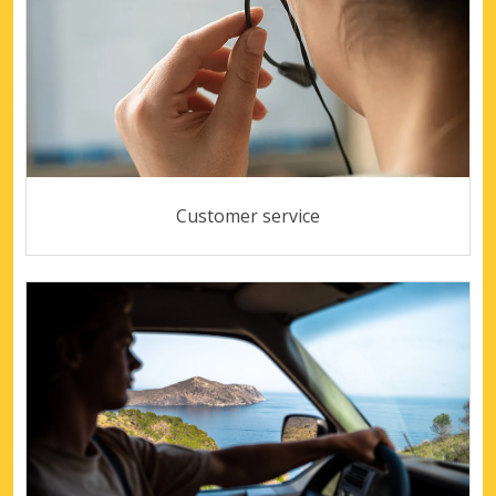
Customer service