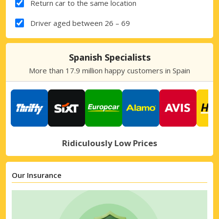
Return car to the same location
Driver aged between 26 – 69
Spanish Specialists
More than 17.9 million happy customers in Spain
Ridiculously Low Prices
Our Insurance