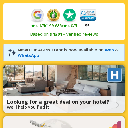
4.1/5
99.68%
4.0/5
SSL
Based on
94301+
verified reviews
New! Our AI assistant is now available on
Web
&
WhatsApp
Looking for a great deal on your hotel?
We'll help you find it