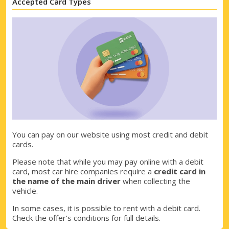
Accepted Card Types
You can pay on our website using most credit and debit
cards.
Top Savings
Please note that while you may pay online with a debit
Get access to exclusive partner deals
card, most car hire companies require a
credit card in
the name of the main driver
when collecting the
vehicle.
In some cases, it is possible to rent with a debit card.
Sign in with eLink
Check the offer’s conditions for full details.