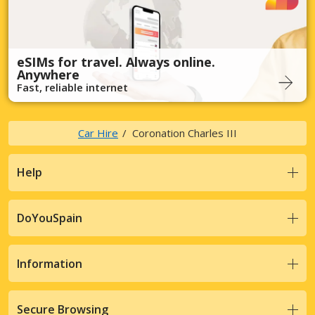
eSIMs for travel. Always online.
Anywhere
Fast, reliable internet
Car Hire
Coronation Charles III
Help
DoYouSpain
Information
Secure Browsing