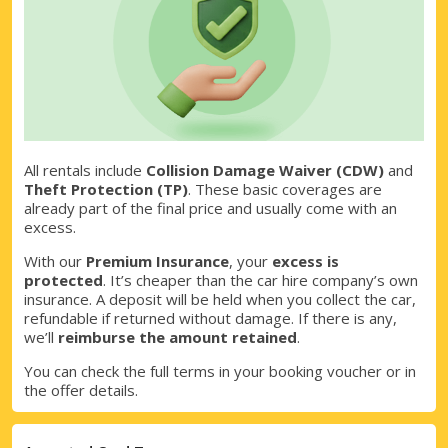
All rentals include
Collision Damage Waiver (CDW)
and
Theft Protection (TP)
. These basic coverages are
already part of the final price and usually come with an
excess.
With our
Premium Insurance
, your
excess is
protected
. It’s cheaper than the car hire company’s own
insurance. A deposit will be held when you collect the car,
refundable if returned without damage. If there is any,
we’ll
reimburse the amount retained
.
You can check the full terms in your booking voucher or in
the offer details.