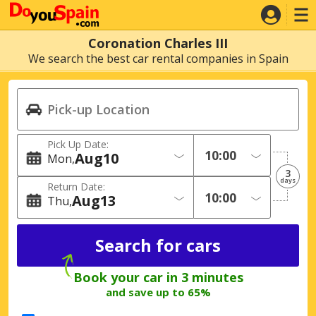
Coronation Charles III
We search the best car rental companies in Spain
Pick Up Date:
Aug
10
Mon
3
days
Return Date:
Aug
13
Thu
Book your car in 3 minutes
and save up to 65%